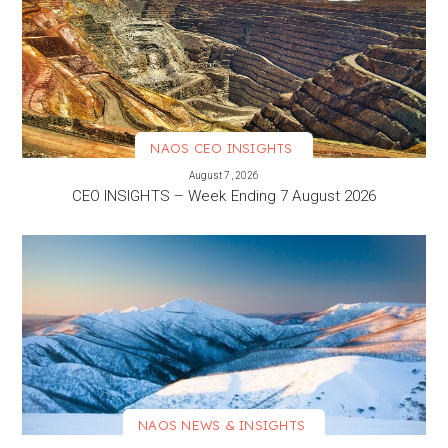
NAOS CEO INSIGHTS
VIEW MORE
August 7, 2026
CEO INSIGHTS – Week Ending 7 August 2026
NAOS NEWS & INSIGHTS
VIEW MORE