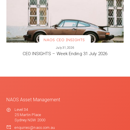
NAOS CEO INSIGHTS
VIEW MORE
July 31, 2026
CEO INSIGHTS – Week Ending 31 July 2026
NAOS Asset Management
Level 34
25 Martin Place
Sydney NSW 2000
enquiries@naos.com.au