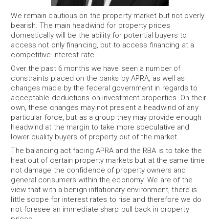
We remain cautious on the property market but not overly
bearish. The main headwind for property prices
domestically will be the ability for potential buyers to
access not only financing, but to access financing at a
competitive interest rate.
Over the past 6 months we have seen a number of
constraints placed on the banks by APRA, as well as
changes made by the federal government in regards to
acceptable deductions on investment properties. On their
own, these changes may not present a headwind of any
particular force, but as a group they may provide enough
headwind at the margin to take more speculative and
lower quality buyers of property out of the market.
The balancing act facing APRA and the RBA is to take the
heat out of certain property markets but at the same time
not damage the confidence of property owners and
general consumers within the economy. We are of the
view that with a benign inflationary environment, there is
little scope for interest rates to rise and therefore we do
not foresee an immediate sharp pull back in property