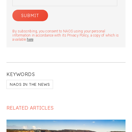
By subscribing, you consent to NAOS using your personal
information in accordance with its Privacy Policy, a copy of which is
available
here
.
KEYWORDS
NAOS IN THE NEWS
RELATED ARTICLES