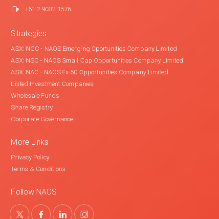
+61 2 9002 1576
Strategies
ASX: NCC - NAOS Emerging Oportunities Company Limited
ASX: NSC - NAOS Small Cap Opportunities Company Limited
ASX: NAC - NAOS Ex-50 Opportunities Company Limited
Listed Investment Companies
Wholesale Funds
Share Registry
Corporate Governance
More Links
Privacy Policy
Terms & Conditions
Follow NAOS