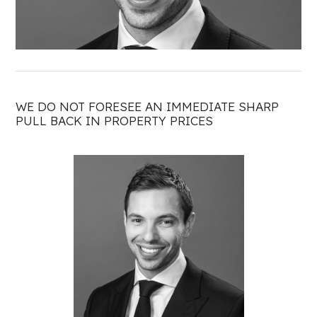
WE DO NOT FORESEE AN IMMEDIATE SHARP
PULL BACK IN PROPERTY PRICES