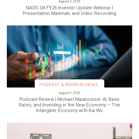
August 4, 2026
NAOS Q4 FY26 Investor Update Webinar |
Presentation Materials and Video Recording
PODCAST & BOOK REVIEWS
VIEW MORE
August 3, 2026
Podcast Review | Michael Mauboussin: AI, Base
Rates, and Investing in the New Economy – The
Intangible Economy with Kai Wu