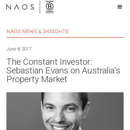
NAOS NEWS & INSIGHTS
June 8, 2017
The Constant Investor:
Sebastian Evans on Australia's
Property Market