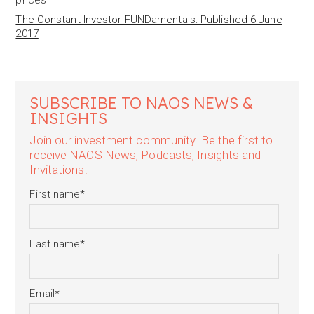
prices
The Constant Investor FUNDamentals: Published 6 June
2017
SUBSCRIBE TO NAOS NEWS &
INSIGHTS
Join our investment community. Be the first to
receive NAOS News, Podcasts, Insights and
Invitations.
First name
*
Last name
*
Email
*