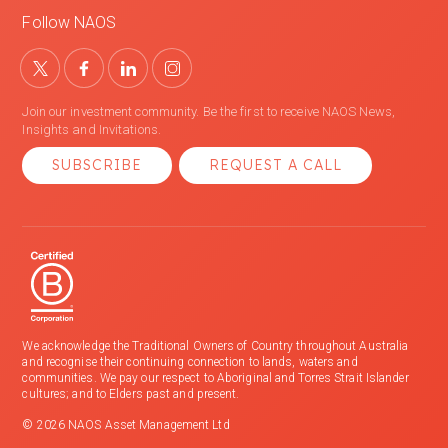
Follow NAOS
Join our investment community. Be the first to receive NAOS News,
Insights and Invitations.
SUBSCRIBE
REQUEST A CALL
We acknowledge the Traditional Owners of Country throughout Australia
and recognise their continuing connection to lands, waters and
communities. We pay our respect to Aboriginal and Torres Strait Islander
cultures; and to Elders past and present.
© 2026 NAOS Asset Management Ltd