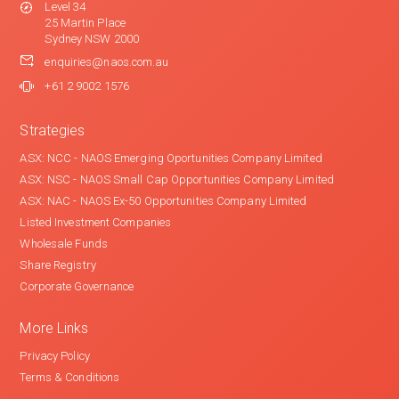
Level 34
25 Martin Place
Sydney NSW 2000
enquiries@naos.com.au
+61 2 9002 1576
Strategies
ASX: NCC - NAOS Emerging Oportunities Company Limited
ASX: NSC - NAOS Small Cap Opportunities Company Limited
ASX: NAC - NAOS Ex-50 Opportunities Company Limited
Listed Investment Companies
Wholesale Funds
Share Registry
Corporate Governance
More Links
Privacy Policy
Terms & Conditions