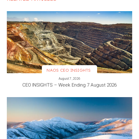
NAOS CEO INSIGHTS
VIEW MORE
August 7, 2026
CEO INSIGHTS – Week Ending 7 August 2026