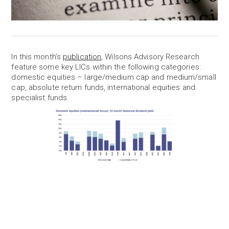
In this month’s
publication
, Wilsons Advisory Research
feature some key LICs within the following categories:
domestic equities – large/medium cap and medium/small
cap, absolute return funds, international equities and
specialist funds.