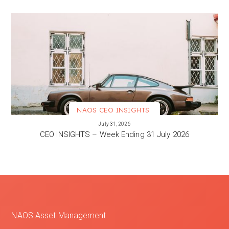
NAOS CEO INSIGHTS
VIEW MORE
July 31, 2026
CEO INSIGHTS – Week Ending 31 July 2026
NAOS Asset Management