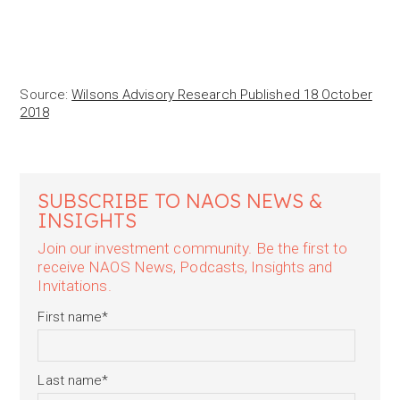
Source:
Wilsons Advisory Research Published 18 October
2018
SUBSCRIBE TO NAOS NEWS &
INSIGHTS
Join our investment community. Be the first to
receive NAOS News, Podcasts, Insights and
Invitations.
First name
*
Last name
*