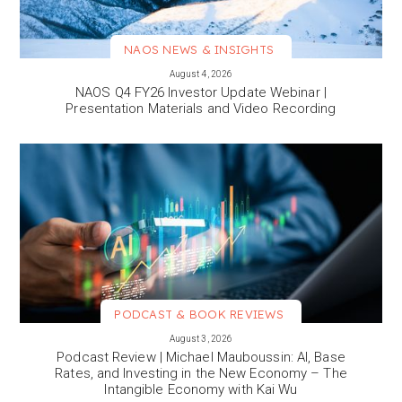
NAOS NEWS & INSIGHTS
VIEW MORE
August 4, 2026
NAOS Q4 FY26 Investor Update Webinar |
Presentation Materials and Video Recording
PODCAST & BOOK REVIEWS
VIEW MORE
August 3, 2026
Podcast Review | Michael Mauboussin: AI, Base
Rates, and Investing in the New Economy – The
Intangible Economy with Kai Wu