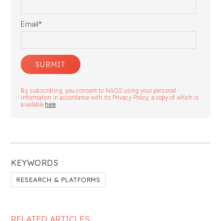
Email
*
By subscribing, you consent to NAOS using your personal
information in accordance with its Privacy Policy, a copy of which is
available
here
.
KEYWORDS
RESEARCH & PLATFORMS
RELATED ARTICLES