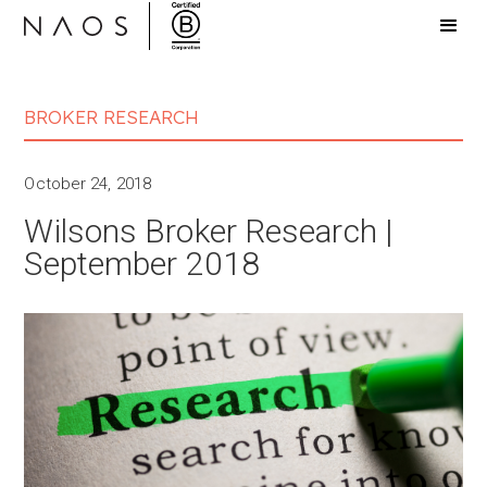
BROKER RESEARCH
October 24, 2018
Wilsons Broker Research |
September 2018