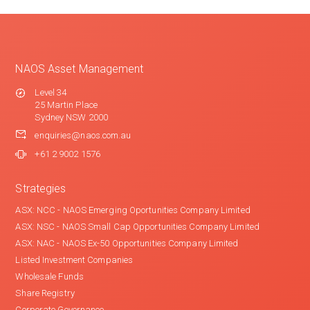
NAOS Asset Management
Level 34
25 Martin Place
Sydney NSW 2000
enquiries@naos.com.au
+61 2 9002 1576
Strategies
ASX: NCC - NAOS Emerging Oportunities Company Limited
ASX: NSC - NAOS Small Cap Opportunities Company Limited
ASX: NAC - NAOS Ex-50 Opportunities Company Limited
Listed Investment Companies
Wholesale Funds
Share Registry
Corporate Governance