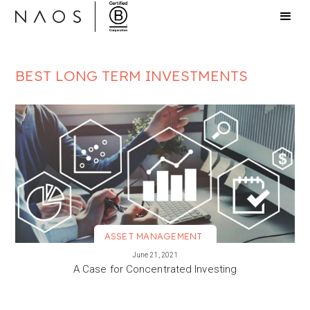
BEST LONG TERM INVESTMENTS
ASSET MANAGEMENT
VIEW MORE
June 21, 2021
A Case for Concentrated Investing