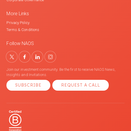
More Links
Privacy Policy
Terms & Conditions
Follow NAOS
Join our investment community. Be the first to receive NAOS News,
Insights and Invitations.
SUBSCRIBE
REQUEST A CALL