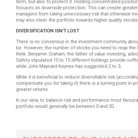
term, but also to protect it. Holding concentrated posit
focuses on downside protection. This can create greater
managers from taking unnecessary risk that otherwise migh
may also steer the portfolio towards higher quality stocks
DIVERSIFICATION ISN’T LOST
There is no consensus in the investment community about
be. However, the number of stocks you need to reap the be
think. Benjamin Graham, the father of value investing, adv
Safety stipulated 10 to 15 different holdings provide suffi
while John Maynard Keynes has suggested 2 to 3.
While it is beneficial to reduce diversifiable risk (accord
compensate you for taking it) there is a turning point in
greater returns.
In our view, to balance risk and performance most favoura
portfolio would generally be between 0 and 20.