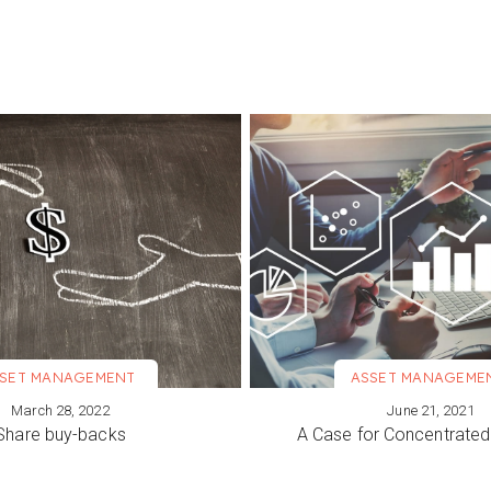
SET MANAGEMENT
ASSET MANAGEME
March 28, 2022
June 21, 2021
ORE
VIEW MORE
Share buy-backs
A Case for Concentrated