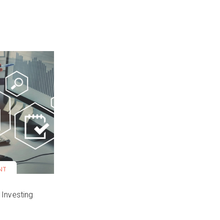
NT
 Investing