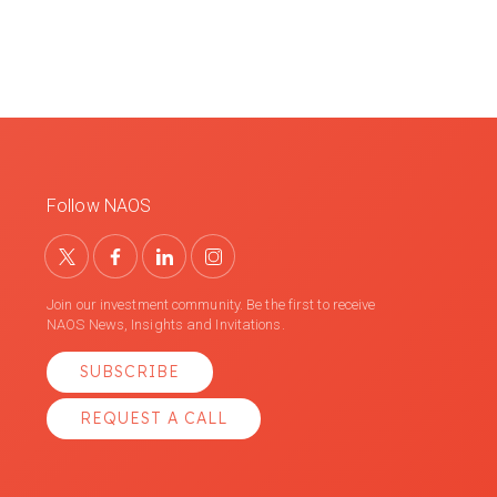
Follow NAOS
Join our investment community. Be the first to receive
NAOS News, Insights and Invitations.
SUBSCRIBE
REQUEST A CALL