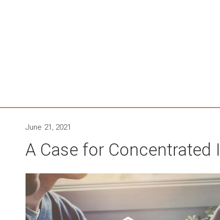
June 21, 2021
A Case for Concentrated 