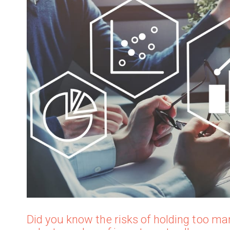
Did you know the risks of holding too man