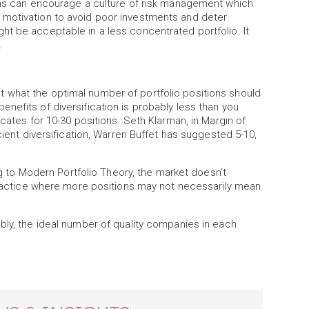
ions can encourage a culture of risk management which
 motivation to avoid poor investments and deter
t be acceptable in a less concentrated portfolio. It
.
 what the optimal number of portfolio positions should
nefits of diversification is probably less than you
ocates for 10-30 positions. Seth Klarman, in Margin of
cient diversification, Warren Buffet has suggested 5-10,
ing to Modern Portfolio Theory, the market doesn’t
 practice where more positions may not necessarily mean
bly, the ideal number of quality companies in each