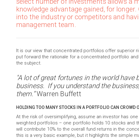
select number of investments allows a ma
knowledge advantage gained, for longer
into the industry or competitors and havi
management team.
It is our view that concentrated portfolios offer superior r
put forward the rationale for a concentrated portfolio and
the subject.
"A lot of great fortunes in the world hav
business. If you understand the business
them.”
Warren Buffett
HOLDING TOO MANY STOCKS IN A PORTFOLIO CAN CROWD 
At the risk of oversimplifying, assume an investor has one
weighted portfolios – one portfolio holds 10 stocks and the
will contribute 10% to the overall fund returns in the conce
this is a very basic example, but it highlights the simple