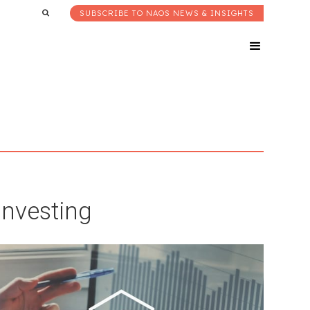
SUBSCRIBE TO NAOS NEWS & INSIGHTS
Investing