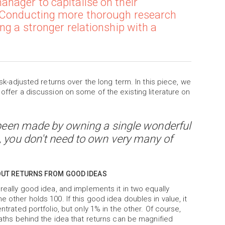
nager to capitalise on their
. Conducting more thorough research
ng a stronger relationship with a
isk-adjusted returns over the long term. In this piece, we
 offer a discussion on some of the existing literature on
e been made by owning a single wonderful
, you don't need to own very many of
OUT RETURNS FROM GOOD IDEAS
 really good idea, and implements it in two equally
 other holds 100. If this good idea doubles in value, it
ntrated portfolio, but only 1% in the other. Of course,
 maths behind the idea that returns can be magnified