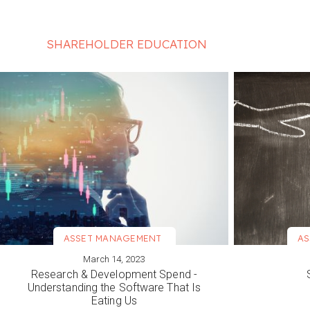
SHAREHOLDER EDUCATION
ASSET MANAGEMENT
AS
March 14, 2023
VIEW MORE
VIEW M
Research & Development Spend -
Understanding the Software That Is
Eating Us