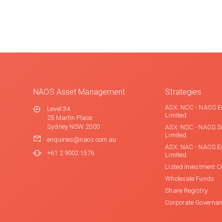
NAOS Asset Management
Strategies
ASX: NCC - NAOS E
Level 34
Limited
25 Martin Place
Sydney NSW 2000
ASX: NSC - NAOS S
Limited
enquiries@naos.com.au
ASX: NAC - NAOS E
+61 2 9002 1576
Limited
Listed Investment 
Wholesale Funds
Share Registry
Corporate Governa