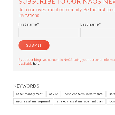
SUBSCRIBE TO OUR NAOS NE
Join our investment community. Be the first to
Invitations.
First name
*
Last name
*
By subscribing, you consent to NAOS using your personal informatio
available
here
.
KEYWORDS
asset management
asx lic
best long term investments
lis
naos asset management
strategic asset management plan
Con