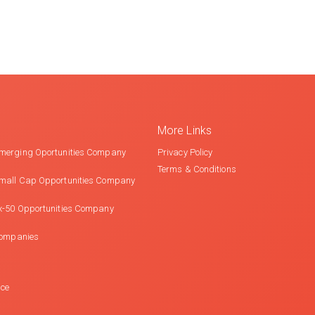
More Links
merging Oportunities Company
Privacy Policy
Terms & Conditions
mall Cap Opportunities Company
x-50 Opportunities Company
Companies
nce