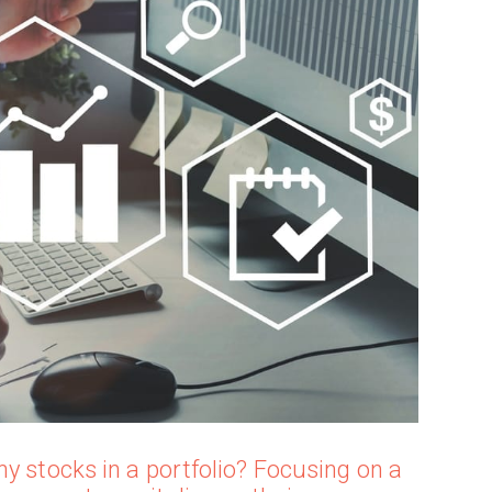
y stocks in a portfolio? Focusing on a