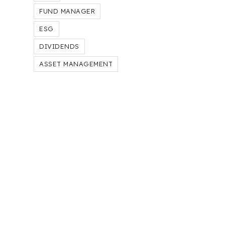
FUND MANAGER
ESG
DIVIDENDS
ASSET MANAGEMENT