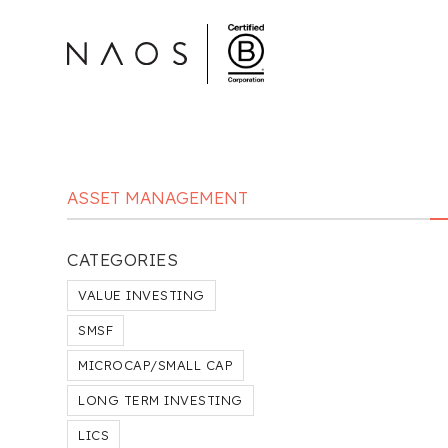
ASSET MANAGEMENT
CATEGORIES
VALUE INVESTING
SMSF
MICROCAP/SMALL CAP
LONG TERM INVESTING
LICS