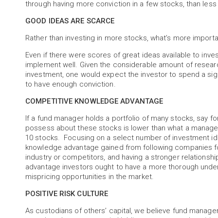
through having more conviction in a few stocks, than less
GOOD IDEAS ARE SCARCE
Rather than investing in more stocks, what’s more importa
Even if there were scores of great ideas available to inve
implement well. Given the considerable amount of research
investment, one would expect the investor to spend a sig
to have enough conviction.
COMPETITIVE KNOWLEDGE ADVANTAGE
If a fund manager holds a portfolio of many stocks, say 
possess about these stocks is lower than what a manager 
10 stocks. Focusing on a select number of investment ide
knowledge advantage gained from following companies fo
industry or competitors, and having a stronger relation
advantage investors ought to have a more thorough unders
mispricing opportunities in the market.
POSITIVE RISK CULTURE
As custodians of others’ capital, we believe fund managers