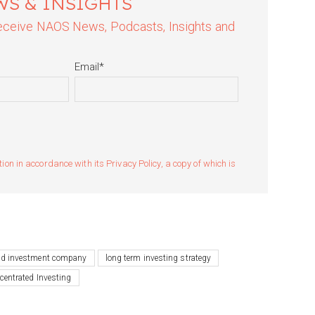
WS & INSIGHTS
 receive NAOS News, Podcasts, Insights and
Email
*
n in accordance with its Privacy Policy, a copy of which is
ted investment company
long term investing strategy
centrated Investing