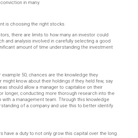
 conviction in many.
nt is choosing the right stocks.
stors, there are limits to how many an investor could
 and analysis involved in carefully selecting a good
nificant amount of time understanding the investment
for example 50, chances are the knowledge they
might know about their holdings if they held few, say
as should allow a manager to capitalise on their
r longer, conducting more thorough research into the
ship with a management team. Through this knowledge
tanding of a company and use this to better identify
 have a duty to not only grow this capital over the long