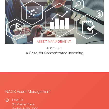
ASSET MANAGEMENT
VIEW MORE
June 21, 2021
A Case for Concentrated Investing
NAOS Asset Management
Level 34
25 Martin Place
Sydney NSW 2000