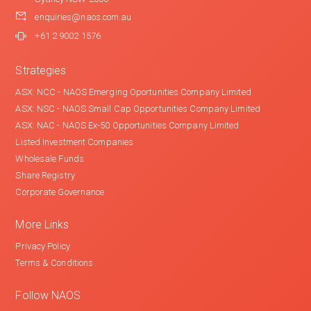
enquiries@naos.com.au
+61 2 9002 1576
Strategies
ASX: NCC - NAOS Emerging Oportunities Company Limited
ASX: NSC - NAOS Small Cap Opportunities Company Limited
ASX: NAC - NAOS Ex-50 Opportunities Company Limited
Listed Investment Companies
Wholesale Funds
Share Registry
Corporate Governance
More Links
Privacy Policy
Terms & Conditions
Follow NAOS