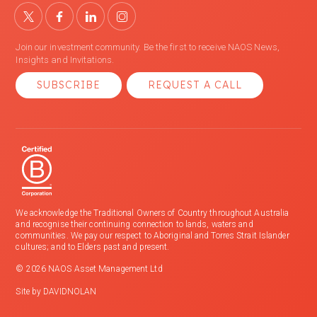
Join our investment community. Be the first to receive NAOS News,
Insights and Invitations.
SUBSCRIBE
REQUEST A CALL
We acknowledge the Traditional Owners of Country throughout Australia
and recognise their continuing connection to lands, waters and
communities. We pay our respect to Aboriginal and Torres Strait Islander
cultures; and to Elders past and present.
© 2026 NAOS Asset Management Ltd
Site by
DAVIDNOLAN