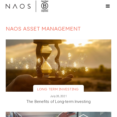
NAOS ASSET MANAGEMENT
LONG TERM INVESTING
VIEW MORE
July 26, 2021
The Benefits of Long-term Investing