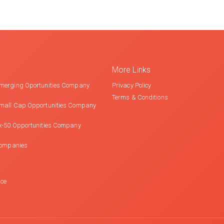
More Links
merging Oportunities Company
Privacy Policy
Terms & Conditions
mall Cap Opportunities Company
x-50 Opportunities Company
Companies
nce