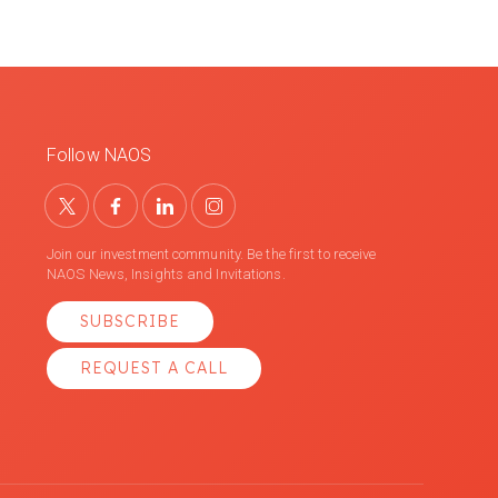
Follow NAOS
Join our investment community. Be the first to receive
NAOS News, Insights and Invitations.
SUBSCRIBE
REQUEST A CALL