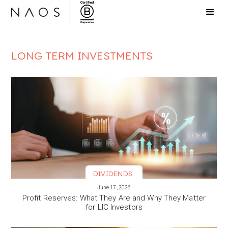
LONG TERM INVESTMENTS
DIVIDENDS
VIEW MORE
June 17, 2026
Profit Reserves: What They Are and Why They Matter
for LIC Investors