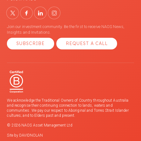
Join our investment community. Be the first to receive NAOS News,
Insights and Invitations.
SUBSCRIBE
REQUEST A CALL
We acknowledge the Traditional Owners of Country throughout Australia
and recognise their continuing connection to lands, waters and
communities. We pay our respect to Aboriginal and Torres Strait Islander
cultures; and to Elders past and present.
© 2026 NAOS Asset Management Ltd
Site by
DAVIDNOLAN