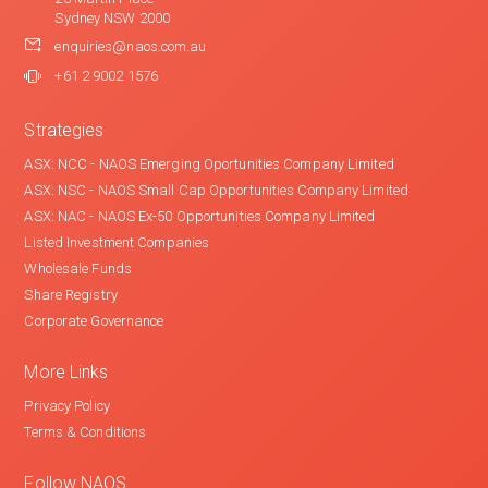
Sydney NSW 2000
enquiries@naos.com.au
+61 2 9002 1576
Strategies
ASX: NCC - NAOS Emerging Oportunities Company Limited
ASX: NSC - NAOS Small Cap Opportunities Company Limited
ASX: NAC - NAOS Ex-50 Opportunities Company Limited
Listed Investment Companies
Wholesale Funds
Share Registry
Corporate Governance
More Links
Privacy Policy
Terms & Conditions
Follow NAOS