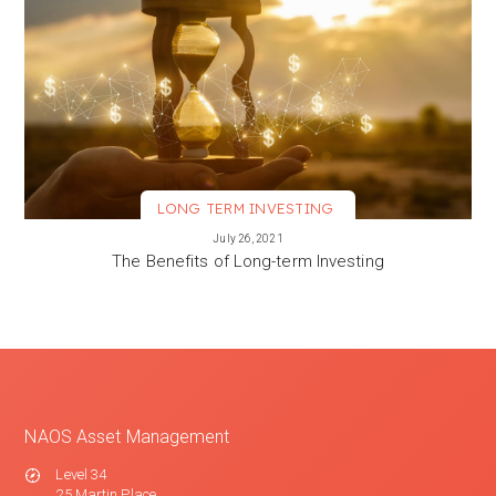
LONG TERM INVESTING
VIEW MORE
July 26, 2021
The Benefits of Long-term Investing
NAOS Asset Management
Level 34
25 Martin Place