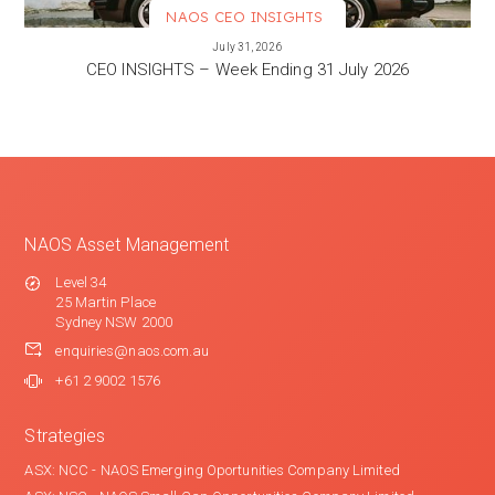
NAOS CEO INSIGHTS
VIEW MORE
July 31, 2026
CEO INSIGHTS – Week Ending 31 July 2026
NAOS Asset Management
Level 34
25 Martin Place
Sydney NSW 2000
enquiries@naos.com.au
+61 2 9002 1576
Strategies
ASX: NCC - NAOS Emerging Oportunities Company Limited