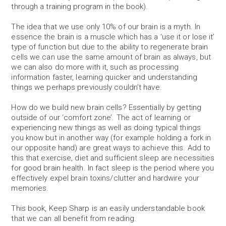
through a training program in the book).
The idea that we use only 10% of our brain is a myth. In
essence the brain is a muscle which has a ‘use it or lose it’
type of function but due to the ability to regenerate brain
cells we can use the same amount of brain as always, but
we can also do more with it, such as processing
information faster, learning quicker and understanding
things we perhaps previously couldn’t have.
How do we build new brain cells? Essentially by getting
outside of our ‘comfort zone’. The act of learning or
experiencing new things as well as doing typical things
you know but in another way (for example holding a fork in
our opposite hand) are great ways to achieve this. Add to
this that exercise, diet and sufficient sleep are necessities
for good brain health. In fact sleep is the period where you
effectively expel brain toxins/clutter and hardwire your
memories.
This book, Keep Sharp is an easily understandable book
that we can all benefit from reading.