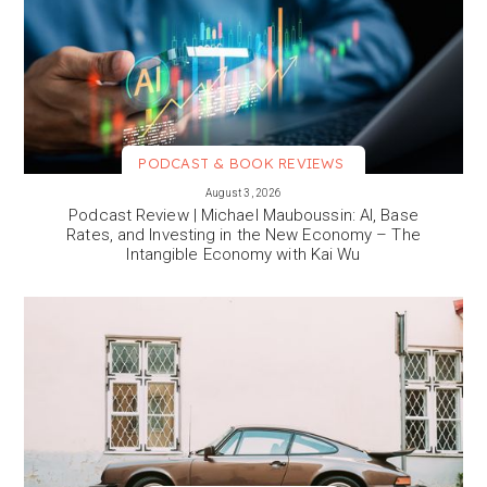
PODCAST & BOOK REVIEWS
VIEW MORE
August 3, 2026
Podcast Review | Michael Mauboussin: AI, Base
Rates, and Investing in the New Economy – The
Intangible Economy with Kai Wu