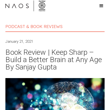
PODCAST & BOOK REVIEWS
January 21, 2021
Book Review | Keep Sharp –
Build a Better Brain at Any Age
By Sanjay Gupta