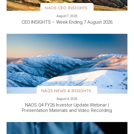
NAOS CEO INSIGHTS
VIEW MORE
August 7, 2026
CEO INSIGHTS – Week Ending 7 August 2026
NAOS NEWS & INSIGHTS
VIEW MORE
August 4, 2026
NAOS Q4 FY26 Investor Update Webinar |
Presentation Materials and Video Recording