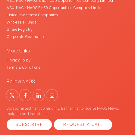
ASX: NSC - NAOS Small Cap Opportunities Company Limited
ASX: NAC - NAOS Ex-50 Opportunities Company Limited
Listed Investment Companies
Wholesale Funds
Share Registry
Corporate Governance
More Links
Privacy Policy
Terms & Conditions
Follow NAOS
Join our investment community. Be the first to receive NAOS News,
Insights and Invitations.
SUBSCRIBE
REQUEST A CALL