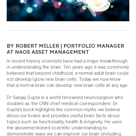
BY ROBERT MILLER | PORTFOLIO MANAGER
AT NAOS ASSET MANAGEMENT
In recent history scientists have had a major breakthrough
in understanding the brain. Ten years ago it was commonly
believed that beyond childhood, a normal adult brain could
not develop/grow new brain cells. Today we now know
that a normal brain can develop new brain cells at any age.
Dr Sanjay Gupta is a world renowned neurosurgeon who
doubles as the CNN chief medical correspondent. Dr
Gupta’s book highlights the common myths we believe
about our brains and provides useful brain facts about
topics such as functionality, health & longevity. He uses
the abovementioned scientific understanding to
demonstrate ways we can improve our brain (including