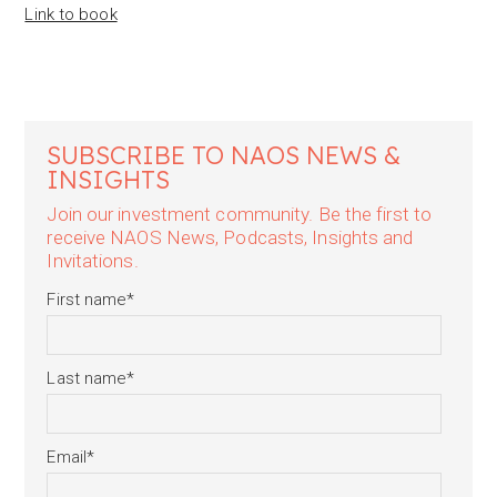
Link to book
SUBSCRIBE TO NAOS NEWS &
INSIGHTS
Join our investment community. Be the first to
receive NAOS News, Podcasts, Insights and
Invitations.
First name
*
Last name
*
Email
*