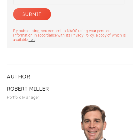
By subscribing, you consent to NAOS using your personal
information in accordance with its Privacy Policy, a copy of which is
available
here
.
AUTHOR
ROBERT MILLER
Portfolio Manager