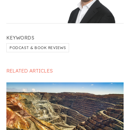
KEYWORDS
PODCAST & BOOK REVIEWS
RELATED ARTICLES