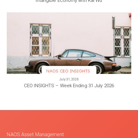
Intangible Economy with Kai Wu
NAOS CEO INSIGHTS
VIEW MORE
July 31, 2026
CEO INSIGHTS – Week Ending 31 July 2026
NAOS Asset Management