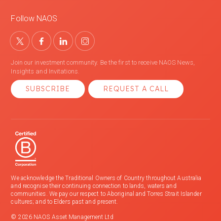
Follow NAOS
Join our investment community. Be the first to receive NAOS News,
Insights and Invitations.
SUBSCRIBE
REQUEST A CALL
We acknowledge the Traditional Owners of Country throughout Australia
and recognise their continuing connection to lands, waters and
communities. We pay our respect to Aboriginal and Torres Strait Islander
cultures; and to Elders past and present.
© 2026 NAOS Asset Management Ltd