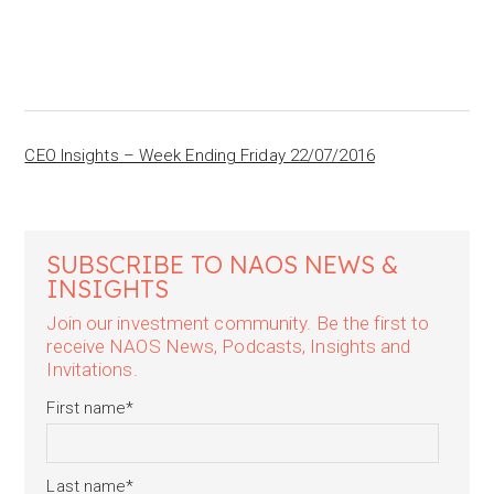
CEO Insights – Week Ending Friday 22/07/2016
SUBSCRIBE TO NAOS NEWS &
INSIGHTS
Join our investment community. Be the first to
receive NAOS News, Podcasts, Insights and
Invitations.
First name
*
Last name
*