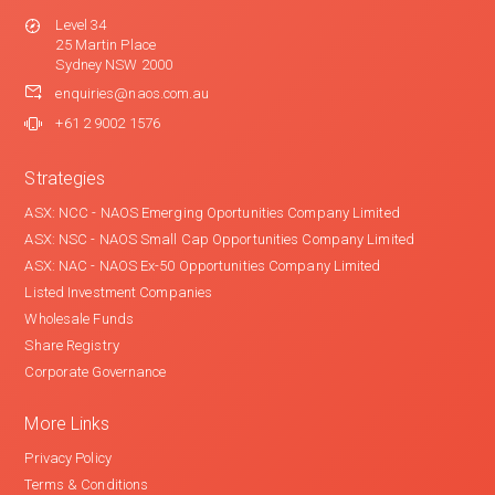
Level 34
25 Martin Place
Sydney NSW 2000
enquiries@naos.com.au
+61 2 9002 1576
Strategies
ASX: NCC - NAOS Emerging Oportunities Company Limited
ASX: NSC - NAOS Small Cap Opportunities Company Limited
ASX: NAC - NAOS Ex-50 Opportunities Company Limited
Listed Investment Companies
Wholesale Funds
Share Registry
Corporate Governance
More Links
Privacy Policy
Terms & Conditions