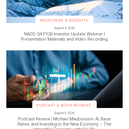
NAOS NEWS & INSIGHTS
VIEW MORE
August 4, 2026
NAOS Q4 FY26 Investor Update Webinar |
Presentation Materials and Video Recording
PODCAST & BOOK REVIEWS
VIEW MORE
August 3, 2026
Podcast Review | Michael Mauboussin: AI, Base
Rates, and Investing in the New Economy – The