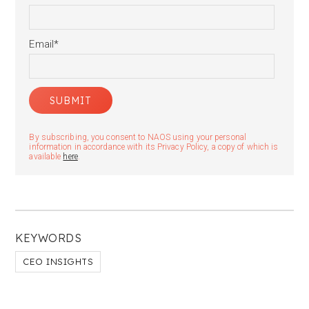
Email
*
By subscribing, you consent to NAOS using your personal
information in accordance with its Privacy Policy, a copy of which is
available
here
.
KEYWORDS
CEO INSIGHTS