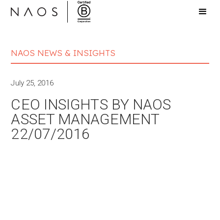
NAOS NEWS & INSIGHTS
July 25, 2016
CEO INSIGHTS BY NAOS
ASSET MANAGEMENT
22/07/2016