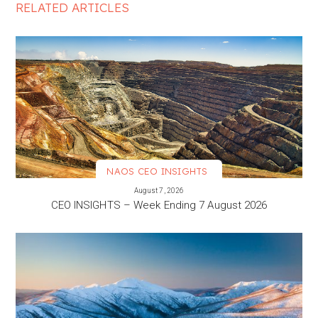
RELATED ARTICLES
NAOS CEO INSIGHTS
VIEW MORE
August 7, 2026
CEO INSIGHTS – Week Ending 7 August 2026