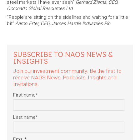
steel markets I have ever seen”
Gerhard Ziems, CEO,
Coronado Global Resources Ltd
“People are sitting on the sidelines and waiting for a little
bit”
Aaron Erter, CEO, James Hardie Industries Plc
SUBSCRIBE TO NAOS NEWS &
INSIGHTS
Join our investment community. Be the first to
receive NAOS News, Podcasts, Insights and
Invitations.
First name
*
Last name
*
Email
*