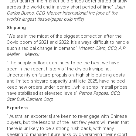
“[Last quarter] the market pulp prices deteriorated sharply
across the world and in a very short period of time”
Juan
Carlos Bueno, CEO, Mercer International Inc [one of the
world's largest tissue/paper pulp mills]
Shipping
“We are in the midst of the biggest correction after the
Covid boom of 2021 and 2022. It’s always difficult to handle
such a radical change in demand”
Vincent Clerc, CEO, A.P.
Møller – Mærsk
“The supply outlook continues to be the best we have
seen in the recent history of the dry bulk shipping.
Uncertainty on future propulsion, high ship building costs
and limited shipyard capacity until late 2025, have helped
keep new orders under control…while scrap [metal] prices
have stabilised at elevated levels”
Petros Pappas, CEO,
Star Bulk Carriers Corp
Exporters
“[Australian exporters] are keen to re-engage with Chinese
buyers, but the lessons of the last few years will mean that
there is unlikely to be a strong rush back, with many
seeking to manage future risks by diversifying their export