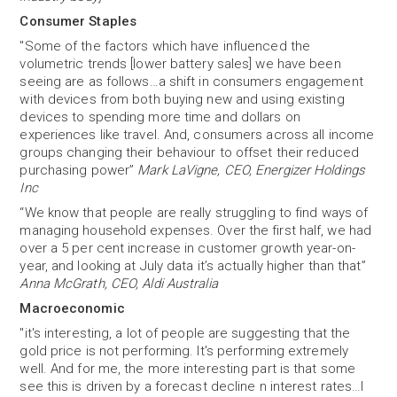
Consumer Staples
"Some of the factors which have influenced the
volumetric trends [lower battery sales] we have been
seeing are as follows…a shift in consumers engagement
with devices from both buying new and using existing
devices to spending more time and dollars on
experiences like travel. And, consumers across all income
groups changing their behaviour to offset their reduced
purchasing power”
Mark LaVigne, CEO, Energizer Holdings
Inc
“We know that people are really struggling to find ways of
managing household expenses. Over the first half, we had
over a 5 per cent increase in customer growth year-on-
year, and looking at July data it’s actually higher than that”
Anna McGrath, CEO, Aldi Australia
Macroeconomic
"it's interesting, a lot of people are suggesting that the
gold price is not performing. It's performing extremely
well. And for me, the more interesting part is that some
see this is driven by a forecast decline n interest rates…I