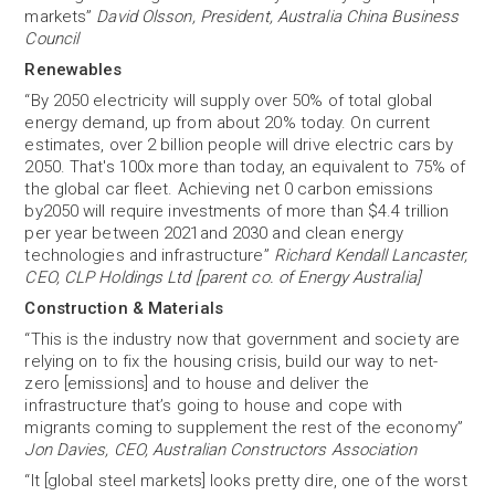
markets”
David Olsson, President, Australia China Business
Council
Renewables
“By 2050 electricity will supply over 50% of total global
energy demand, up from about 20% today. On current
estimates, over 2 billion people will drive electric cars by
2050. That's 100x more than today, an equivalent to 75% of
the global car fleet. Achieving net 0 carbon emissions
by2050 will require investments of more than $4.4 trillion
per year between 2021and 2030 and clean energy
technologies and infrastructure”
Richard Kendall Lancaster,
CEO, CLP Holdings Ltd [parent co. of Energy Australia]
Construction & Materials
“This is the industry now that government and society are
relying on to fix the housing crisis, build our way to net-
zero [emissions] and to house and deliver the
infrastructure that’s going to house and cope with
migrants coming to supplement the rest of the economy”
Jon Davies, CEO, Australian Constructors Association
“It [global steel markets] looks pretty dire, one of the worst