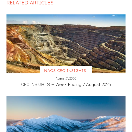
RELATED ARTICLES
NAOS CEO INSIGHTS
VIEW MORE
August 7, 2026
CEO INSIGHTS – Week Ending 7 August 2026