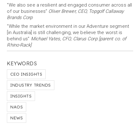
“We also see a resilient and engaged consumer across all
of our businesses”
Oliver Brewer, CEO, Topgolf Callaway
Brands Corp
“While the market environment in our Adventure segment
[in Australia] is still challenging, we believe the worst is
behind us”
Michael Yates, CFO, Clarus Corp [parent co. of
Rhino-Rack]
KEYWORDS
CEO INSIGHTS
INDUSTRY TRENDS
INSIGHTS
NAOS
NEWS