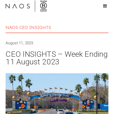
NAOS CEO INSIGHTS
August 11, 2023
CEO INSIGHTS – Week Ending
11 August 2023