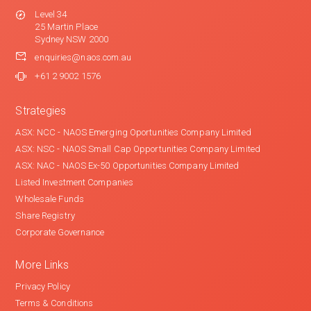
Level 34
25 Martin Place
Sydney NSW 2000
enquiries@naos.com.au
+61 2 9002 1576
Strategies
ASX: NCC - NAOS Emerging Oportunities Company Limited
ASX: NSC - NAOS Small Cap Opportunities Company Limited
ASX: NAC - NAOS Ex-50 Opportunities Company Limited
Listed Investment Companies
Wholesale Funds
Share Registry
Corporate Governance
More Links
Privacy Policy
Terms & Conditions