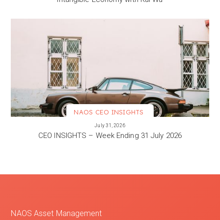
NAOS CEO INSIGHTS
VIEW MORE
July 31, 2026
CEO INSIGHTS – Week Ending 31 July 2026
NAOS Asset Management