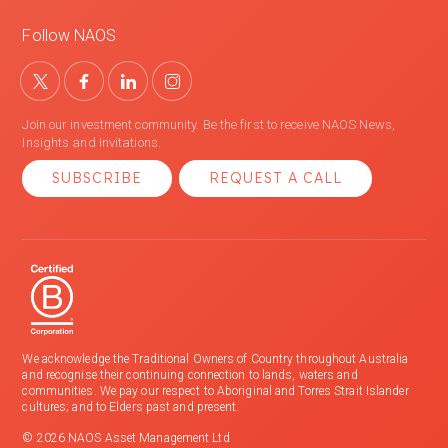
Follow NAOS
Join our investment community. Be the first to receive NAOS News,
Insights and Invitations.
SUBSCRIBE
REQUEST A CALL
We acknowledge the Traditional Owners of Country throughout Australia
and recognise their continuing connection to lands, waters and
communities. We pay our respect to Aboriginal and Torres Strait Islander
cultures; and to Elders past and present.
© 2026 NAOS Asset Management Ltd