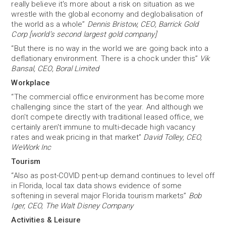
really believe it's more about a risk on situation as we
wrestle with the global economy and deglobalisation of
the world as a whole”
Dennis Bristow, CEO, Barrick Gold
Corp [world’s second largest gold company]
“But there is no way in the world we are going back into a
deflationary environment. There is a chock under this”
Vik
Bansal, CEO, Boral Limited
Workplace
“The commercial office environment has become more
challenging since the start of the year. And although we
don't compete directly with traditional leased office, we
certainly aren't immune to multi-decade high vacancy
rates and weak pricing in that market”
David Tolley, CEO,
WeWork Inc
Tourism
“Also as post-COVID pent-up demand continues to level off
in Florida, local tax data shows evidence of some
softening in several major Florida tourism markets”
Bob
Iger, CEO, The Walt Disney Company
Activities & Leisure