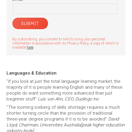
By subscribing, you consent to NAOS using your personal
information in accordance with its Privacy Policy, a copy of which is
available
here
.
Languages & Education
"If you look at just the total language learning market, the
majority of it is people learning English and many of these
people do want something more advanced than just
beginner stuff”
Luis von Ahn, CEO, Duolingo Inc
“The looming iceberg of skills shortage requires a much
shorter turning circle than the provision of traditional
three-year degree programs if it is to be avoided”
David
Lloyd, Chairman, Universities Australia[peak higher education
industry body]