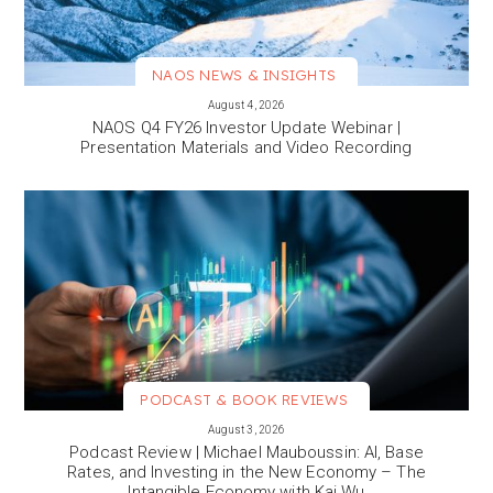
NAOS NEWS & INSIGHTS
VIEW MORE
August 4, 2026
NAOS Q4 FY26 Investor Update Webinar |
Presentation Materials and Video Recording
PODCAST & BOOK REVIEWS
VIEW MORE
August 3, 2026
Podcast Review | Michael Mauboussin: AI, Base
Rates, and Investing in the New Economy – The
Intangible Economy with Kai Wu