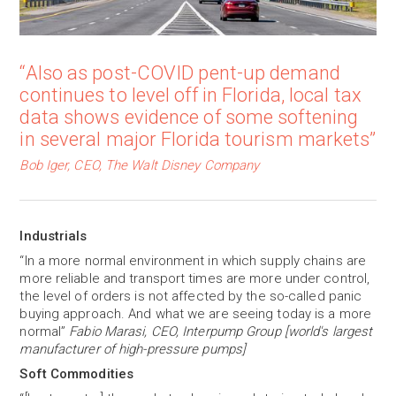
“Also as post-COVID pent-up demand
continues to level off in Florida, local tax
data shows evidence of some softening
in several major Florida tourism markets”
Bob Iger, CEO, The Walt Disney Company
Industrials
“In a more normal environment in which supply chains are
more reliable and transport times are more under control,
the level of orders is not affected by the so-called panic
buying approach. And what we are seeing today is a more
normal”
Fabio Marasi, CEO, Interpump Group [world's largest
manufacturer of high-pressure pumps]
Soft Commodities