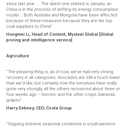
since last year…… The latest one started in January, as
China is in the process of shifting its energy consumption
model…. Both Australia and Mongolia have been affected
because of these measures because they are the top
coal suppliers to China”
Hongmei Li, Head of Content, Mysteel Global [Global
pricing and intelligence service]
Agriculture
"The pleasing thing is, as of now, we've had very strong
recovery in all categories. Avocados are still a touch lower
than we'd like, but certainly now the tomatoes have really
gone very strongly, all the others recovered about three or
four weeks ago – berries, and the other crops, bananas,
grapes"
Harry Debney, CEO, Costa Group
"Ongoing extreme seasonal conditions in south-western