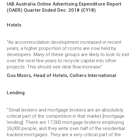
IAB Australia Online Advertising Expenditure Report
(OAER) Quarter Ended Dec. 2018 (CY18)
Hotels
"As accommodation development increased in recent
years, a higher proportion of rooms are now held by
developers. Many of these groups are likely to look to exit
over the next few years to recycle capital into other
projects. This should see deal flow increase"
Gus Moors, Head of Hotels, Colliers International
Lending
"Small lenders and mortgage brokers are an absolutely
critical part of the competition in that market [mortgage
lending]. There are 17,000 mortgage brokers employing
26,000 people, and they write over half of the residential
backed mortgages. They are a very critical part of the