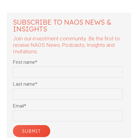
SUBSCRIBE TO NAOS NEWS &
INSIGHTS
Join our investment community. Be the first to
receive NAOS News, Podcasts, Insights and
Invitations.
First name
*
Last name
*
Email
*