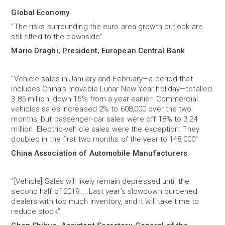
Global Economy
"The risks surrounding the euro area growth outlook are
still tilted to the downside"
Mario Draghi, President, European Central Bank
“Vehicle sales in January and February—a period that
includes China’s movable Lunar New Year holiday—totalled
3.85 million, down 15% from a year earlier. Commercial
vehicles sales increased 2% to 608,000 over the two
months, but passenger-car sales were off 18% to 3.24
million. Electric-vehicle sales were the exception: They
doubled in the first two months of the year to 148,000”
China Association of Automobile Manufacturers
“[Vehicle] Sales will likely remain depressed until the
second half of 2019…..Last year’s slowdown burdened
dealers with too much inventory, and it will take time to
reduce stock”