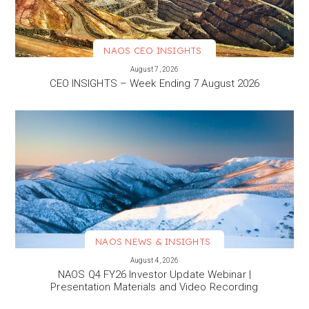
NAOS CEO INSIGHTS
VIEW MORE
August 7, 2026
CEO INSIGHTS – Week Ending 7 August 2026
NAOS NEWS & INSIGHTS
VIEW MORE
August 4, 2026
NAOS Q4 FY26 Investor Update Webinar |
Presentation Materials and Video Recording