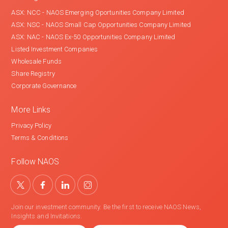
ASX: NCC - NAOS Emerging Oportunities Company Limited
ASX: NSC - NAOS Small Cap Opportunities Company Limited
ASX: NAC - NAOS Ex-50 Opportunities Company Limited
Listed Investment Companies
Wholesale Funds
Share Registry
Corporate Governance
More Links
Privacy Policy
Terms & Conditions
Follow NAOS
Join our investment community. Be the first to receive NAOS News,
Insights and Invitations.