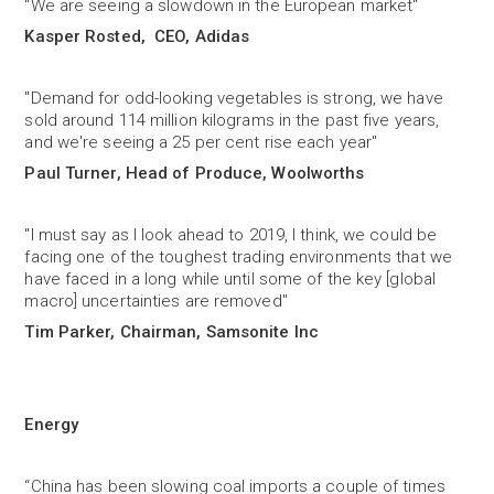
"We are seeing a slowdown in the European market"
Kasper Rosted, CEO, Adidas
"Demand for odd-looking vegetables is strong, we have
sold around 114 million kilograms in the past five years,
and we're seeing a 25 per cent rise each year"
Paul Turner, Head of Produce, Woolworths
"I must say as I look ahead to 2019, I think, we could be
facing one of the toughest trading environments that we
have faced in a long while until some of the key [global
macro] uncertainties are removed"
Tim Parker, Chairman, Samsonite Inc
Energy
“China has been slowing coal imports a couple of times