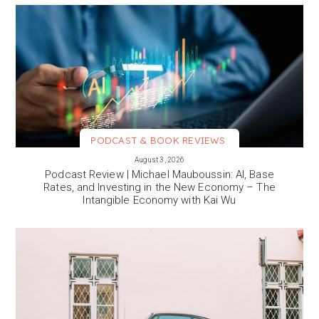
PODCAST & BOOK REVIEWS
VIEW MORE
August 3, 2026
Podcast Review | Michael Mauboussin: AI, Base
Rates, and Investing in the New Economy – The
Intangible Economy with Kai Wu