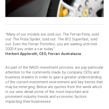
"Many of our models are sold out. The Ferrari Pista, sold
out. The Pista Spider, sold out. The 812 Superfast, sold
out. Even the Ferrari Portofino, you are waiting until mid-
2020 if you order a car today."
Herbert Appleroth, CEO, Ferrari Australasia
As part of the NAOS investment process, we pay particular
attention to the comments made by company CEOs and
business leaders in order to gain a greater understanding
of the current investment environment and key trends that
may be emerging. Below are quotes from the week which
in our view detail some of the most important and
prominent industry trends and economic factors
impacting their businesses.