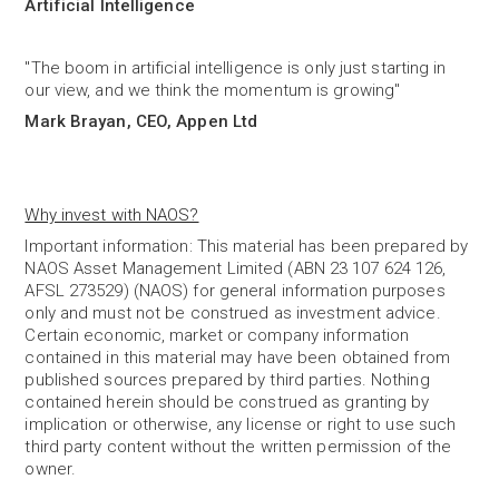
Artificial Intelligence
"The boom in artificial intelligence is only just starting in
our view, and we think the momentum is growing"
Mark Brayan, CEO, Appen Ltd
Why invest with NAOS?
Important information: This material has been prepared by
NAOS Asset Management Limited (ABN 23 107 624 126,
AFSL 273529) (NAOS) for general information purposes
only and must not be construed as investment advice.
Certain economic, market or company information
contained in this material may have been obtained from
published sources prepared by third parties. Nothing
contained herein should be construed as granting by
implication or otherwise, any license or right to use such
third party content without the written permission of the
owner.