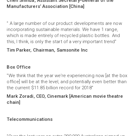
Chen Shihua, Assistant Secretary-General of the
Manufacturers’ Association [China]
" A large number of our product developments are now
incorporating sustainable materials. We have 1 range,
which is made entirely of recycled plastic bottles. And
this, I think, is only the start of a very important trend"
Tim Parker, Chairman, Samsonite Inc
Box Office
"We think that the year we're experiencing now [at the box
office] will be at the level, and potentially even better than
the current $11.85 billion record for 2018"
Mark Zoradi, CEO, Cinemark [American movie theatre
chain]
Telecommunications