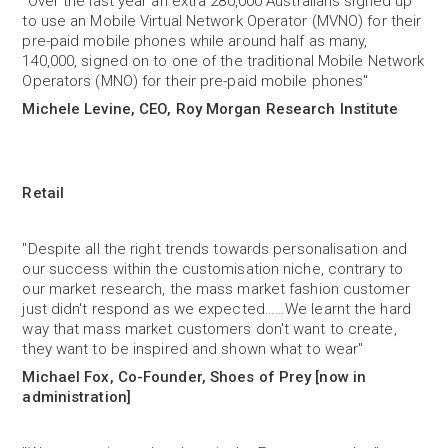
“Over the last year an extra 280,000 Australians signed up
to use an Mobile Virtual Network Operator (MVNO) for their
pre-paid mobile phones while around half as many,
140,000, signed on to one of the traditional Mobile Network
Operators (MNO) for their pre-paid mobile phones"
Michele Levine, CEO, Roy Morgan Research Institute
Retail
"Despite all the right trends towards personalisation and
our success within the customisation niche, contrary to
our market research, the mass market fashion customer
just didn't respond as we expected……We learnt the hard
way that mass market customers don't want to create,
they want to be inspired and shown what to wear"
Michael Fox, Co-Founder, Shoes of Prey [now in
administration]