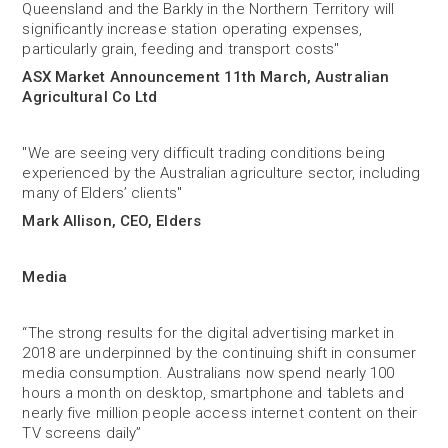
Queensland and the Barkly in the Northern Territory will
significantly increase station operating expenses,
particularly grain, feeding and transport costs"
ASX Market Announcement 11th March, Australian
Agricultural Co Ltd
"We are seeing very difficult trading conditions being
experienced by the Australian agriculture sector, including
many of Elders’ clients"
Mark Allison, CEO, Elders
Media
“The strong results for the digital advertising market in
2018 are underpinned by the continuing shift in consumer
media consumption. Australians now spend nearly 100
hours a month on desktop, smartphone and tablets and
nearly five million people access internet content on their
TV screens daily”