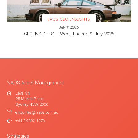
NAOS CEO INSIGHTS
VIEW MORE
July 31, 2026
CEO INSIGHTS – Week Ending 31 July 2026
NAOS Asset Management
Level 34
25 Martin Place
Sydney NSW 2000
enquiries@naos.com.au
+61 2 9002 1576
Strategies