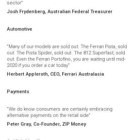
sector"
Josh Frydenberg, Australian Federal Treasurer
Automotive
"Many of our models are sold out. The Ferrari Pista, sold
out. The Pista Spider, sold out. The 812 Superfast, sold
out. Even the Ferrari Portofino, you are waiting until mid-
2020 if you order a car today"
Herbert Appleroth, CEO, Ferrari Australasia
Payments
"We do know consumers are certainly embracing
alternative payments on the retail side"
Peter Gray, Co-Founder, ZIP Money