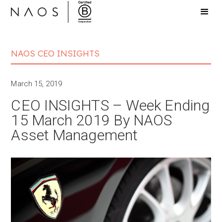
NAOS CEO INSIGHTS
March 15, 2019
CEO INSIGHTS – Week Ending
15 March 2019 By NAOS
Asset Management