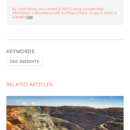
By subscribing, you consent to NAOS using your personal
information in accordance with its Privacy Policy, a copy of which is
available
here
.
KEYWORDS
CEO INSIGHTS
RELATED ARTICLES