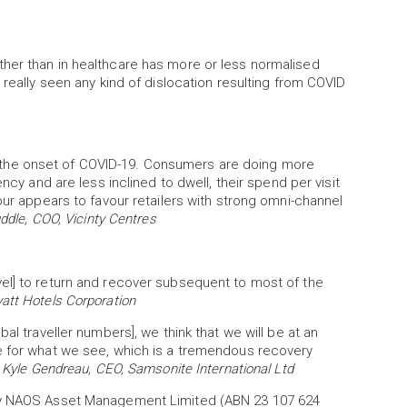
her than in healthcare has more or less normalised
 really seen any kind of dislocation resulting from COVID
the onset of COVID-19. Consumers are doing more
ncy and are less inclined to dwell, their spend per visit
our appears to favour retailers with strong omni-channel
ddle, COO, Vicinty Centres
el] to return and recover subsequent to most of the
att Hotels Corporation
al traveller numbers], we think that we will be at an
e for what we see, which is a tremendous recovery
”
Kyle Gendreau, CEO, Samsonite International Ltd
 by NAOS Asset Management Limited (ABN 23 107 624