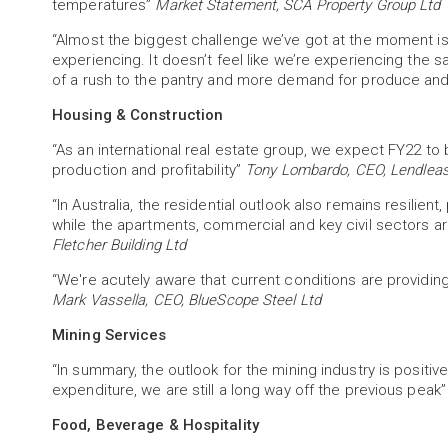
temperatures”
Market Statement, SCA Property Group Ltd
“Almost the biggest challenge we’ve got at the moment is
experiencing. It doesn’t feel like we’re experiencing the 
of a rush to the pantry and more demand for produce an
Housing & Construction
“As an international real estate group, we expect FY22 to
production and profitability”
Tony Lombardo, CEO, Lendleas
“In Australia, the residential outlook also remains resilie
while the apartments, commercial and key civil sectors are 
Fletcher Building Ltd
“We're acutely aware that current conditions are providin
Mark Vassella, CEO, BlueScope Steel Ltd
Mining Services
“In summary, the outlook for the mining industry is posit
expenditure, we are still a long way off the previous peak
Food, Beverage & Hospitality