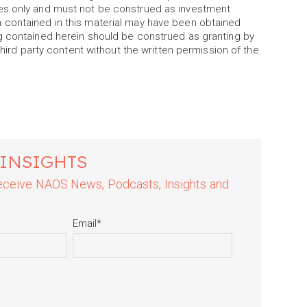
es only and must not be construed as investment
 contained in this material may have been obtained
g contained herein should be construed as granting by
third party content without the written permission of the
 INSIGHTS
 receive NAOS News, Podcasts, Insights and
Email
*