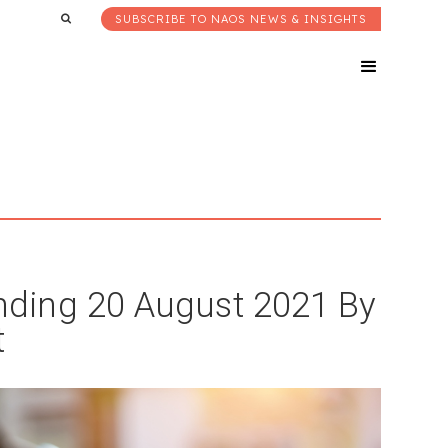
SUBSCRIBE TO NAOS NEWS & INSIGHTS
ding 20 August 2021 By
t