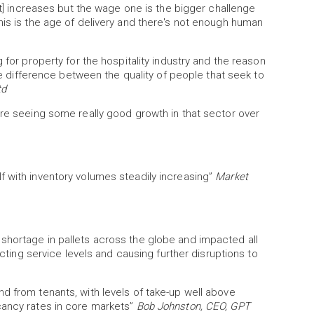
ost] increases but the wage one is the bigger challenge
his is the age of delivery and there's not enough human
 for property for the hospitality industry and the reason
uge difference between the quality of people that seek to
td
're seeing some really good growth in that sector over
f with inventory volumes steadily increasing”
Market
shortage in pallets across the globe and impacted all
ecting service levels and causing further disruptions to
d from tenants, with levels of take-up well above
cancy rates in core markets”
Bob Johnston, CEO, GPT