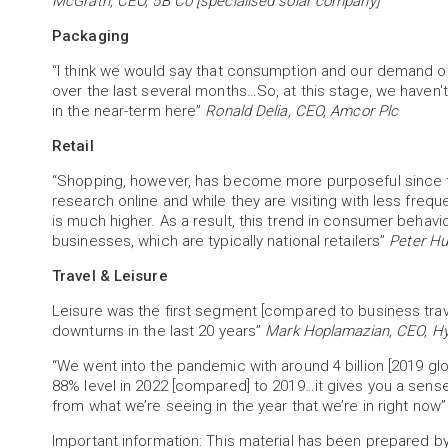
McGrath, CEO, 5B Co [specialised solar company]
Packaging
“I think we would say that consumption and our demand ot
over the last several months…So, at this stage, we haven't
in the near-term here”
Ronald Delia, CEO, Amcor Plc
Retail
“Shopping, however, has become more purposeful since 
research online and while they are visiting with less freque
is much higher. As a result, this trend in consumer behavi
businesses, which are typically national retailers”
Peter Hu
Travel & Leisure
Leisure was the first segment [compared to business trav
downturns in the last 20 years”
Mark Hoplamazian, CEO, Hy
“We went into the pandemic with around 4 billion [2019 glob
88% level in 2022 [compared] to 2019…it gives you a sens
from what we’re seeing in the year that we’re in right now
Important information: This material has been prepared