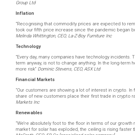
Group Ltd
Inflation
“Recognising that commodity prices are expected to remain
took our fifth price increase since the pandemic began bu
Melinda Whittington, CEO, La-Z-Boy Furniture Inc
Technology
“Every day, many companies have technology incidents. The
term anyway, is not to change anything. In the long-term h
more risk”
Dominic Stevens, CEO, ASX Ltd
Financial Markets
“Our customers are showing a lot of interest in crypto. In f
share of new customers place their first trade in crypto ra
Markets Inc
Renewables
“We’re absolutely foot to the floor in terms of our grow
market for solar has exploded, the ceiling is rising faster