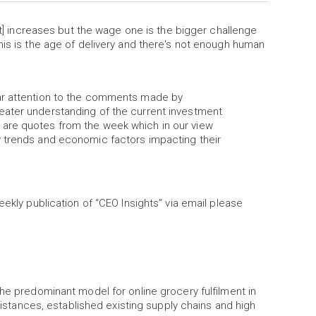
ost] increases but the wage one is the bigger challenge
his is the age of delivery and there's not enough human
lar attention to the comments made by
eater understanding of the current investment
are quotes from the week which in our view
y trends and economic factors impacting their
eekly publication of “CEO Insights” via email please
the predominant model for online grocery fulfilment in
 distances, established existing supply chains and high