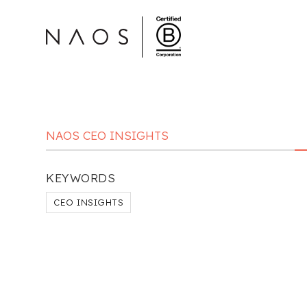
NAOS CEO INSIGHTS
KEYWORDS
CEO INSIGHTS