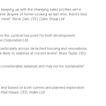
 keeping up with the changing sales profiles we’re
same degree of home cooking as last time, there’s less
d meat”
Steve Cain, CEO, Coles Group Ltd
 be the cyclical low point for both development
e Corporation Ltd
nt, particularly across detached housing and renovations,
likely to stabilise at current levels”
Ross Taylor, CEO,
g considerable tailwinds and may not be sustainable”
ive and based on both current and planned exploration
”
Paul House, CEO, Imdex Ltd