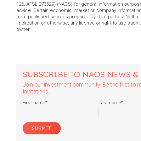
126, AFSL 273529) (NAOS) for general information purpos
advice. Certain economic, market or company information
from published sources prepared by third parties. Nothin
implication or otherwise, any license or right to use such 
owner.
SUBSCRIBE TO NAOS NEWS &
Join our investment community. Be the first to
Invitations.
First name
*
Last name
*