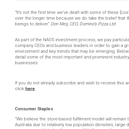
“It's not the first time we've dealt with some of these [c
over the longer time because we do take the belief that t
beings to deliver”
Don Meij, CEO, Domino’s Pizza Ltd
As part of the NAOS investment process, we pay particu
company CEOs and business leaders in order to gain a gr
environment and key trends that may be emerging. Below 
detail some of the most important and prominent industr
businesses.
If you do not already subscribe and wish to receive this w
click
here
.
Consumer Staples
“We believe the store-based fulfilment model will remain 
Australia due to relatively low population densities, large