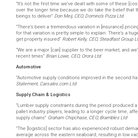
“It's not the first time we've dealt with some of these [c
over the longer time because we do take the belief that t
beings to deliver”
Don Meij, CEO, Domino’s Pizza Ltd
“There's been a tremendous variation in [insurance] pricing
for that variation is pretty simple to explain. There's a h
get property insured”
Robert Kelly, CEO, Steadfast Group L
“We are a major [can] supplier to the beer market, and we
recent times”
Brian Lowe, CEO, Orora Ltd
Automotive
“Automotive supply conditions improved in the second hal
Statement, Carsales.com Ltd
Supply Chain & Logistics
“Lumber supply constraints during the period produced a 
pallet industry players, leading to a longer cycle time, aff
supply chains”
Graham Chipchase, CEO, Brambles Ltd
“The [logistics] sector has also experienced robust deman
average across the eastern seaboard, resulting in low va