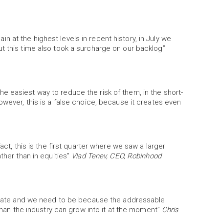
 at the highest levels in recent history, in July we
t this time also took a surcharge on our backlog”
 easiest way to reduce the risk of them, in the short-
owever, this is a false choice, because it creates even
act, this is the first quarter where we saw a larger
ther than in equities”
Vlad Tenev, CEO, Robinhood
th rate and we need to be because the addressable
 than the industry can grow into it at the moment”
Chris