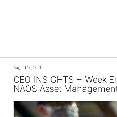
August 20, 2021
CEO INSIGHTS – Week En
NAOS Asset Managemen