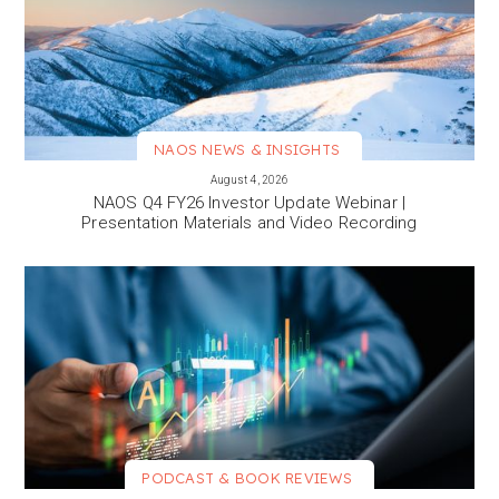
NAOS NEWS & INSIGHTS
VIEW MORE
August 4, 2026
NAOS Q4 FY26 Investor Update Webinar |
Presentation Materials and Video Recording
PODCAST & BOOK REVIEWS