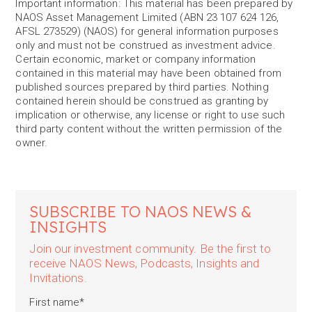
Important information: This material has been prepared by
NAOS Asset Management Limited (ABN 23 107 624 126,
AFSL 273529) (NAOS) for general information purposes
only and must not be construed as investment advice.
Certain economic, market or company information
contained in this material may have been obtained from
published sources prepared by third parties. Nothing
contained herein should be construed as granting by
implication or otherwise, any license or right to use such
third party content without the written permission of the
owner.
SUBSCRIBE TO NAOS NEWS &
INSIGHTS
Join our investment community. Be the first to
receive NAOS News, Podcasts, Insights and
Invitations.
First name
*