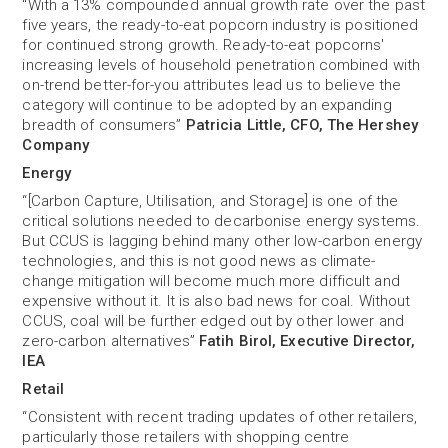
“With a 13% compounded annual growth rate over the past
five years, the ready-to-eat popcorn industry is positioned
for continued strong growth. Ready-to-eat popcorns'
increasing levels of household penetration combined with
on-trend better-for-you attributes lead us to believe the
category will continue to be adopted by an expanding
breadth of consumers”
Patricia Little, CFO, The Hershey
Company
Energy
“[Carbon Capture, Utilisation, and Storage] is one of the
critical solutions needed to decarbonise energy systems.
But CCUS is lagging behind many other low-carbon energy
technologies, and this is not good news as climate-
change mitigation will become much more difficult and
expensive without it. It is also bad news for coal. Without
CCUS, coal will be further edged out by other lower and
zero-carbon alternatives”
Fatih Birol, Executive Director,
IEA
Retail
“Consistent with recent trading updates of other retailers,
particularly those retailers with shopping centre