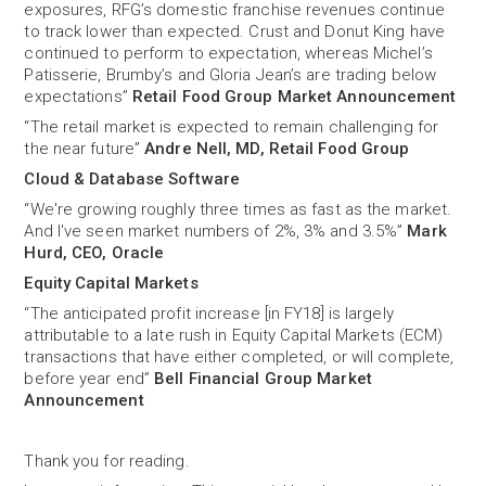
exposures, RFG’s domestic franchise revenues continue
to track lower than expected. Crust and Donut King have
continued to perform to expectation, whereas Michel’s
Patisserie, Brumby’s and Gloria Jean’s are trading below
expectations”
Retail Food Group Market Announcement
“The retail market is expected to remain challenging for
the near future”
Andre Nell, MD, Retail Food Group
Cloud & Database Software
“We're growing roughly three times as fast as the market.
And I've seen market numbers of 2%, 3% and 3.5%”
Mark
Hurd, CEO, Oracle
Equity Capital Markets
“The anticipated profit increase [in FY18] is largely
attributable to a late rush in Equity Capital Markets (ECM)
transactions that have either completed, or will complete,
before year end”
Bell Financial Group Market
Announcement
Thank you for reading.