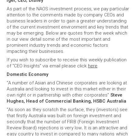
Iger, CEO, Disney
As part of the NAOS investment process, we pay particular
attention to the comments made by company CEOs and
business leaders in order to gain a greater understanding
of the current investment environment and key trends that
may be emerging. Below are quotes from the week which
in our view detail some of the most important and
prominent industry trends and economic factors
impacting their businesses.
If you wish to subscribe to receive this weekly publication
of “CEO Insights” via email please click
here
Domestic Economy
“A number of Asian and Chinese corporates are looking at
Australia and looking to invest in this market either in their
own right or in partnership with other corporates”
Steve
Hughes, Head of Commercial Banking, HSBC Australia
“As soon as they scratch the surface, they (investors) see
that firstly Australia was built on foreign investment and
secondly that the number of FIRB (Foreign Investment
Review Board) rejections is very low
.
It is an attractive and
easy country to invest in compared to many nations which