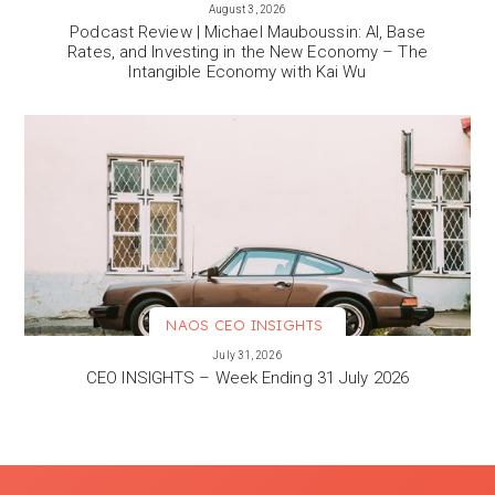
VIEW MORE
August 3, 2026
Podcast Review | Michael Mauboussin: AI, Base
Rates, and Investing in the New Economy – The
Intangible Economy with Kai Wu
NAOS CEO INSIGHTS
VIEW MORE
July 31, 2026
CEO INSIGHTS – Week Ending 31 July 2026