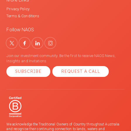
Privacy Policy
Terms & Conditions
Follow NAOS
Join our investment community. Be the first to receive NAOS News,
Insights and Invitations.
SUBSCRIBE
REQUEST A CALL
We acknowledge the Traditional Owners of Country throughout Australia
and recognise their continuing connection to lands, waters and