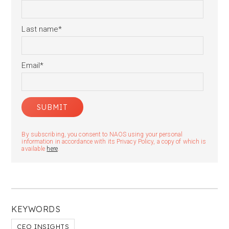
Last name
*
Email
*
By subscribing, you consent to NAOS using your personal
information in accordance with its Privacy Policy, a copy of which is
available
here
.
KEYWORDS
CEO INSIGHTS