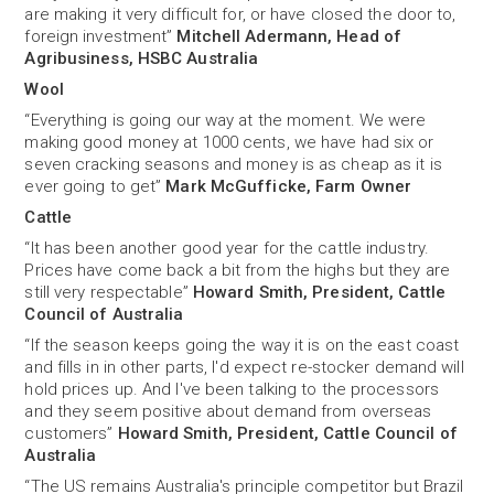
are making it very difficult for, or have closed the door to,
foreign investment”
Mitchell Adermann, Head of
Agribusiness, HSBC Australia
Wool
“Everything is going our way at the moment. We were
making good money at 1000 cents, we have had six or
seven cracking seasons and money is as cheap as it is
ever going to get”
Mark McGufficke, Farm Owner
Cattle
“It has been another good year for the cattle industry.
Prices have come back a bit from the highs but they are
still very respectable”
Howard Smith, President, Cattle
Council of Australia
“If the season keeps going the way it is on the east coast
and fills in in other parts, I'd expect re-stocker demand will
hold prices up. And I've been talking to the processors
and they seem positive about demand from overseas
customers”
Howard Smith, President, Cattle Council of
Australia
“The US remains Australia's principle competitor but Brazil