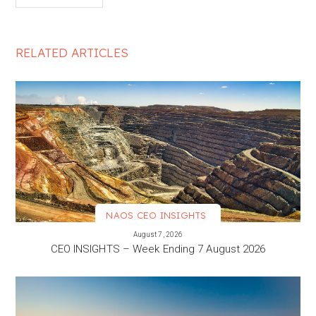
RELATED ARTICLES
NAOS CEO INSIGHTS
VIEW MORE
August 7, 2026
CEO INSIGHTS – Week Ending 7 August 2026