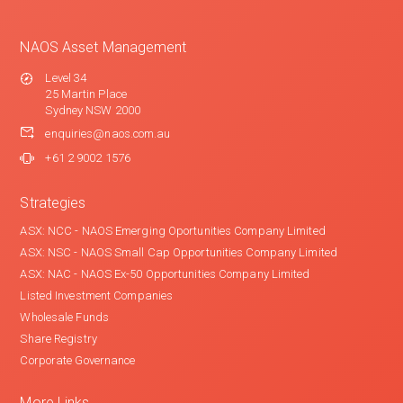
NAOS Asset Management
Level 34
25 Martin Place
Sydney NSW 2000
enquiries@naos.com.au
+61 2 9002 1576
Strategies
ASX: NCC - NAOS Emerging Oportunities Company Limited
ASX: NSC - NAOS Small Cap Opportunities Company Limited
ASX: NAC - NAOS Ex-50 Opportunities Company Limited
Listed Investment Companies
Wholesale Funds
Share Registry
Corporate Governance
More Links