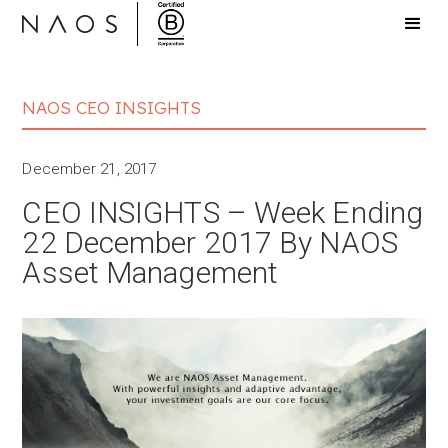
NAOS CEO INSIGHTS
December 21, 2017
CEO INSIGHTS – Week Ending
22 December 2017 By NAOS
Asset Management