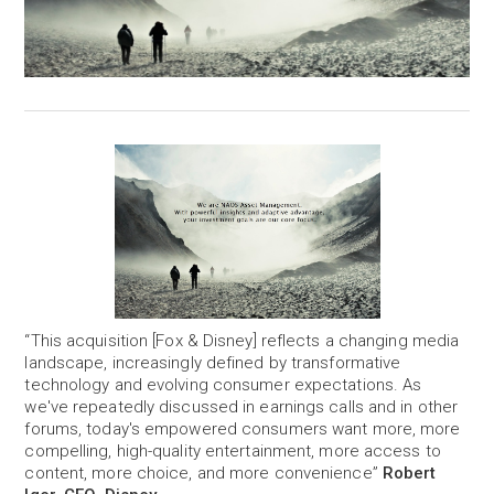
“This acquisition [Fox & Disney] reflects a changing media
landscape, increasingly defined by transformative
technology and evolving consumer expectations. As
we've repeatedly discussed in earnings calls and in other
forums, today's empowered consumers want more, more
compelling, high-quality entertainment, more access to
content, more choice, and more convenience”
Robert