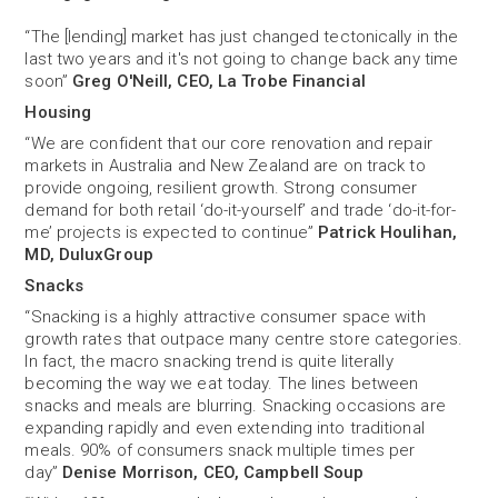
“The [lending] market has just changed tectonically in the
last two years and it's not going to change back any time
soon”
Greg O'Neill, CEO, La Trobe Financial
Housing
“We are confident that our core renovation and repair
markets in Australia and New Zealand are on track to
provide ongoing, resilient growth. Strong consumer
demand for both retail ‘do-it-yourself’ and trade ‘do-it-for-
me’ projects is expected to continue”
Patrick Houlihan,
MD, DuluxGroup
Snacks
“Snacking is a highly attractive consumer space with
growth rates that outpace many centre store categories.
In fact, the macro snacking trend is quite literally
becoming the way we eat today. The lines between
snacks and meals are blurring. Snacking occasions are
expanding rapidly and even extending into traditional
meals. 90% of consumers snack multiple times per
day”
Denise Morrison, CEO, Campbell Soup