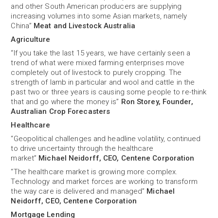
and other South American producers are supplying
increasing volumes into some Asian markets, namely
China”
Meat and Livestock Australia
Agriculture
“If you take the last 15 years, we have certainly seen a
trend of what were mixed farming enterprises move
completely out of livestock to purely cropping. The
strength of lamb in particular and wool and cattle in the
past two or three years is causing some people to re-think
that and go where the money is”
Ron Storey, Founder,
Australian Crop Forecasters
Healthcare
“Geopolitical challenges and headline volatility, continued
to drive uncertainty through the healthcare
market”
Michael Neidorff, CEO, Centene Corporation
“The healthcare market is growing more complex.
Technology and market forces are working to transform
the way care is delivered and managed”
Michael
Neidorff, CEO, Centene Corporation
Mortgage Lending