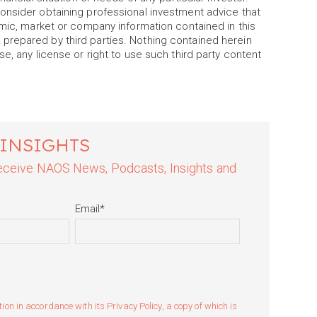
onsider obtaining professional investment advice that
omic, market or company information contained in this
prepared by third parties. Nothing contained herein
e, any license or right to use such third party content
 INSIGHTS
 receive NAOS News, Podcasts, Insights and
Email
*
n in accordance with its Privacy Policy, a copy of which is