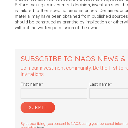
Before making an investment decision, investors should c
is tailored to their specific circumstances. Certain econ
material may have been obtained from published sources 
should be construed as granting by implication or otherwis
without the written permission of the owner.
SUBSCRIBE TO NAOS NEWS &
Join our investment community. Be the first to
Invitations.
First name
*
Last name
*
By subscribing, you consent to NAOS using your personal informatio
available
here
.