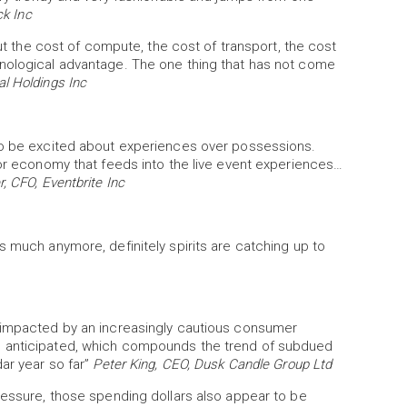
ck Inc
out the cost of compute, the cost of transport, the cost
hnological advantage. The one thing that has not come
l Holdings Inc
 to be excited about experiences over possessions.
tor economy that feeds into the live event experiences…
, CFO, Eventbrite Inc
s much anymore, definitely spirits are catching up to
n impacted by an increasingly cautious consumer
n anticipated, which compounds the trend of subdued
dar year so far”
Peter King, CEO, Dusk Candle Group Ltd
ressure, those spending dollars also appear to be