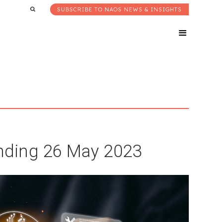
SUBSCRIBE TO NAOS NEWS & INSIGHTS
ding 26 May 2023