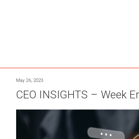
May 26, 2023
CEO INSIGHTS – Week En