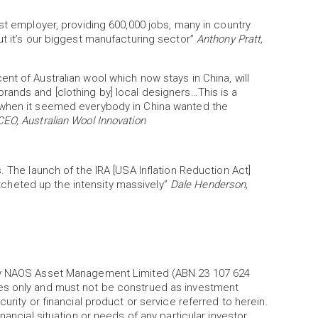
st employer, providing 600,000 jobs, many in country
ut it’s our biggest manufacturing sector”
Anthony Pratt,
nt of Australian wool which now stays in China, will
rands and [clothing by] local designers…This is a
 when it seemed everybody in China wanted the
CEO, Australian Wool Innovation
. The launch of the IRA [USA Inflation Reduction Act]
ratcheted up the intensity massively”
Dale Henderson,
 by NAOS Asset Management Limited (ABN 23 107 624
es only and must not be construed as investment
urity or financial product or service referred to herein.
nancial situation or needs of any particular investor.