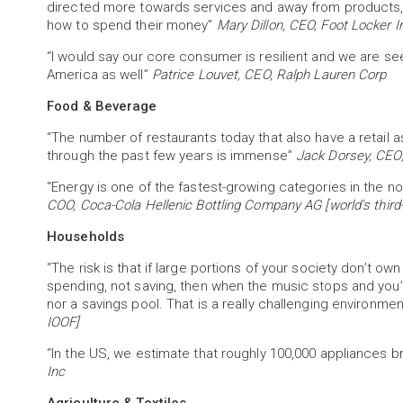
directed more towards services and away from products,
how to spend their money”
Mary Dillon, CEO, Foot Locker I
“I would say our core consumer is resilient and we are see
America as well”
Patrice Louvet, CEO, Ralph Lauren Corp
Food & Beverage
“The number of restaurants today that also have a retail a
through the past few years is immense”
Jack Dorsey, CEO,
“Energy is one of the fastest-growing categories in the no
COO, Coca-Cola Hellenic Bottling Company AG [world's third-
Households
“The risk is that if large portions of your society don’t own
spending, not saving, then when the music stops and you’
nor a savings pool. That is a really challenging environme
IOOF]
“In the US, we estimate that roughly 100,000 appliances 
Inc