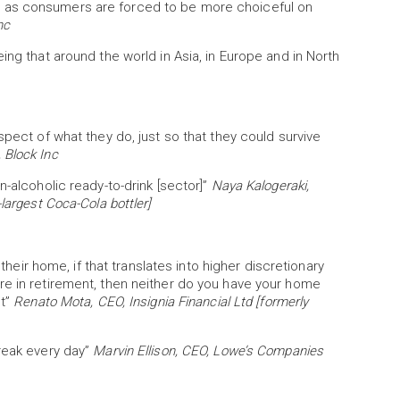
 as consumers are forced to be more choiceful on
nc
ing that around the world in Asia, in Europe and in North
spect of what they do, just so that they could survive
 Block Inc
n-alcoholic ready-to-drink [sector]”
Naya Kalogeraki,
largest Coca-Cola bottler]
 their home, if that translates into higher discretionary
re in retirement, then neither do you have your home
nt”
Renato Mota, CEO, Insignia Financial Ltd [formerly
break every day”
Marvin Ellison, CEO, Lowe’s Companies