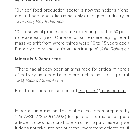
Agriculture & Textiles
“Our agri-food production sector is now the nation’s highe
areas…Food production is not only our biggest industry, b
Chairman, Visy Industries
“Chinese wool processors are expecting that the 50 per ce
increase each year. Chinese consumers are buying local b
massive shift from where things were 10 to 15 years ago
Burberry check and Louis Vuitton imagery”
John Roberts, 
Minerals & Resources
“There had already been an arms race for critical minerals
effectively just added a lot more fuel to that fire…it just 
CEO, Pilbara Minerals Ltd
For all enquiries please contact
enquiries@naos.com.au
Important information: This material has been prepared
126, AFSL 273529) (NAOS) for general information purpos
advice. It does not constitute an offer to purchase any sec
It does not take into account the investment objectives, fi