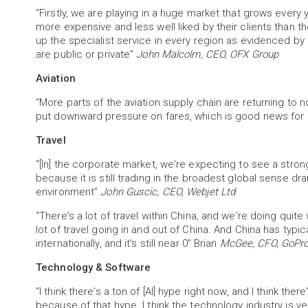
“Firstly, we are playing in a huge market that grows every
more expensive and less well liked by their clients than
up the specialist service in every region as evidenced by 
are public or private”
John Malcolm, CEO, OFX Group
Aviation
“More parts of the aviation supply chain are returning to n
put downward pressure on fares, which is good news fo
Travel
“[In] the corporate market, we're expecting to see a stro
because it is still trading in the broadest global sense d
environment”
John Guscic, CEO, Webjet Ltd
“There's a lot of travel within China, and we're doing quite 
lot of travel going in and out of China. And China has typi
internationally, and it's still near 0” Brian
McGee, CFO, GoPro
Technology & Software
“I think there's a ton of [AI] hype right now, and I think the
because of that hype. I think the technology industry is 