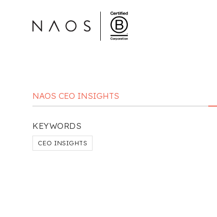
NAOS CEO INSIGHTS
KEYWORDS
CEO INSIGHTS