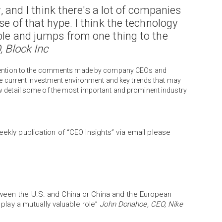
w, and I think there's a lot of companies
se of that hype. I think the technology
able and jumps from one thing to the
, Block Inc
attention to the comments made by company CEOs and
the current investment environment and key trends that may
w detail some of the most important and prominent industry
eekly publication of “CEO Insights” via email please
tween the U.S. and China or China and the European
y play a mutually valuable role”
John Donahoe, CEO, Nike