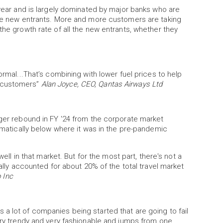
 year and is largely dominated by major banks who are
 the new entrants. More and more customers are taking
the growth rate of all the new entrants, whether they
ormal...That’s combining with lower fuel prices to help
r customers”
Alan Joyce, CEO, Qantas Airways Ltd
nger rebound in FY '24 from the corporate market
ramatically below where it was in the pre-pandemic
well in that market. But for the most part, there's not a
cally accounted for about 20% of the total travel market
 Inc
re's a lot of companies being started that are going to fail
very trendy and very fashionable and jumps from one