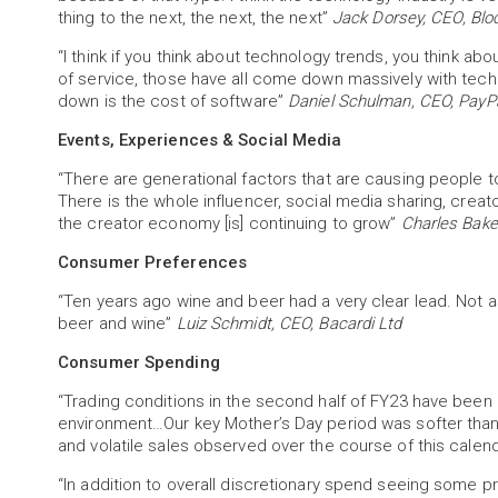
thing to the next, the next, the next”
Jack Dorsey, CEO, Blo
“I think if you think about technology trends, you think ab
of service, those have all come down massively with tec
down is the cost of software”
Daniel Schulman, CEO, PayPa
Events, Experiences & Social Media
“There are generational factors that are causing people
There is the whole influencer, social media sharing, crea
the creator economy [is] continuing to grow”
Charles Baker
Consumer Preferences
“Ten years ago wine and beer had a very clear lead. Not a
beer and wine”
Luiz Schmidt, CEO, Bacardi Ltd
Consumer Spending
“Trading conditions in the second half of FY23 have bee
environment…Our key Mother’s Day period was softer tha
and volatile sales observed over the course of this calen
“In addition to overall discretionary spend seeing some p