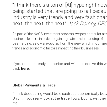
“I think there's a ton of [AI] hype right no
being started that are going to fail becau
industry is very trendy and very fashion
next, the next, the next”
Jack Dorsey, CEO
As part of the NAOS investment process, we pay particular 
business leaders in order to gain a greater understanding of 
be emerging. Below are quotes from the week which in our vie
trends and economic factors impacting their businesses.
If you do not already subscribe and wish to receive this w
click
here
.
Global Payments & Trade
“I think decoupling would be disastrous economically be
Union. If you really look at the trade flows, both ways, the
Inc