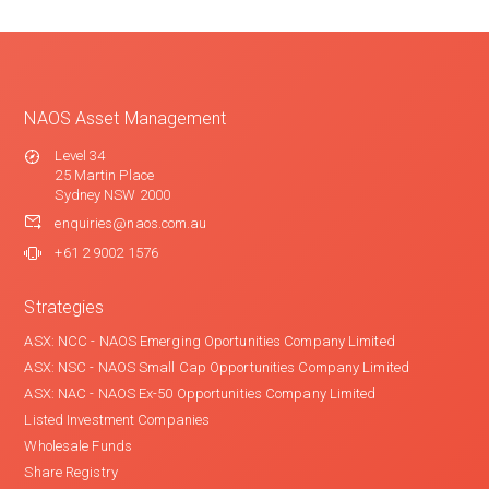
NAOS Asset Management
Level 34
25 Martin Place
Sydney NSW 2000
enquiries@naos.com.au
+61 2 9002 1576
Strategies
ASX: NCC - NAOS Emerging Oportunities Company Limited
ASX: NSC - NAOS Small Cap Opportunities Company Limited
ASX: NAC - NAOS Ex-50 Opportunities Company Limited
Listed Investment Companies
Wholesale Funds
Share Registry