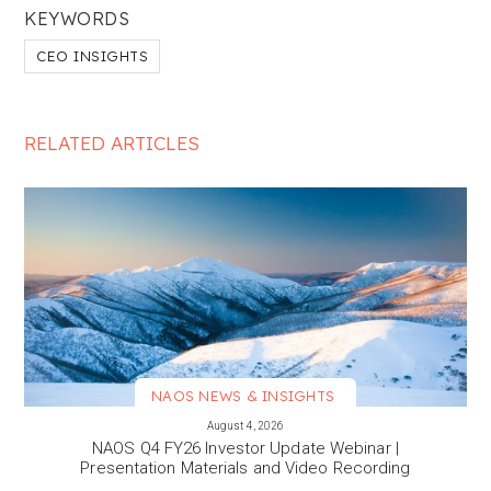
KEYWORDS
CEO INSIGHTS
RELATED ARTICLES
NAOS NEWS & INSIGHTS
VIEW MORE
August 4, 2026
NAOS Q4 FY26 Investor Update Webinar |
Presentation Materials and Video Recording