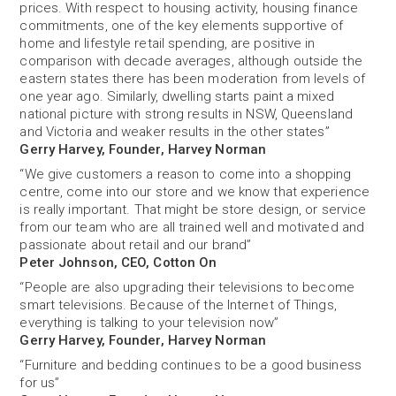
prices. With respect to housing activity, housing finance
commitments, one of the key elements supportive of
home and lifestyle retail spending, are positive in
comparison with decade averages, although outside the
eastern states there has been moderation from levels of
one year ago. Similarly, dwelling starts paint a mixed
national picture with strong results in NSW, Queensland
and Victoria and weaker results in the other states”
Gerry Harvey, Founder, Harvey Norman
“We give customers a reason to come into a shopping
centre, come into our store and we know that experience
is really important. That might be store design, or service
from our team who are all trained well and motivated and
passionate about retail and our brand”
Peter Johnson, CEO, Cotton On
“People are also upgrading their televisions to become
smart televisions. Because of the Internet of Things,
everything is talking to your television now”
Gerry Harvey, Founder, Harvey Norman
“Furniture and bedding continues to be a good business
for us”