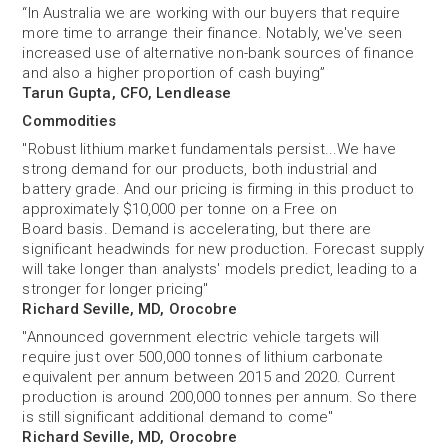
“In Australia we are working with our buyers that require
more time to arrange their finance. Notably, we've seen
increased use of alternative non-bank sources of finance
and also a higher proportion of cash buying”
Tarun Gupta, CFO, Lendlease
Commodities
"Robust lithium market fundamentals persist...We have
strong demand for our products, both industrial and
battery grade. And our pricing is firming in this product to
approximately $10,000 per tonne on a Free on
Board basis. Demand is accelerating, but there are
significant headwinds for new production. Forecast supply
will take longer than analysts' models predict, leading to a
stronger for longer pricing"
Richard Seville, MD, Orocobre
"Announced government electric vehicle targets will
require just over 500,000 tonnes of lithium carbonate
equivalent per annum between 2015 and 2020. Current
production is around 200,000 tonnes per annum. So there
is still significant additional demand to come"
Richard Seville, MD, Orocobre