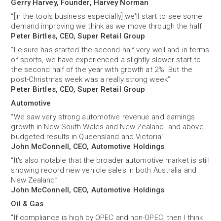
Gerry Harvey, Founder, Harvey Norman
“[In the tools business especially] we'll start to see some
demand improving we think as we move through the half
Peter Birtles, CEO, Super Retail Group
“Leisure has started the second half very well and in terms
of sports, we have experienced a slightly slower start to
the second half of the year with growth at 2%. But the
post-Christmas week was a really strong week”
Peter Birtles, CEO, Super Retail Group
Automotive
“We saw very strong automotive revenue and earnings
growth in New South Wales and New Zealand. and above
budgeted results in Queensland and Victoria”
John McConnell, CEO, Automotive Holdings
“It's also notable that the broader automotive market is still
showing record new vehicle sales in both Australia and
New Zealand”
John McConnell, CEO, Automotive Holdings
Oil & Gas
"If compliance is high by OPEC and non-OPEC, then I think