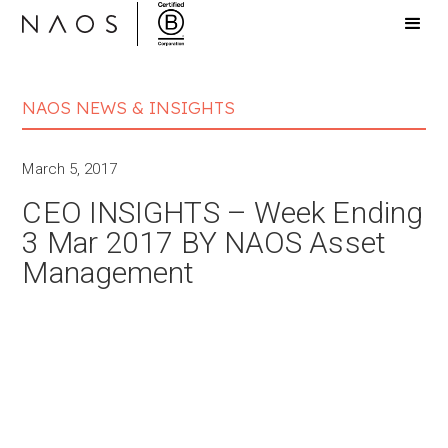
NAOS NEWS & INSIGHTS
March 5, 2017
CEO INSIGHTS – Week Ending
3 Mar 2017 BY NAOS Asset
Management