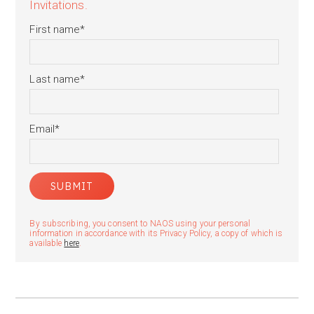
Invitations.
First name
*
Last name
*
Email
*
By subscribing, you consent to NAOS using your personal
information in accordance with its Privacy Policy, a copy of which is
available
here
.