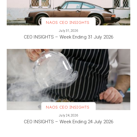
NAOS CEO INSIGHTS
VIEW MORE
July 31, 2026
CEO INSIGHTS – Week Ending 31 July 2026
NAOS CEO INSIGHTS
VIEW MORE
July 24, 2026
CEO INSIGHTS – Week Ending 24 July 2026