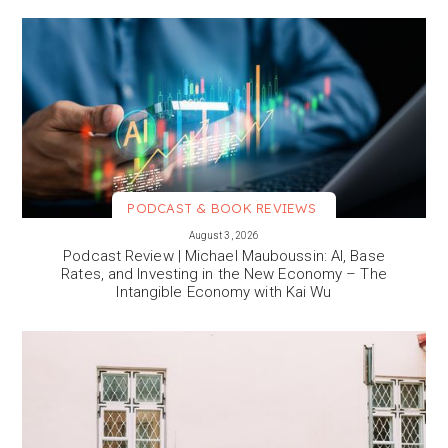
PODCAST & BOOK REVIEWS
VIEW MORE
August 3, 2026
Podcast Review | Michael Mauboussin: AI, Base
Rates, and Investing in the New Economy – The
Intangible Economy with Kai Wu