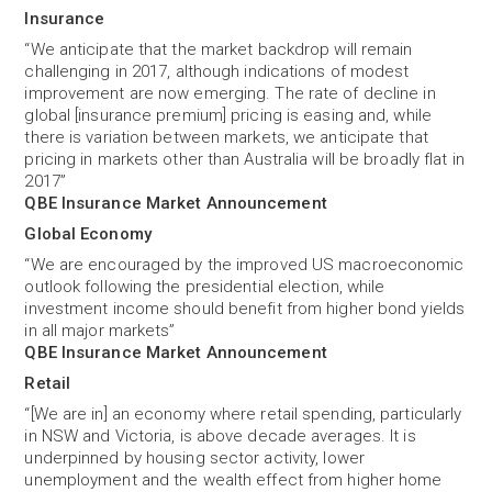
Insurance
“We anticipate that the market backdrop will remain
challenging in 2017, although indications of modest
improvement are now emerging. The rate of decline in
global [insurance premium] pricing is easing and, while
there is variation between markets, we anticipate that
pricing in markets other than Australia will be broadly flat in
2017”
QBE Insurance Market Announcement
Global Economy
“We are encouraged by the improved US macroeconomic
outlook following the presidential election, while
investment income should benefit from higher bond yields
in all major markets”
QBE Insurance Market Announcement
Retail
“[We are in] an economy where retail spending, particularly
in NSW and Victoria, is above decade averages. It is
underpinned by housing sector activity, lower
unemployment and the wealth effect from higher home