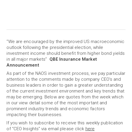
“We are encouraged by the improved US macroeconomic
outlook following the presidential election, while
investment income should benefit from higher bond yields
in all major markets”
QBE Insurance Market
Announcement
As part of the NAOS investment process, we pay particular
attention to the comments made by company CEO’s and
business leaders in order to gain a greater understanding
of the current investment environment and key trends that
may be emerging. Below are quotes from the week which
in our view detail some of the most important and
prominent industry trends and economic factors
impacting their businesses.
If you wish to subscribe to receive this weekly publication
of “CEO Insights” via email please click
here