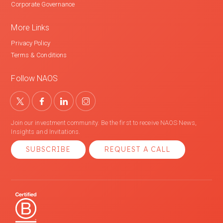
Corporate Governance
More Links
Privacy Policy
Terms & Conditions
Follow NAOS
Join our investment community. Be the first to receive NAOS News,
Insights and Invitations.
SUBSCRIBE
REQUEST A CALL