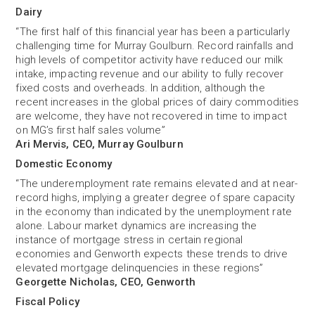
Dairy
“The first half of this financial year has been a particularly
challenging time for Murray Goulburn. Record rainfalls and
high levels of competitor activity have reduced our milk
intake, impacting revenue and our ability to fully recover
fixed costs and overheads. In addition, although the
recent increases in the global prices of dairy commodities
are welcome, they have not recovered in time to impact
on MG’s first half sales volume”
Ari Mervis, CEO, Murray Goulburn
Domestic Economy
“The underemployment rate remains elevated and at near-
record highs, implying a greater degree of spare capacity
in the economy than indicated by the unemployment rate
alone. Labour market dynamics are increasing the
instance of mortgage stress in certain regional
economies and Genworth expects these trends to drive
elevated mortgage delinquencies in these regions”
Georgette Nicholas, CEO, Genworth
Fiscal Policy