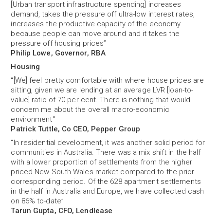
[Urban transport infrastructure spending] increases
demand, takes the pressure off ultra-low interest rates,
increases the productive capacity of the economy
because people can move around and it takes the
pressure off housing prices”
Philip Lowe, Governor, RBA
Housing
“[We] feel pretty comfortable with where house prices are
sitting, given we are lending at an average LVR [loan-to-
value] ratio of 70 per cent. There is nothing that would
concern me about the overall macro-economic
environment"
Patrick Tuttle, Co CEO, Pepper Group
“In residential development, it was another solid period for
communities in Australia. There was a mix shift in the half
with a lower proportion of settlements from the higher
priced New South Wales market compared to the prior
corresponding period. Of the 628 apartment settlements
in the half in Australia and Europe, we have collected cash
on 86% to-date”
Tarun Gupta, CFO, Lendlease