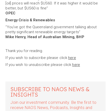
[oil] prices will reach $US60. If it was higher it would be
better, but $US60 is fine”
OPEC
Energy Crisis & Renewables
“You’ve got the Queensland government talking about
pretty significant renewable energy targets”
Mike Henry, Head of Australian Mining, BHP
Thank you for reading.
If you wish to subscribe please click
here
If you wish to unsubscribe please click
here
SUBSCRIBE TO NAOS NEWS &
INSIGHTS
Join our investment community. Be the first to
receive NAOS News, Podcasts, Insights and