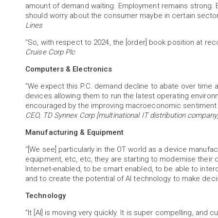
amount of demand waiting. Employment remains strong. Ev
should worry about the consumer maybe in certain sectors
Lines
“So, with respect to 2024, the [order] book position at rec
Cruise Corp Plc
Computers & Electronics
“We expect this P.C. demand decline to abate over time 
devices allowing them to run the latest operating environ
encouraged by the improving macroeconomic sentiment a
CEO, TD Synnex Corp [multinational IT distribution company
Manufacturing & Equipment
“[We see] particularly in the OT world as a device manufac
equipment, etc, etc, they are starting to modernise their 
Internet-enabled, to be smart enabled, to be able to inte
and to create the potential of AI technology to make dec
Technology
“It [AI] is moving very quickly. It is super compelling, and 