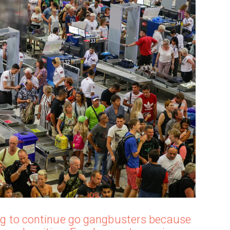
oing to continue go gangbusters because