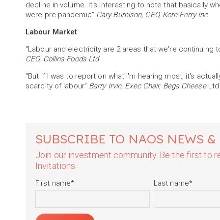
decline in volume. It's interesting to note that basically
were pre-pandemic”
Gary Burnison, CEO, Korn Ferry Inc
Labour Market
“Labour and electricity are 2 areas that we're continuing 
CEO, Collins Foods Ltd
“But if I was to report on what I'm hearing most, it's actual
scarcity of labour”
Barry Irvin, Exec Chair, Bega Cheese
Ltd
SUBSCRIBE TO NAOS NEWS &
Join our investment community. Be the first to
Invitations.
First name
*
Last name
*