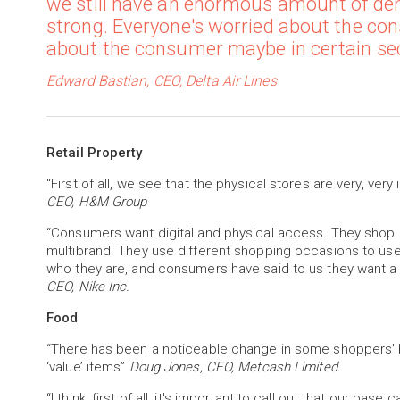
we still have an enormous amount of d
strong. Everyone's worried about the con
about the consumer maybe in certain secto
Edward Bastian, CEO, Delta Air Lines
Retail Property
“First of all, we see that the physical stores are very, very
CEO, H&M Group
“Consumers want digital and physical access. They shop
multibrand. They use different shopping occasions to us
who they are, and consumers have said to us they want 
CEO, Nike Inc.
Food
“There has been a noticeable change in some shoppers’ b
‘value’ items”
Doug Jones, CEO, Metcash Limited
“I think, first of all, it's important to call out that our 