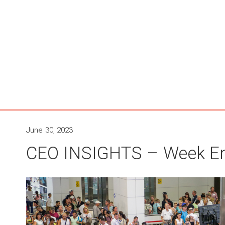
June 30, 2023
CEO INSIGHTS – Week En