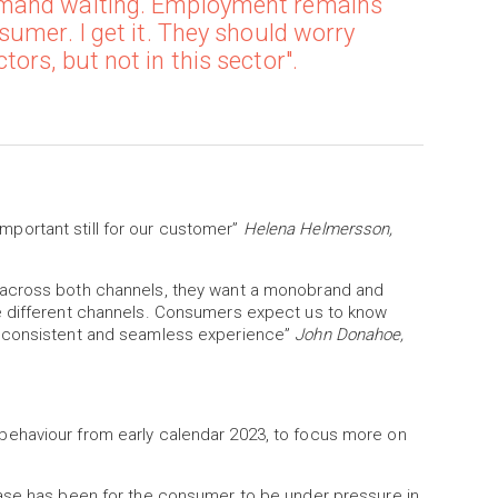
emand waiting. Employment remains
sumer. I get it. They should worry
rs, but not in this sector".
 important still for our customer”
Helena Helmersson,
 across both channels, they want a monobrand and
e different channels. Consumers expect us to know
a consistent and seamless experience”
John Donahoe,
ehaviour from early calendar 2023, to focus more on
base case has been for the consumer to be under pressure in