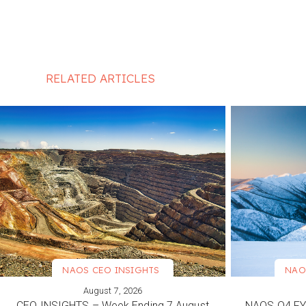
RELATED ARTICLES
NAOS CEO INSIGHTS
NAO
August 7, 2026
VIEW MORE
VIEW M
CEO INSIGHTS – Week Ending 7 August
NAOS Q4 FY2