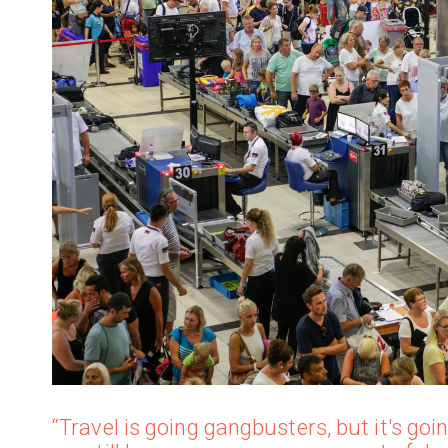
“Travel is going gangbusters, but it's g