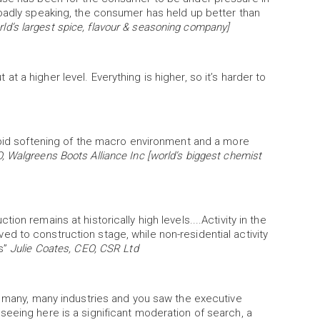
roadly speaking, the consumer has held up better than
d’s largest spice, flavour & seasoning company]
ut at a higher level. Everything is higher, so it’s harder to
rapid softening of the macro environment and a more
, Walgreens Boots Alliance Inc [world’s biggest chemist
on remains at historically high levels....Activity in the
d to construction stage, while non-residential activity
ls”
Julie Coates, CEO, CSR Ltd
n many, many industries and you saw the executive
eeing here is a significant moderation of search, a