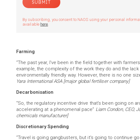
By subscribing, you consent to NAOS using your personal informatio
available
here
.
Farming
“The past year, I've been in the field together with farm
example, the complexity of the work they do and the lack 
environmentally friendly way. However, there is no one size 
Yara International ASA [major global fertiliser company]
Decarbonisation
“So, the regulatory incentive drive that's been going on a
accelerating at a phenomenal pace”
Liam Condon, CEO, Jo
chemicals manufacturer]
Discretionary Spending
“Travel is going gangbusters, but it's going to continue