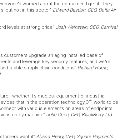
eryone's worried about the consumer. I get it. They
, but not in this sector”
Edward Bastian, CEO, Delta Air
ord levels at strong price”
Josh Weinstein, CEO, Carnival
as customers upgrade an aging installed base of
ments and leverage key security features, and we're
nd stable supply chain conditions”
Richard Hume,
]
turer, whether it's medical equipment or industrial
devices that in the operation technology[OT] world to be
rconnect with various elements on areas of endpoints
isions on by machine”
John Chen, CEO, BlackBerry Ltd
customers want it”
Alyssa Henry, CEO, Square Payments