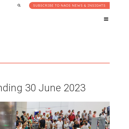
SUBSCRIBE TO NAOS NEWS & INSIGHTS
ding 30 June 2023