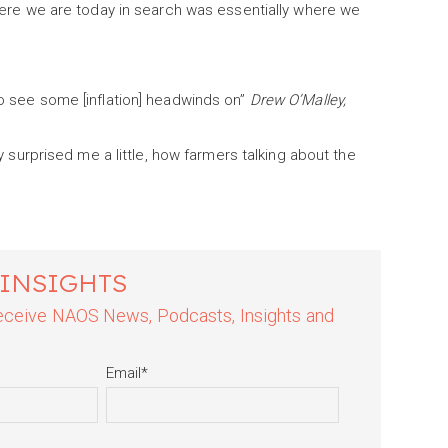
 where we are today in search was essentially where we
to see some [inflation] headwinds on”
Drew O’Malley,
ly surprised me a little, how farmers talking about the
 INSIGHTS
 receive NAOS News, Podcasts, Insights and
Email
*