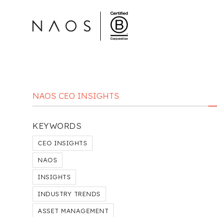
NAOS CEO INSIGHTS
KEYWORDS
CEO INSIGHTS
NAOS
INSIGHTS
INDUSTRY TRENDS
ASSET MANAGEMENT