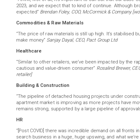
2023, and we expect that to kind of continue. Although b
expected”
Brendan Foley, COO, McCormick & Company [worl
Commodities & Raw Materials
“The price of raw materials is still up high. It’s stabilised b
make money”
Sanjay Dayal, CEO, Pact Group Ltd
Healthcare
“Similar to other retailers, we've been impacted by the 
cautious and value-driven consumer”
Rosalind Brewer, CEO
retailer]
Building & Construction
“The pipeline of detached housing projects under constructi
apartment market is improving as more projects have move
remains strong, supported by a large pipeline of approva
HR
“[Post COVID] there was incredible demand on all fronts i
search business in a huge, huge upswing, and what we're s