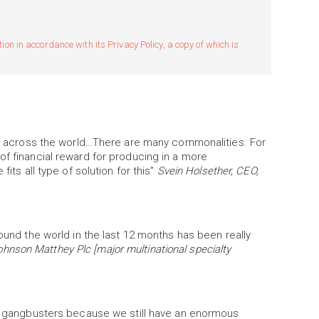
n in accordance with its Privacy Policy, a copy of which is
ers across the world…There are many commonalities. For
of financial reward for producing in a more
fits all type of solution for this”
Svein Holsether, CEO,
round the world in the last 12 months has been really
hnson Matthey Plc [major multinational specialty
 go gangbusters because we still have an enormous