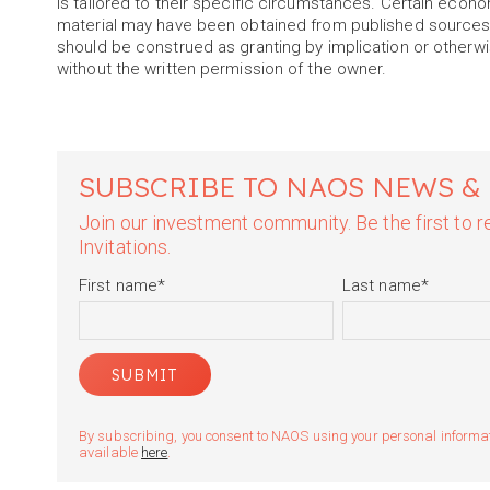
is tailored to their specific circumstances. Certain econ
material may have been obtained from published sources 
should be construed as granting by implication or otherwis
without the written permission of the owner.
SUBSCRIBE TO NAOS NEWS &
Join our investment community. Be the first to
Invitations.
First name
*
Last name
*
By subscribing, you consent to NAOS using your personal informatio
available
here
.