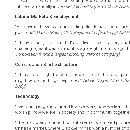
“In Australia, we’ve seen our young people demonstrate t
future dramatically increase”
Michael Boyle, CEO, HP Austr
Labour Markets & Employment
“Employment levels at our existing clients have continued 
positions”
Martin Mucci, CEO, Paychex Inc [leading global HR
“I'd say, easing a bit, but that's relative. It is still a ver
challenging as it was six months ago, eight months ago, bu
Corporation [world’s largest clothing uniform company]
Construction & Infrastructure
“I think there might be some moderation of the total quant
might be some things re-profiled”
Adrian Dwyer, CEO, Infra
body]
Technology
“Everything is going digital. How we work, how we learn,
worship, how we live in society and in community togethe
“The macro environment for auto remains a mixed pictur
Chinese market, where BlackBerry has won a number of de