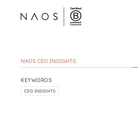
NAOS CEO INSIGHTS
KEYWORDS
CEO INSIGHTS