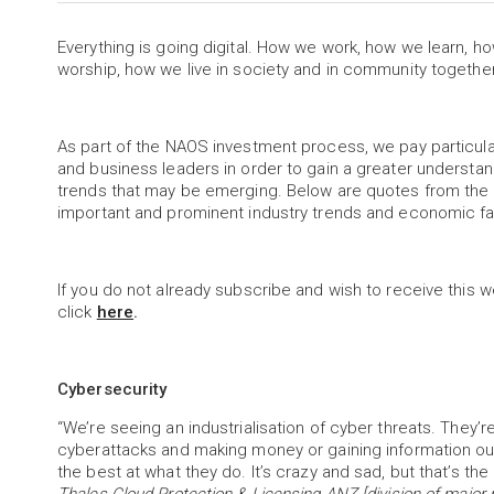
Everything is going digital. How we work, how we learn, 
worship, how we live in society and in community togethe
As part of the NAOS investment process, we pay partic
and business leaders in order to gain a greater understa
trends that may be emerging. Below are quotes from the 
important and prominent industry trends and economic f
If you do not already subscribe and wish to receive this w
click
here
.
Cybersecurity
“We’re seeing an industrialisation of cyber threats. They’
cyberattacks and making money or gaining information out 
the best at what they do. It’s crazy and sad, but that’s the 