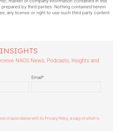
omic, market or company information contained in this
prepared by third parties. Nothing contained herein
e, any license or right to use such third party content
 INSIGHTS
 receive NAOS News, Podcasts, Insights and
Email
*
n in accordance with its Privacy Policy, a copy of which is