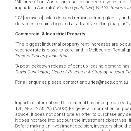
“All three of our Australian resorts had record years an
impacts in Australia”
Kirsten Lynch, CEO, Vail Ski Resorts In
“RV [caravans] sales demand remains strong globally and i
deliveries remains high and at attractive selling margins”
L
Commercial & Industrial Property
“The biggest [industrial property rent] increases are occur
vacancy rate is close to zero, and in Melbourne. Rental gr
Frasers Property Industrial
“A post-lockdown release of pent-up leasing demand has a
David Cannington, Head of Research & Strategy, Investa Pr
For all enquiries please contact
enquiries@naos.com.au
Important information: This material has been prepared
126, AFSL 273529) (NAOS) for general information purpos
advice. It does not constitute an offer to purchase any sec
It does not take into account the investment objectives, fi
Before making an investment decision, investors should c