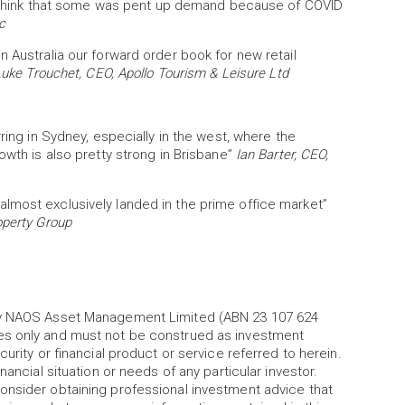
d I think that some was pent up demand because of COVID
c
n Australia our forward order book for new retail
uke Trouchet, CEO, Apollo Tourism & Leisure Ltd
ring in Sydney, especially in the west, where the
owth is also pretty strong in Brisbane”
Ian Barter, CEO,
lmost exclusively landed in the prime office market”
operty Group
 by NAOS Asset Management Limited (ABN 23 107 624
es only and must not be construed as investment
urity or financial product or service referred to herein.
nancial situation or needs of any particular investor.
onsider obtaining professional investment advice that