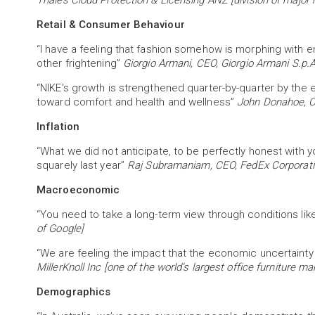
Thales Cloud Protection & Licensing ANZ [division of major 
Retail & Consumer Behaviour
“I have a feeling that fashion somehow is morphing with e
other frightening”
Giorgio Armani, CEO, Giorgio Armani S.p.
“NIKE's growth is strengthened quarter-by-quarter by the 
toward comfort and health and wellness”
John Donahoe, C
Inflation
“What we did not anticipate, to be perfectly honest with y
squarely last year”
Raj Subramaniam, CEO, FedEx Corporat
Macroeconomic
“You need to take a long-term view through conditions like
of Google]
“We are feeling the impact that the economic uncertainty
MillerKnoll Inc [one of the world’s largest office furniture m
Demographics