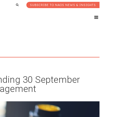
SUBSCRIBE TO NAOS NEWS & INSIGHTS
nding 30 September
nagement