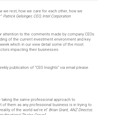
how we rest, how we care for each other, how we
r”
Patrick Gelsinger, CEO, Intel Corporation
ular attention to the comments made by company CEOs
nding of the current investment environment and key
week which in our view detail some of the most
actors impacting their businesses.
eekly publication of “CEO Insights” via email please
re taking the same professional approach to
of them as any professional business is in trying to
reality of the world we’re in”
Brian Grant, ANZ Director,