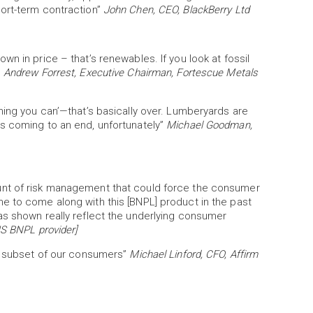
ort-term contraction”
John Chen, CEO, BlackBerry Ltd
n in price – that’s renewables. If you look at fossil
”
Andrew Forrest, Executive Chairman, Fortescue Metals
hing you can’—that’s basically over. Lumberyards are
s coming to an end, unfortunately”
Michael Goodman,
unt of risk management that could force the consumer
e to come along with this [BNPL] product in the past
as shown really reflect the underlying consumer
US BNPL provider]
in subset of our consumers”
Michael Linford, CFO, Affirm