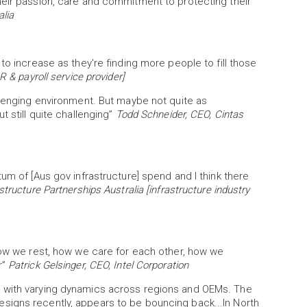
heir passion, care and commitment to protecting their
alia
to increase as they're finding more people to fill those
 & payroll service provider]
y challenging environment. But maybe not quite as
t still quite challenging”
Todd Schneider, CEO, Cintas
um of [Aus gov infrastructure] spend and I think there
structure Partnerships Australia [infrastructure industry
 how we rest, how we care for each other, how we
r”
Patrick Gelsinger, CEO, Intel Corporation
e with varying dynamics across regions and OEMs. The
signs recently, appears to be bouncing back...In North