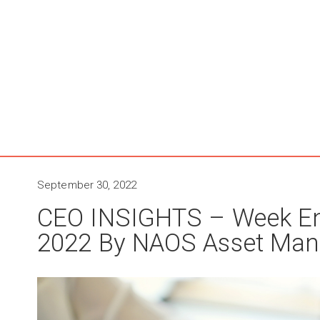
September 30, 2022
CEO INSIGHTS – Week E
2022 By NAOS Asset Ma