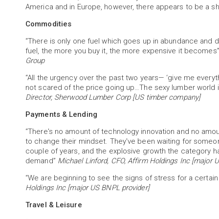
America and in Europe, however, there appears to be a sh
Commodities
“There is only one fuel which goes up in abundance and dow
fuel, the more you buy it, the more expensive it becomes
Group
“All the urgency over the past two years— ‘give me everyt
not scared of the price going up…The sexy lumber world i
Director, Sherwood Lumber Corp [US timber company]
Payments & Lending
“There's no amount of technology innovation and no amo
to change their mindset. They've been waiting for someon
couple of years, and the explosive growth the category h
demand”
Michael Linford, CFO, Affirm Holdings Inc [major 
“We are beginning to see the signs of stress for a certa
Holdings Inc [major US BNPL provider]
Travel & Leisure