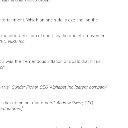
multinational Thales Group]
ntertainment. Which on one side is exciting, on the
A
expanded definition of sport, by the societal movement
EO, NIKE Inc
ou, was the tremendous inflation of costs that hit us
ion
 this”
Sundar Pichai, CEO, Alphabet Inc [parent company
 is having on our customers”
Andrew Owen, CEO,
anufacturers]