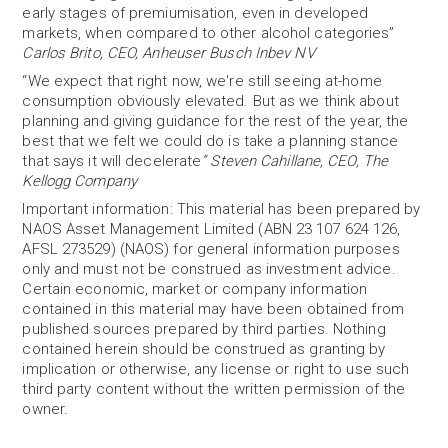
early stages of premiumisation, even in developed
markets, when compared to other alcohol categories”
Carlos Brito, CEO, Anheuser Busch Inbev NV
“We expect that right now, we're still seeing at-home
consumption obviously elevated. But as we think about
planning and giving guidance for the rest of the year, the
best that we felt we could do is take a planning stance
that says it will decelerate
”
Steven Cahillane, CEO, The
Kellogg Company
Important information: This material has been prepared by
NAOS Asset Management Limited (ABN 23 107 624 126,
AFSL 273529) (NAOS) for general information purposes
only and must not be construed as investment advice.
Certain economic, market or company information
contained in this material may have been obtained from
published sources prepared by third parties. Nothing
contained herein should be construed as granting by
implication or otherwise, any license or right to use such
third party content without the written permission of the
owner.