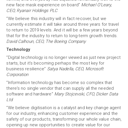
new face mask experience on board”
Michael O’Leary,
CEO, Ryanair Holdings PLC
“We believe this industry will in fact recover, but we
currently estimate it will take around three years for travel
to return to 2019 levels. And it will be a few years beyond
that for the industry to return to long-term growth trends.
David Calhoun, CEO, The Boeing Company
Technology
“Digital technology is no longer viewed as just new project
starts, but it's becoming perhaps the most key for
business resilience”
Satya Nadella, CEO, Microsoft
Corporation
“Information technology has become so complex that
there's no single vendor that can supply all the needed
software and hardware”
Mary Stojcevski, CFO, Dicker Data
Ltd
“We believe digitisation is a catalyst and key change agent
for our industry, enhancing customer experience and the
safety of our products, transforming our whole value chain,
opening up new opportunities to create value for our