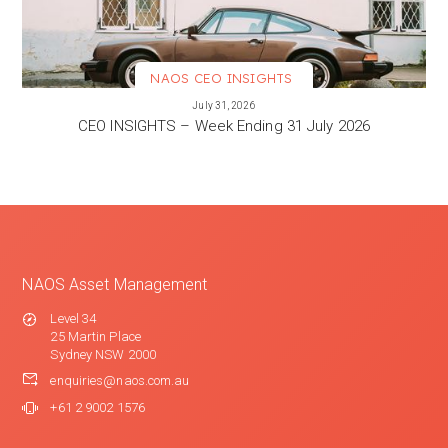
NAOS CEO INSIGHTS
VIEW MORE
July 31, 2026
CEO INSIGHTS – Week Ending 31 July 2026
NAOS Asset Management
Level 34
25 Martin Place
Sydney NSW 2000
enquiries@naos.com.au
+61 2 9002 1576