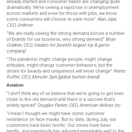
already started and consumer habits are changing quite
dramatically. We’re seeing a rapid rise in unemployment
across markets and even for those with jobs, we know
some consumers will choose to save more”
Alan Jope,
CEO, Unilever
“We are really seeing the strong demand across a number
of brands for our business, very strong demand”
Brian
Goldner, CEO, Hasbro Inc [world’s largest toy & game
company]
“This pandemic might change people, might change
attitudes, might change customer behaviors, but the
desire for beauty and uniqueness will never change”
Remo
Ruffini, CEO, Moncler SpA [global fashion brand]
Aviation
“I don’t think any of us believe that we’re going to get even
close to the old demand until there is a vaccine that’s
widely spread”
Douglas Parker, CEO, American Airlines Inc
“I mean I thought we might have some customer
resistance on face masks. But to date, during July, our
customers have been terrific. Our crews have been
terrific, and everybody has adjusted remarkably well to the