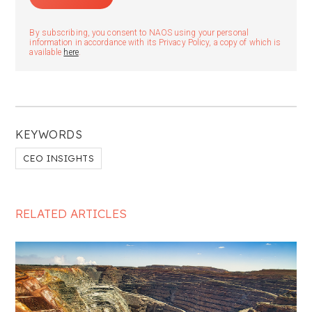
By subscribing, you consent to NAOS using your personal
information in accordance with its Privacy Policy, a copy of which is
available
here
.
KEYWORDS
CEO INSIGHTS
RELATED ARTICLES