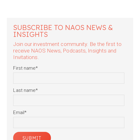
SUBSCRIBE TO NAOS NEWS &
INSIGHTS
Join our investment community. Be the first to
receive NAOS News, Podcasts, Insights and
Invitations.
First name
*
Last name
*
Email
*