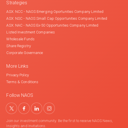
Strategies
ASX: NCC - NAOS Emerging Oportunities Company Limited
ASX: NSC - NAOS Small Cap Opportunities Company Limited
ASX: NAC - NAOS Ex-50 Opportunities Company Limited
Listed Investment Companies
Wholesale Funds
Share Registry
Corporate Governance
More Links
Privacy Policy
Terms & Conditions
Follow NAOS
Join our investment community. Be the first to receive NAOS News,
Insights and Invitations.