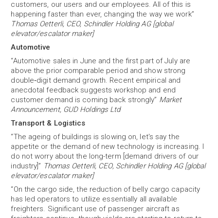
customers, our users and our employees. All of this is
happening faster than ever, changing the way we work”
Thomas Oetterli, CEO, Schindler Holding AG [global
elevator/escalator maker]
Automotive
“Automotive sales in June and the first part of July are
above the prior comparable period and show strong
double‐digit demand growth. Recent empirical and
anecdotal feedback suggests workshop and end
customer demand is coming back strongly”
Market
Announcement, GUD Holdings Ltd
Transport & Logistics
“The ageing of buildings is slowing on, let's say the
appetite or the demand of new technology is increasing. I
do not worry about the long-term [demand drivers of our
industry]”
Thomas Oetterli, CEO, Schindler Holding AG [global
elevator/escalator maker]
“On the cargo side, the reduction of belly cargo capacity
has led operators to utilize essentially all available
freighters. Significant use of passenger aircraft as