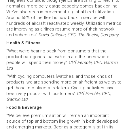
freighters continue, though yields are starting to return to
normal as more belly cargo capacity comes back online.
We've also seen improvement in global fleet utilization.
Around 65% of the fleet is now back in service with
hundreds of aircraft reactivated weekly. Utilization metrics
are improving as airlines resume more of their network
and schedules”
David Calhoun, CEO, The Boeing Company
Health & Fitness
“What we’re hearing back from consumers that the
product categories that we’re in are the ones where
people will spend their money”
Cliff Pemble, CEO, Garmin
Ltd
“With cycling computers [watches] and those kinds of
products, we are spending more on air freight as we try to
get those into place at retailers. Cycling activities have
been very popular with customers”
Cliff Pemble, CEO,
Garmin Ltd
Food & Beverage
“We believe premiumisation will remain an important
source of top and bottom line growth in both developed
and emerging markets. Beer as a category is still in its