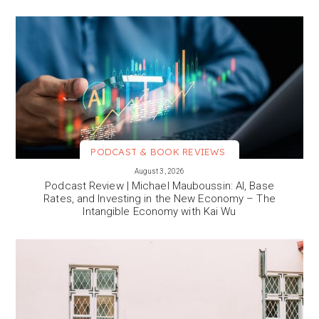
PODCAST & BOOK REVIEWS
VIEW MORE
August 3, 2026
Podcast Review | Michael Mauboussin: AI, Base
Rates, and Investing in the New Economy – The
Intangible Economy with Kai Wu