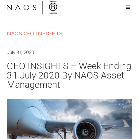
NAOS CEO INSIGHTS
July 31, 2020
CEO INSIGHTS – Week Ending
31 July 2020 By NAOS Asset
Management