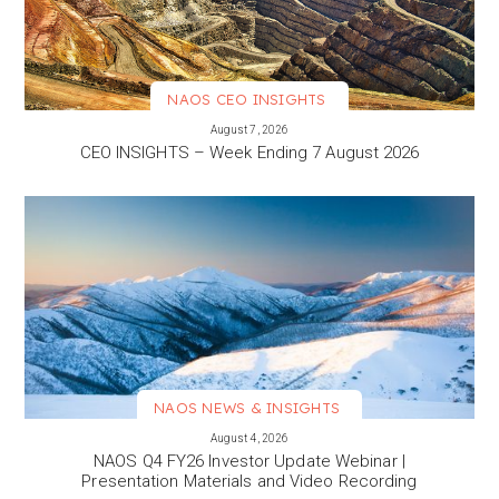
NAOS CEO INSIGHTS
VIEW MORE
August 7, 2026
CEO INSIGHTS – Week Ending 7 August 2026
NAOS NEWS & INSIGHTS
VIEW MORE
August 4, 2026
NAOS Q4 FY26 Investor Update Webinar |
Presentation Materials and Video Recording