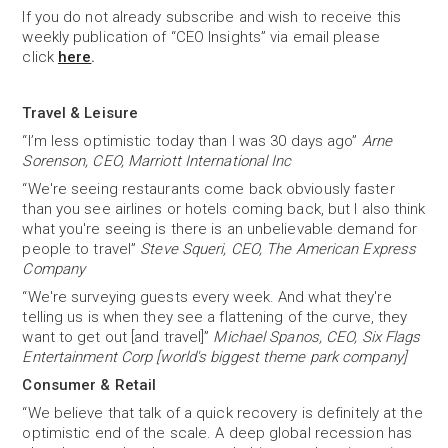
If you do not already subscribe and wish to receive this
weekly publication of “CEO Insights” via email please
click
here
.
Travel & Leisure
“I’m less optimistic today than I was 30 days ago”
Arne
Sorenson, CEO, Marriott International Inc
“We're seeing restaurants come back obviously faster
than you see airlines or hotels coming back, but I also think
what you're seeing is there is an unbelievable demand for
people to travel”
Steve Squeri, CEO, The American Express
Company
“We're surveying guests every week. And what they're
telling us is when they see a flattening of the curve, they
want to get out [and travel]”
Michael Spanos, CEO, Six Flags
Entertainment Corp [world's biggest theme park company]
Consumer & Retail
“We believe that talk of a quick recovery is definitely at the
optimistic end of the scale. A deep global recession has