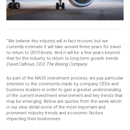
“We believe this industry will in fact recover, but we
currently estimate it will take around three years for travel
to return to 2019 levels. And it will be a few years beyond
that for the industry to return to long-term growth trends.
David Calhoun, CEO, The Boeing Company
As part of the NAOS investment process, we pay particular
attention to the comments made by company CEOs and
business leaders in order to gain a greater understanding
of the current investment environment and key trends that
may be emerging. Below are quotes from the week which
in our view detail some of the most important and
prominent industry trends and economic factors
impacting their businesses.