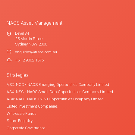
NAOS Asset Management
Level 34
25 Martin Place
Sydney NSW 2000
enquiries@naos.com.au
+61 2 9002 1576
Strategies
ASX: NCC - NAOS Emerging Oportunities Company Limited
ASX: NSC - NAOS Small Cap Opportunities Company Limited
ASX: NAC - NAOS Ex-50 Opportunities Company Limited
Listed Investment Companies
Wholesale Funds
Share Registry
Corporate Governance