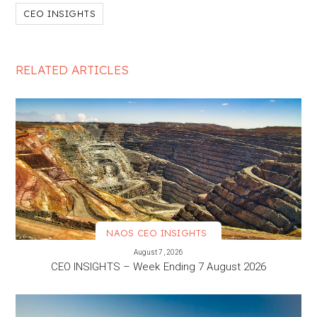
CEO INSIGHTS
RELATED ARTICLES
NAOS CEO INSIGHTS
VIEW MORE
August 7, 2026
CEO INSIGHTS – Week Ending 7 August 2026