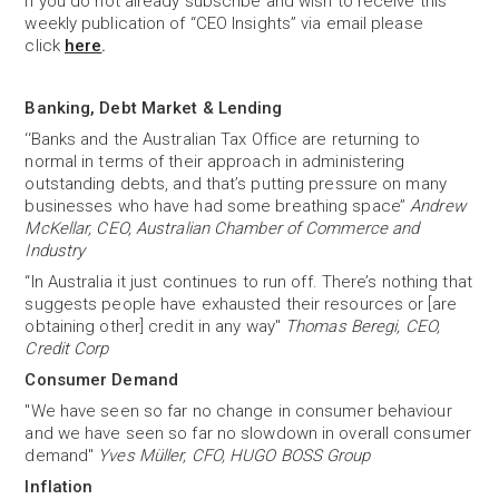
If you do not already subscribe and wish to receive this
weekly publication of “CEO Insights” via email please
click
here
.
Banking, Debt Market & Lending
‘‘Banks and the Australian Tax Office are returning to
normal in terms of their approach in administering
outstanding debts, and that’s putting pressure on many
businesses who have had some breathing space’’
Andrew
McKellar, CEO, Australian Chamber of Commerce and
Industry
“In Australia it just continues to run off. There’s nothing that
suggests people have exhausted their resources or [are
obtaining other] credit in any way"
Thomas Beregi, CEO,
Credit Corp
Consumer Demand
"We have seen so far no change in consumer behaviour
and we have seen so far no slowdown in overall consumer
demand"
Yves Müller, CFO, HUGO BOSS Group
Inflation