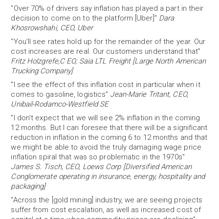
"Over 70% of drivers say inflation has played a part in their
decision to come on to the platform [Uber]"
Dara
Khosrowshahi, CEO, Uber
“You’ll see rates hold up for the remainder of the year. Our
cost increases are real. Our customers understand that”
Fritz Holzgrefe,C EO, Saia LTL Freight [Large North American
Trucking Company]
"I see the effect of this inflation cost in particular when it
comes to gasoline, logistics”
Jean-Marie Tritant, CEO,
Unibail-Rodamco-Westfield SE
"I don't expect that we will see 2% inflation in the coming
12 months. But I can foresee that there will be a significant
reduction in inflation in the coming 6 to 12 months and that
we might be able to avoid the truly damaging wage price
inflation spiral that was so problematic in the 1970s"
James S. Tisch, CEO, Loews Corp [Diversified American
Conglomerate operating in insurance, energy, hospitality and
packaging]
“Across the [gold mining] industry, we are seeing projects
suffer from cost escalation, as well as increased cost of