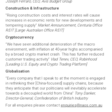
Joseph Ferraro, CEO, Avis Budget Group
Construction & Infrastructure
"Rising construction costs and interest rates will cause
increases in economic rents for new developments and
tempering supply"
Market Announcement, Centuria Office
REIT [Large Australian Office REIT]
Cryptocurrency
“We have seen additional deterioration of the macro
environment, with inflation at 40-year highs accompanied
by a broad crypto market crash. This has further reduced
customer trading activity”
Vlad Tenev, CEO, Robinhood
[Leading U.S. Equity and Crypto Trading Platform]
Globalisation
“Every company that I speak to at the moment is engaged
in rethinking their [China-focused] supply chains, because
they anticipate that our politicians will inevitably accelerate
towards a decoupled world from China”
Tony Danker,
Director-General, Confederation of British Industry
For all enquiries please contact
enquiries@naos.com.au