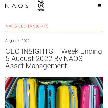
NAOS CEO INSIGHTS
August 4, 2022
CEO INSIGHTS – Week Ending
5 August 2022 By NAOS
Asset Management