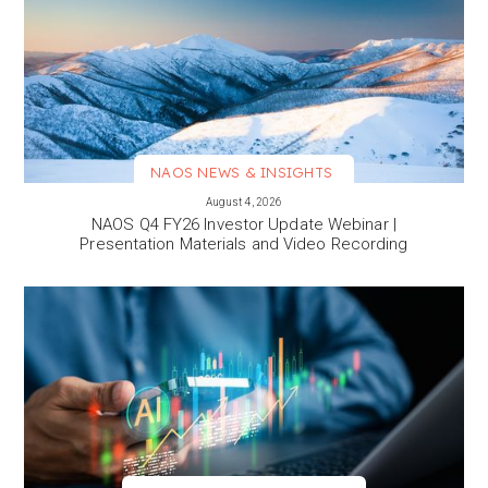
NAOS NEWS & INSIGHTS
VIEW MORE
August 4, 2026
NAOS Q4 FY26 Investor Update Webinar |
Presentation Materials and Video Recording