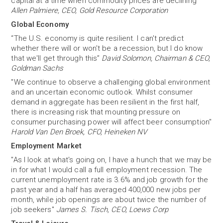
capital at a time when commodity prices are declining”
Allen Palmiere, CEO, Gold Resource Corporation
Global Economy
“The U.S. economy is quite resilient. I can't predict
whether there will or won't be a recession, but I do know
that we'll get through this”
David Solomon, Chairman & CEO,
Goldman Sachs
"We continue to observe a challenging global environment
and an uncertain economic outlook. Whilst consumer
demand in aggregate has been resilient in the first half,
there is increasing risk that mounting pressure on
consumer purchasing power will affect beer consumption"
Harold Van Den Broek, CFO, Heineken NV
Employment Market
"As I look at what's going on, I have a hunch that we may be
in for what I would call a full employment recession. The
current unemployment rate is 3.6% and job growth for the
past year and a half has averaged 400,000 new jobs per
month, while job openings are about twice the number of
job seekers"
James S. Tisch, CEO, Loews Corp