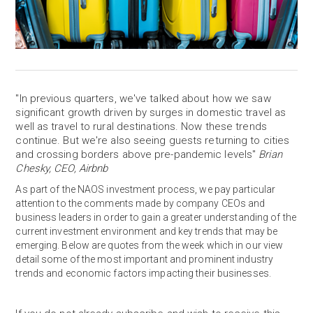
"In previous quarters, we've talked about how we saw
significant growth driven by surges in domestic travel as
well as travel to rural destinations. Now these trends
continue. But we're also seeing guests returning to cities
and crossing borders above pre-pandemic levels"
Brian
Chesky, CEO, Airbnb
As part of the NAOS investment process, we pay particular
attention to the comments made by company CEOs and
business leaders in order to gain a greater understanding of the
current investment environment and key trends that may be
emerging. Below are quotes from the week which in our view
detail some of the most important and prominent industry
trends and economic factors impacting their businesses.