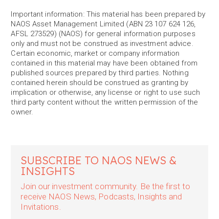
Important information: This material has been prepared by
NAOS Asset Management Limited (ABN 23 107 624 126,
AFSL 273529) (NAOS) for general information purposes
only and must not be construed as investment advice.
Certain economic, market or company information
contained in this material may have been obtained from
published sources prepared by third parties. Nothing
contained herein should be construed as granting by
implication or otherwise, any license or right to use such
third party content without the written permission of the
owner.
SUBSCRIBE TO NAOS NEWS &
INSIGHTS
Join our investment community. Be the first to
receive NAOS News, Podcasts, Insights and
Invitations.