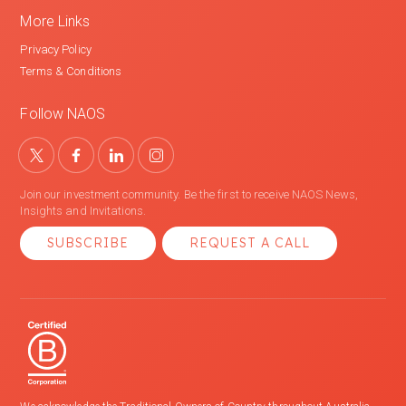
More Links
Privacy Policy
Terms & Conditions
Follow NAOS
Join our investment community. Be the first to receive NAOS News,
Insights and Invitations.
SUBSCRIBE
REQUEST A CALL