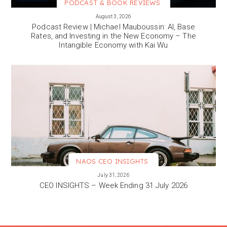
PODCAST & BOOK REVIEWS
VIEW MORE
August 3, 2026
Podcast Review | Michael Mauboussin: AI, Base
Rates, and Investing in the New Economy – The
Intangible Economy with Kai Wu
NAOS CEO INSIGHTS
VIEW MORE
July 31, 2026
CEO INSIGHTS – Week Ending 31 July 2026