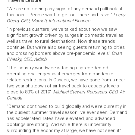
Travel & Leisure
“We are not seeing any signs of any demand pullback at
this point...People want to get out there and travel"
Leeny
Oberg, CFO, Marriott International Finance
"In previous quarters, we've talked about how we saw
significant growth driven by surges in domestic travel as
well as travel to rural destinations. Now these trends
continue. But we're also seeing guests returning to cities
and crossing borders above pre-pandemic levels"
Brian
Chesky, CEO, Airbnb
"The industry worldwide is facing unprecedented
operating challenges as it emerges from pandemic-
related restrictions. In Canada, we have gone from a near
two-year shutdown of air travel back to capacity levels
close to 80% of 2019"
Michael Stewart Rousseau, CEO, Air
Canada
"Demand continued to build globally and we're currently in
the busiest summer travel season I've ever seen. Demand
has accelerated, rates have elevated, and advanced
bookings are strong. And while there is uncertainty
surrounding the economy at large, we have not seen it"