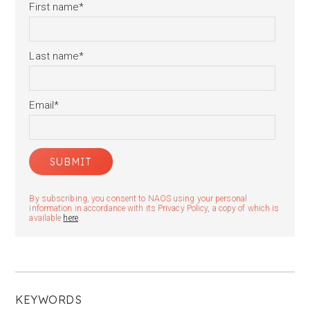
First name
*
Last name
*
Email
*
By subscribing, you consent to NAOS using your personal
information in accordance with its Privacy Policy, a copy of which is
available
here
.
KEYWORDS