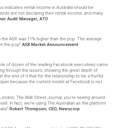
 indicates rental income in Australia should be
lords are not declaring their rental income, and many
mer Audit Manager, ATO
n the ASX was 11% higher than the pcp. The average
 on the pcp”
ASX Market Announcement
ple of dozen of the leading Facebook executives came
ng through the issues, showing the great depth of
 the end of it that for the relationship to be a fruitful
happen because the current model at Facebook is not
 London, The Wall Street Journal, you're seeing around
sell. In fact, we're using The Australian as the platform
ralia”
Robert Thompson, CEO, Newscorp