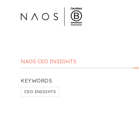
NAOS CEO INSIGHTS
KEYWORDS
CEO INSIGHTS