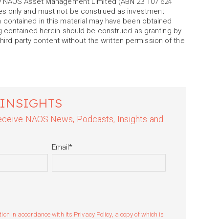
 by NAOS Asset Management Limited (ABN 23 107 624
es only and must not be construed as investment
 contained in this material may have been obtained
g contained herein should be construed as granting by
third party content without the written permission of the
 INSIGHTS
 receive NAOS News, Podcasts, Insights and
Email
*
n in accordance with its Privacy Policy, a copy of which is