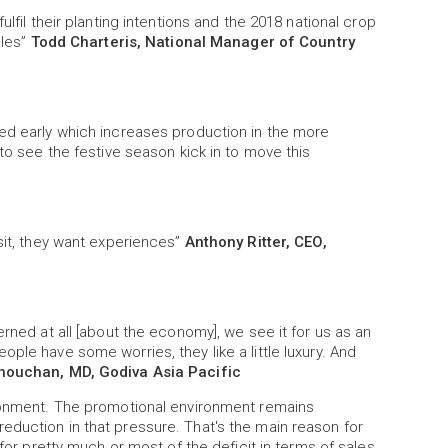
lfil their planting intentions and the 2018 national crop
ales”
Todd Charteris, National Manager of Country
ved early which increases production in the more
 to see the festive season kick in to move this
osit, they want experiences”
Anthony Ritter, CEO,
erned at all [about the economy], we see it for us as an
ple have some worries, they like a little luxury. And
ouchan, MD, Godiva Asia Pacific
ironment. The promotional environment remains
eduction in that pressure. That's the main reason for
 for pretty much or most of the deficit in terms of sales