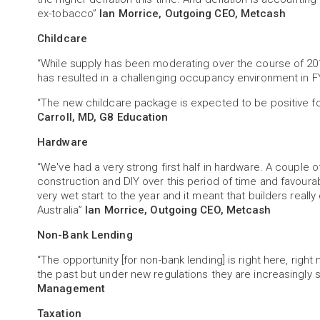
ex-tobacco”
Ian Morrice, Outgoing CEO, Metcash
Childcare
“While supply has been moderating over the course of 201
has resulted in a challenging occupancy environment in 
“The new childcare package is expected to be positive for 
Carroll, MD, G8 Education
Hardware
“We've had a very strong first half in hardware. A couple o
construction and DIY over this period of time and favoura
very wet start to the year and it meant that builders reall
Australia”
Ian Morrice, Outgoing CEO, Metcash
Non-Bank Lending
“The opportunity [for non-bank lending] is right here, right
the past but under new regulations they are increasingly
Management
Taxation