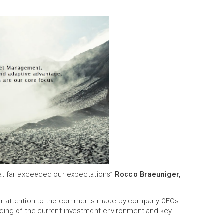
hat far exceeded our expectations”
Rocco Braeuniger,
ular attention to the comments made by company CEOs
nding of the current investment environment and key