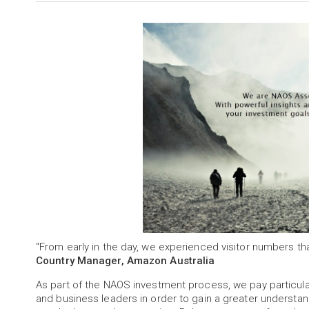
“From early in the day, we experienced visitor numbers t
Country Manager, Amazon Australia
As part of the NAOS investment process, we pay partic
and business leaders in order to gain a greater understa