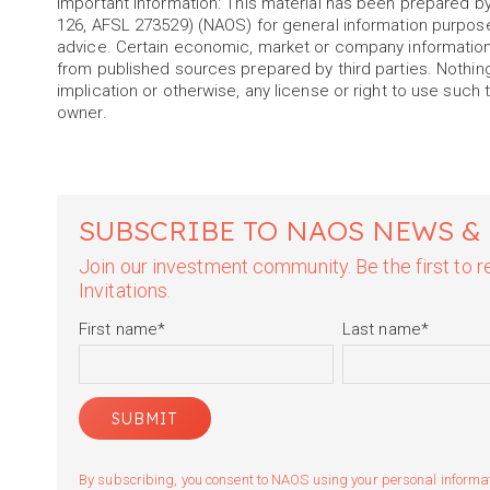
Important information: This material has been prepared
126, AFSL 273529) (NAOS) for general information purpos
advice. Certain economic, market or company information
from published sources prepared by third parties. Nothin
implication or otherwise, any license or right to use such 
owner.
SUBSCRIBE TO NAOS NEWS &
Join our investment community. Be the first to
Invitations.
First name
*
Last name
*
By subscribing, you consent to NAOS using your personal informatio