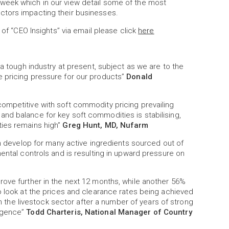
week which in our view detail some of the most
ctors impacting their businesses.
 of “CEO Insights” via email please click
here
 a tough industry at present, subject as we are to the
 pricing pressure for our products”
Donald
ompetitive with soft commodity pricing prevailing
nd balance for key soft commodities is stabilising,
ties remains high”
Greg Hunt, MD, Nufarm
on develop for many active ingredients sourced out of
ental controls and is resulting in upward pressure on
rove further in the next 12 months, while another 56%
o look at the prices and clearance rates being achieved
 in the livestock sector after a number of years of strong
urgence”
Todd Charteris, National Manager of Country