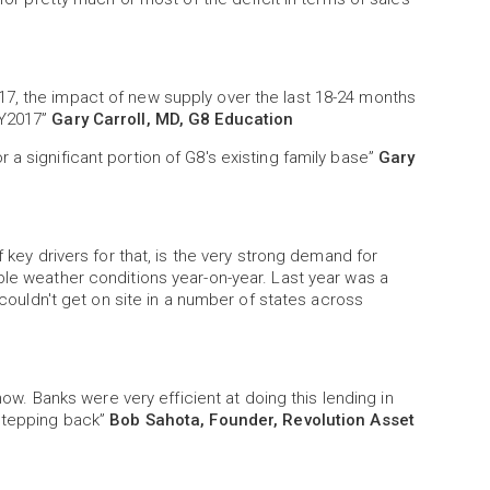
7, the impact of new supply over the last 18-24 months
FY2017”
Gary Carroll, MD, G8 Education
a significant portion of G8's existing family base”
Gary
f key drivers for that, is the very strong demand for
ble weather conditions year-on-year. Last year was a
y couldn't get on site in a number of states across
 now. Banks were very efficient at doing this lending in
 stepping back”
Bob Sahota, Founder, Revolution Asset