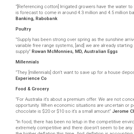
“[Referencing cotton] Irrigated growers have the water to fu
is forecast to come in around 4.3 million and 4.5 million b
Banking, Rabobank
Poultry
“Supply has been strong over spring as the sunshine arri
variable free range systems, [and] we are already starting
supply”
Rowan McMonnies, MD, Australian Eggs
Millennials
“They [millennials] don't want to save up for a house dep
Experience Co
Food & Grocery
“For Australia it's about a premium offer. We are not conc
opportunity. When economic situations are uncertain or peo
chocolate is $20 or $10 so it's a small amount”
Jerome Ch
“In food, there has been no letup in the competitive env
extremely competitive and there doesn't seem to be any r
the higher deflation this time. And deflation is accounting