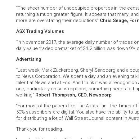
“The sheer number of unoccupied properties in the census
returning a much greater figure. It appears that many land
more are overstating their deductions”
Chris Seage, For
ASX Trading Volumes
“In November 2017, the average daily number of trades o
daily value traded on-market of $4.2 billion was down 9%
Advertising
“Last week, Mark Zuckerberg, Sheryl Sandberg and a cou
to News Corporation. We spent a day and an evening talki
talent at News and at Fox. And I think it was a recognition at
one, particularly on subscriptions, something needs to 
working”
Robert Thompson, CEO, Newscorp
“For most of the papers like The Australian, The Times of
50% subscribers are digital. You also have the ability to up
for distributing a lot of Wall Street Journal content in Aust
Thank you for reading.