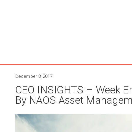
December 8, 2017
CEO INSIGHTS – Week E
By NAOS Asset Managem