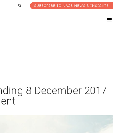
SUBSCRIBE TO NAOS NEWS & INSIGHTS
nding 8 December 2017
ent