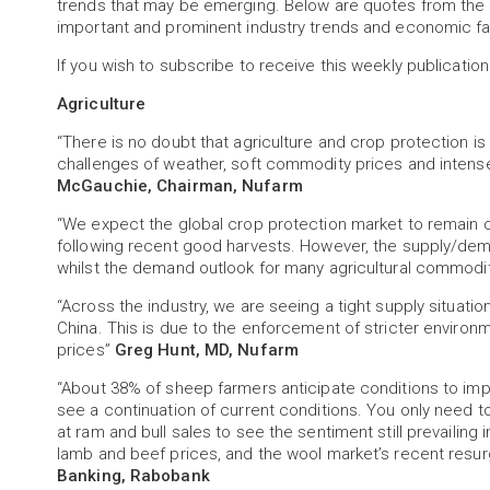
trends that may be emerging. Below are quotes from the 
important and prominent industry trends and economic fa
If you wish to subscribe to receive this weekly publication
Agriculture
“There is no doubt that agriculture and crop protection is
challenges of weather, soft commodity prices and intense
McGauchie, Chairman, Nufarm
“We expect the global crop protection market to remain c
following recent good harvests. However, the supply/dema
whilst the demand outlook for many agricultural commodi
“Across the industry, we are seeing a tight supply situati
China. This is due to the enforcement of stricter environm
prices”
Greg Hunt, MD, Nufarm
“About 38% of sheep farmers anticipate conditions to imp
see a continuation of current conditions. You only need t
at ram and bull sales to see the sentiment still prevailing
lamb and beef prices, and the wool market’s recent res
Banking, Rabobank