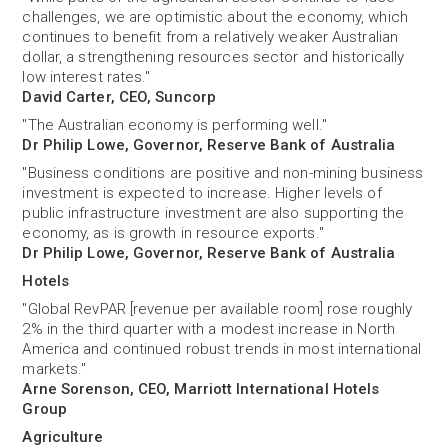
challenges, we are optimistic about the economy, which
continues to benefit from a relatively weaker Australian
dollar, a strengthening resources sector and historically
low interest rates."
David Carter, CEO, Suncorp
"The Australian economy is performing well."
Dr Philip Lowe, Governor, Reserve Bank of Australia
"Business conditions are positive and non-mining business
investment is expected to increase. Higher levels of
public infrastructure investment are also supporting the
economy, as is growth in resource exports."
Dr Philip Lowe, Governor, Reserve Bank of Australia
Hotels
"Global RevPAR [revenue per available room] rose roughly
2% in the third quarter with a modest increase in North
America and continued robust trends in most international
markets."
Arne Sorenson, CEO, Marriott International Hotels
Group
Agriculture