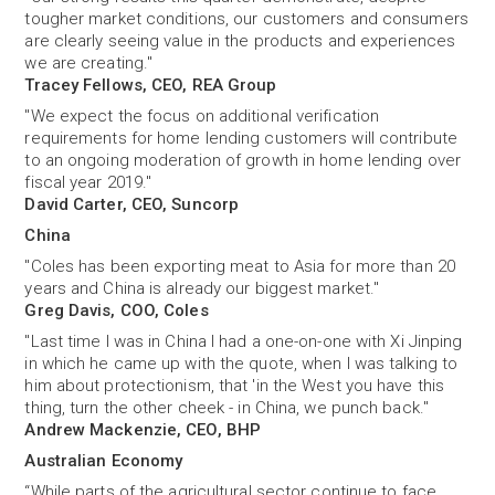
tougher market conditions, our customers and consumers
are clearly seeing value in the products and experiences
we are creating."
Tracey Fellows, CEO, REA Group
"We expect the focus on additional verification
requirements for home lending customers will contribute
to an ongoing moderation of growth in home lending over
fiscal year 2019."
David Carter, CEO, Suncorp
China
"Coles has been exporting meat to Asia for more than 20
years and China is already our biggest market."
Greg Davis, COO, Coles
"Last time I was in China I had a one-on-one with Xi Jinping
in which he came up with the quote, when I was talking to
him about protectionism, that 'in the West you have this
thing, turn the other cheek - in China, we punch back."
Andrew Mackenzie, CEO, BHP
Australian Economy
“While parts of the agricultural sector continue to face