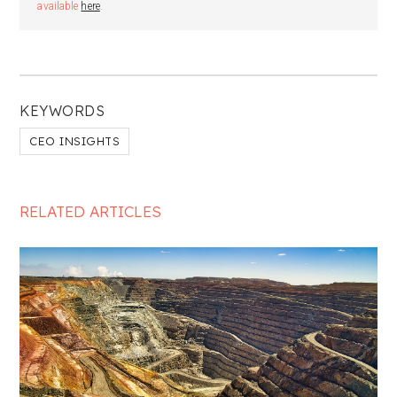
available
here
.
KEYWORDS
CEO INSIGHTS
RELATED ARTICLES