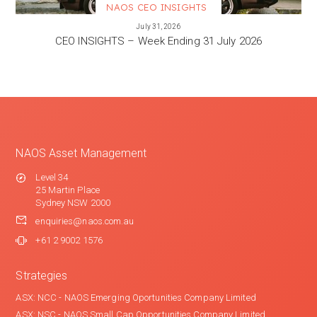
NAOS CEO INSIGHTS
VIEW MORE
July 31, 2026
CEO INSIGHTS – Week Ending 31 July 2026
NAOS Asset Management
Level 34
25 Martin Place
Sydney NSW 2000
enquiries@naos.com.au
+61 2 9002 1576
Strategies
ASX: NCC - NAOS Emerging Oportunities Company Limited
ASX: NSC - NAOS Small Cap Opportunities Company Limited