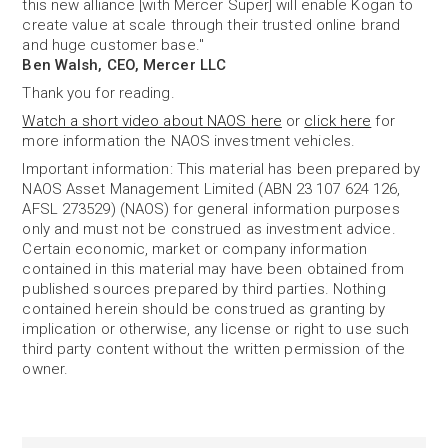
this new alliance [with Mercer Super] will enable Kogan to
create value at scale through their trusted online brand
and huge customer base."
Ben Walsh, CEO, Mercer LLC
Thank you for reading.
Watch a short video about NAOS here
or
click here
for
more information the NAOS investment vehicles.
Important information: This material has been prepared by
NAOS Asset Management Limited (ABN 23 107 624 126,
AFSL 273529) (NAOS) for general information purposes
only and must not be construed as investment advice.
Certain economic, market or company information
contained in this material may have been obtained from
published sources prepared by third parties. Nothing
contained herein should be construed as granting by
implication or otherwise, any license or right to use such
third party content without the written permission of the
owner.