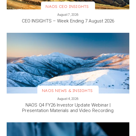
NAOS CEO INSIGHTS
VIEW MORE
August 7, 2026
CEO INSIGHTS – Week Ending 7 August 2026
NAOS NEWS & INSIGHTS
VIEW MORE
August 4, 2026
NAOS Q4 FY26 Investor Update Webinar |
Presentation Materials and Video Recording