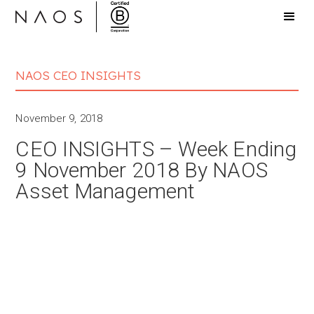
NAOS CEO INSIGHTS
November 9, 2018
CEO INSIGHTS – Week Ending
9 November 2018 By NAOS
Asset Management