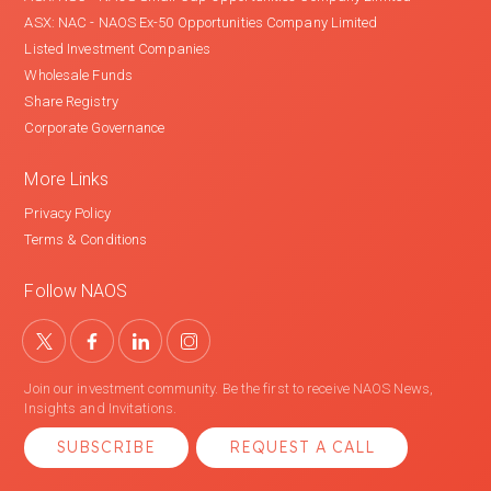
ASX: NAC - NAOS Ex-50 Opportunities Company Limited
Listed Investment Companies
Wholesale Funds
Share Registry
Corporate Governance
More Links
Privacy Policy
Terms & Conditions
Follow NAOS
Join our investment community. Be the first to receive NAOS News,
Insights and Invitations.
SUBSCRIBE
REQUEST A CALL