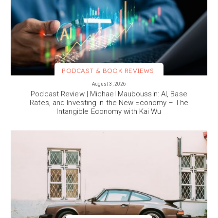
PODCAST & BOOK REVIEWS
VIEW MORE
August 3, 2026
Podcast Review | Michael Mauboussin: AI, Base
Rates, and Investing in the New Economy – The
Intangible Economy with Kai Wu