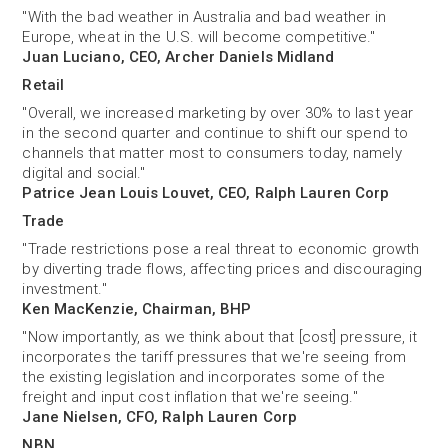
"With the bad weather in Australia and bad weather in
Europe, wheat in the U.S. will become competitive."
Juan Luciano, CEO, Archer Daniels Midland
Retail
"Overall, we increased marketing by over 30% to last year
in the second quarter and continue to shift our spend to
channels that matter most to consumers today, namely
digital and social."
Patrice Jean Louis Louvet, CEO, Ralph Lauren Corp
Trade
"Trade restrictions pose a real threat to economic growth
by diverting trade flows, affecting prices and discouraging
investment."
Ken MacKenzie, Chairman, BHP
"Now importantly, as we think about that [cost] pressure, it
incorporates the tariff pressures that we're seeing from
the existing legislation and incorporates some of the
freight and input cost inflation that we're seeing."
Jane Nielsen, CFO, Ralph Lauren Corp
NBN