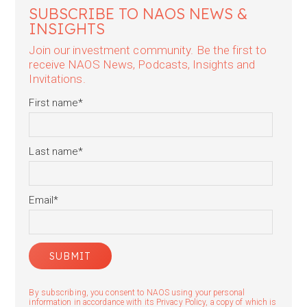
SUBSCRIBE TO NAOS NEWS &
INSIGHTS
Join our investment community. Be the first to
receive NAOS News, Podcasts, Insights and
Invitations.
First name
*
Last name
*
Email
*
By subscribing, you consent to NAOS using your personal
information in accordance with its Privacy Policy, a copy of which is