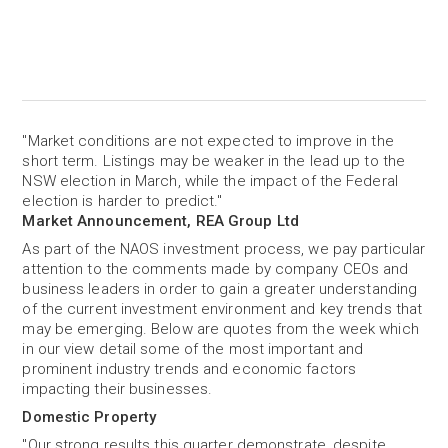
"Market conditions are not expected to improve in the
short term. Listings may be weaker in the lead up to the
NSW election in March, while the impact of the Federal
election is harder to predict."
Market Announcement, REA Group Ltd
As part of the NAOS investment process, we pay particular
attention to the comments made by company CEOs and
business leaders in order to gain a greater understanding
of the current investment environment and key trends that
may be emerging. Below are quotes from the week which
in our view detail some of the most important and
prominent industry trends and economic factors
impacting their businesses.
Domestic Property
"Our strong results this quarter demonstrate, despite