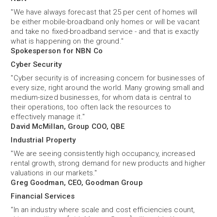
"We have always forecast that 25 per cent of homes will
be either mobile-broadband only homes or will be vacant
and take no fixed-broadband service - and that is exactly
what is happening on the ground."
Spokesperson for NBN Co
Cyber Security
"Cyber security is of increasing concern for businesses of
every size, right around the world. Many growing small and
medium-sized businesses, for whom data is central to
their operations, too often lack the resources to
effectively manage it."
David McMillan, Group COO, QBE
Industrial Property
"We are seeing consistently high occupancy, increased
rental growth, strong demand for new products and higher
valuations in our markets."
Greg Goodman, CEO, Goodman Group
Financial Services
“In an industry where scale and cost efficiencies count,