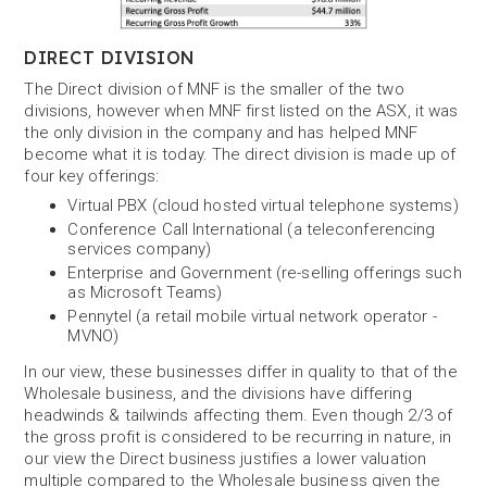
DIRECT DIVISION
The Direct division of MNF is the smaller of the two
divisions, however when MNF first listed on the ASX, it was
the only division in the company and has helped MNF
become what it is today. The direct division is made up of
four key offerings:
Virtual PBX (cloud hosted virtual telephone systems)
Conference Call International (a teleconferencing
services company)
Enterprise and Government (re-selling offerings such
as Microsoft Teams)
Pennytel (a retail mobile virtual network operator -
MVNO)
In our view, these businesses differ in quality to that of the
Wholesale business, and the divisions have differing
headwinds & tailwinds affecting them. Even though 2/3 of
the gross profit is considered to be recurring in nature, in
our view the Direct business justifies a lower valuation
multiple compared to the Wholesale business given the