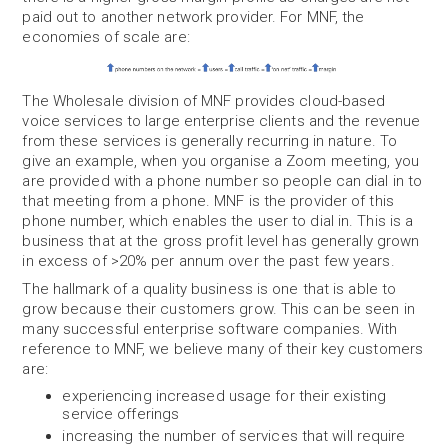
paid out to another network provider. For MNF, the
economies of scale are:
The Wholesale division of MNF provides cloud-based
voice services to large enterprise clients and the revenue
from these services is generally recurring in nature. To
give an example, when you organise a Zoom meeting, you
are provided with a phone number so people can dial in to
that meeting from a phone. MNF is the provider of this
phone number, which enables the user to dial in. This is a
business that at the gross profit level has generally grown
in excess of >20% per annum over the past few years.
The hallmark of a quality business is one that is able to
grow because their customers grow. This can be seen in
many successful enterprise software companies. With
reference to MNF, we believe many of their key customers
are:
experiencing increased usage for their existing
service offerings
increasing the number of services that will require