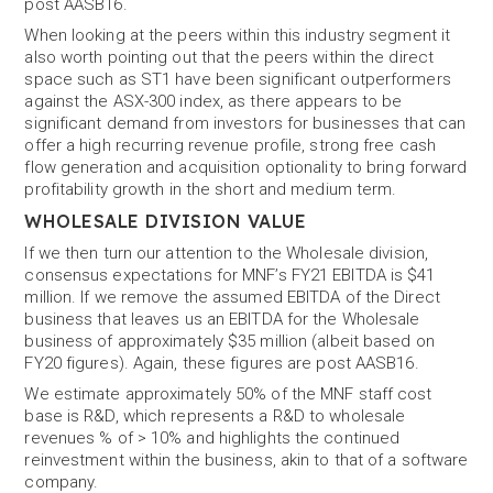
post AASB16.
When looking at the peers within this industry segment it
also worth pointing out that the peers within the direct
space such as ST1 have been significant outperformers
against the ASX-300 index, as there appears to be
significant demand from investors for businesses that can
offer a high recurring revenue profile, strong free cash
flow generation and acquisition optionality to bring forward
profitability growth in the short and medium term.
WHOLESALE DIVISION VALUE
If we then turn our attention to the Wholesale division,
consensus expectations for MNF’s FY21 EBITDA is $41
million. If we remove the assumed EBITDA of the Direct
business that leaves us an EBITDA for the Wholesale
business of approximately $35 million (albeit based on
FY20 figures). Again, these figures are post AASB16.
We estimate approximately 50% of the MNF staff cost
base is R&D, which represents a R&D to wholesale
revenues % of > 10% and highlights the continued
reinvestment within the business, akin to that of a software
company.