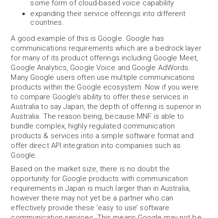
some form of cloud-based voice capability
expanding their service offerings into different
countries.
A good example of this is Google. Google has
communications requirements which are a bedrock layer
for many of its product offerings including Google Meet,
Google Analytics, Google Voice and Google AdWords.
Many Google users often use multiple communications
products within the Google ecosystem. Now if you were
to compare Google’s ability to offer these services in
Australia to say Japan, the depth of offering is superior in
Australia. The reason being, because MNF is able to
bundle complex, highly regulated communication
products & services into a simple software format and
offer direct API integration into companies such as
Google.
Based on the market size, there is no doubt the
opportunity for Google products with communication
requirements in Japan is much larger than in Australia,
however there may not yet be a partner who can
effectively provide these ‘easy to use’ software
communication services. This means Google may not be