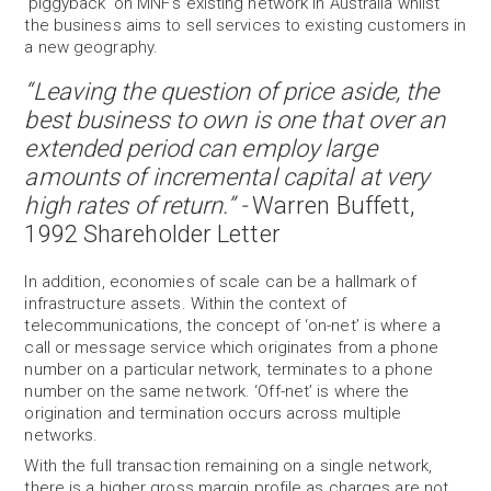
‘piggyback’ on MNF’s existing network in Australia whilst
the business aims to sell services to existing customers in
a new geography.
“Leaving the question of price aside, the
best business to own is one that over an
extended period can employ large
amounts of incremental capital at very
high rates of return.” -
Warren Buffett,
1992 Shareholder Letter
In addition, economies of scale can be a hallmark of
infrastructure assets. Within the context of
telecommunications, the concept of ‘on-net’ is where a
call or message service which originates from a phone
number on a particular network, terminates to a phone
number on the same network. ‘Off-net’ is where the
origination and termination occurs across multiple
networks.
With the full transaction remaining on a single network,
there is a higher gross margin profile as charges are not