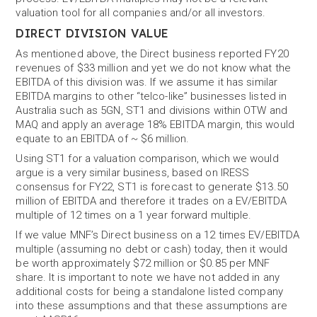
valuation tool for all companies and/or all investors.
DIRECT DIVISION VALUE
As mentioned above, the Direct business reported FY20
revenues of $33 million and yet we do not know what the
EBITDA of this division was. If we assume it has similar
EBITDA margins to other “telco-like” businesses listed in
Australia such as 5GN, ST1 and divisions within OTW and
MAQ and apply an average 18% EBITDA margin, this would
equate to an EBITDA of ~ $6 million.
Using ST1 for a valuation comparison, which we would
argue is a very similar business, based on IRESS
consensus for FY22, ST1 is forecast to generate $13.50
million of EBITDA and therefore it trades on a EV/EBITDA
multiple of 12 times on a 1 year forward multiple.
If we value MNF’s Direct business on a 12 times EV/EBITDA
multiple (assuming no debt or cash) today, then it would
be worth approximately $72 million or $0.85 per MNF
share. It is important to note we have not added in any
additional costs for being a standalone listed company
into these assumptions and that these assumptions are