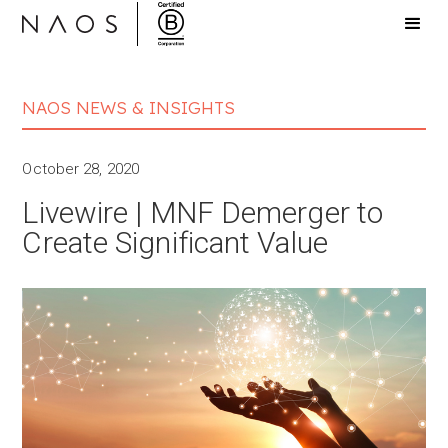
NAOS NEWS & INSIGHTS
October 28, 2020
Livewire | MNF Demerger to
Create Significant Value