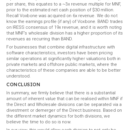
per share, this equates to a ~3x revenue multiple for MNF,
prior to the estimated net cash position of $30 million.
Recall Voxbone was acquired on 6x revenue. We do not
know the earnings profile (if any) of Voxbone. BAND trades
on IRESS consensus of 19x revenue, and it is worth noting
that MNF’s wholesale division has a higher proportion of its
revenues as recurring than BAND.
For businesses that combine digital infrastructure with
software characteristics, investors have been pricing
similar operations at significantly higher valuations both in
private markets and offshore public markets, where the
characteristics of these companies are able to be better
understood.
CONCLUSION
In summary, we firmly believe that there is a substantial
amount of inherent value that can be realised within MNF if
the Direct and Wholesale divisions can be separated via a
divestment or demerger of the Direct business. Based on
the different market dynamics for both divisions, we
believe the time to do so is now.