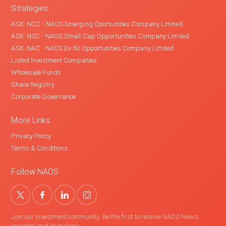
Strategies
ASX: NCC - NAOS Emerging Oportunities Company Limited
ASX: NSC - NAOS Small Cap Opportunities Company Limited
ASX: NAC - NAOS Ex-50 Opportunities Company Limited
Listed Investment Companies
Wholesale Funds
Share Registry
Corporate Governance
More Links
Privacy Policy
Terms & Conditions
Follow NAOS
Join our investment community. Be the first to receive NAOS News,
Insights and Invitations.