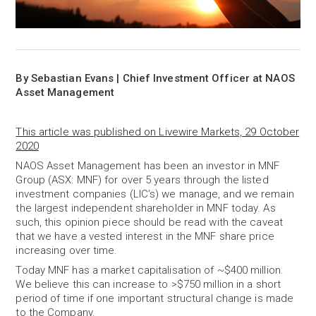
By Sebastian Evans | Chief Investment Officer at NAOS
Asset Management
This article was published on Livewire Markets, 29 October
2020
NAOS Asset Management has been an investor in MNF
Group (ASX: MNF) for over 5 years through the listed
investment companies (LIC’s) we manage, and we remain
the largest independent shareholder in MNF today. As
such, this opinion piece should be read with the caveat
that we have a vested interest in the MNF share price
increasing over time.
Today MNF has a market capitalisation of ~$400 million.
We believe this can increase to >$750 million in a short
period of time if one important structural change is made
to the Company.