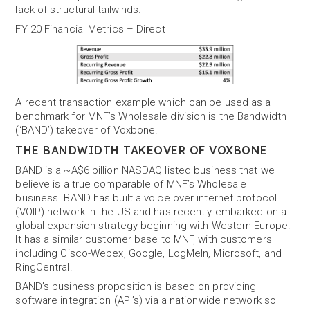
lack of structural tailwinds.
FY 20 Financial Metrics – Direct
A recent transaction example which can be used as a
benchmark for MNF’s Wholesale division is the Bandwidth
(‘BAND’) takeover of Voxbone.
THE BANDWIDTH TAKEOVER OF VOXBONE
BAND is a ~A$6 billion NASDAQ listed business that we
believe is a true comparable of MNF’s Wholesale
business. BAND has built a voice over internet protocol
(VOIP) network in the US and has recently embarked on a
global expansion strategy beginning with Western Europe.
It has a similar customer base to MNF, with customers
including Cisco-Webex, Google, LogMeIn, Microsoft, and
RingCentral.
BAND’s business proposition is based on providing
software integration (API’s) via a nationwide network so