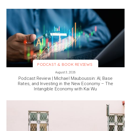
PODCAST & BOOK REVIEWS
VIEW MORE
August 3, 2026
Podcast Review | Michael Mauboussin: AI, Base
Rates, and Investing in the New Economy – The
Intangible Economy with Kai Wu