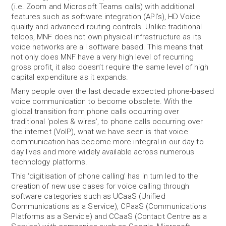
(i.e. Zoom and Microsoft Teams calls) with additional
features such as software integration (API’s), HD Voice
quality and advanced routing controls. Unlike traditional
telcos, MNF does not own physical infrastructure as its
voice networks are all software based. This means that
not only does MNF have a very high level of recurring
gross profit, it also doesn’t require the same level of high
capital expenditure as it expands.
Many people over the last decade expected phone-based
voice communication to become obsolete. With the
global transition from phone calls occurring over
traditional ‘poles & wires’, to phone calls occurring over
the internet (VoIP), what we have seen is that voice
communication has become more integral in our day to
day lives and more widely available across numerous
technology platforms.
This ‘digitisation of phone calling’ has in turn led to the
creation of new use cases for voice calling through
software categories such as UCaaS (Unified
Communications as a Service), CPaaS (Communications
Platforms as a Service) and CCaaS (Contact Centre as a