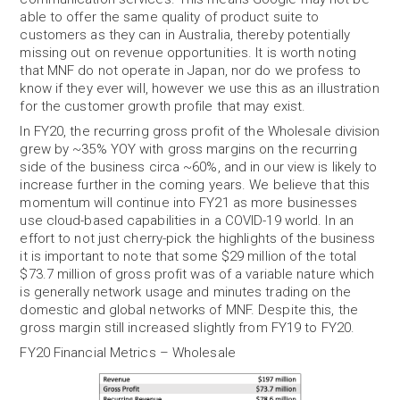
able to offer the same quality of product suite to
customers as they can in Australia, thereby potentially
missing out on revenue opportunities. It is worth noting
that MNF do not operate in Japan, nor do we profess to
know if they ever will, however we use this as an illustration
for the customer growth profile that may exist.
In FY20, the recurring gross profit of the Wholesale division
grew by ~35% YOY with gross margins on the recurring
side of the business circa ~60%, and in our view is likely to
increase further in the coming years. We believe that this
momentum will continue into FY21 as more businesses
use cloud-based capabilities in a COVID-19 world. In an
effort to not just cherry-pick the highlights of the business
it is important to note that some $29 million of the total
$73.7 million of gross profit was of a variable nature which
is generally network usage and minutes trading on the
domestic and global networks of MNF. Despite this, the
gross margin still increased slightly from FY19 to FY20.
FY20 Financial Metrics – Wholesale