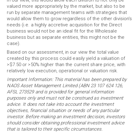
In our view, this would allow each division to not only be
valued more appropriately by the market, but also to be
run by separate management teams with strategies that
would allow them to grow regardless of the other division’s
needs (i.e. a highly accretive acquisition for the Direct
business would not be an ideal fit for the Wholesale
business but as separate entities, this might not be the
case).
Based on our assessment, in our view the total value
created by this process could easily yield a valuation of
>$7.50 or >50% higher than the current share price, with
relatively low execution, operational or valuation risk.
Important Information: This material has been prepared by
NAOS Asset Management Limited (ABN 23 107 624 126,
AFSL 273529 and is provided for general information
purposes only and must not be construed as investment
advice. It does not take into account the investment
objectives, financial situation or needs of any particular
investor. Before making an investment decision, investors
should consider obtaining professional investment advice
that is tailored to their specific circumstances.