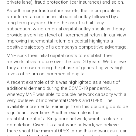
private lane), fraud protection (car insurance) and so on.
As with many infrastructure assets, the return profile is
structured around an initial capital outlay followed by a
long-term payback. Once the asset is built, any
subsequent & incremental capital outlay should in theory
provide a very high level of incremental return. In our view,
improving incremental return on capital highlights a
positive trajectory of a company’s competitive advantage.
MNF sunk their initial capital costs to establish their
network infrastructure over the past 20 years. We believe
they are now entering the phase of generating very high
levels of return on incremental capital.
A recent example of this was highlighted as a result of
additional demand during the COVID-19 pandemic,
whereby MNF was able to double network capacity with a
very low level of incremental CAPEX and OPEX. The
available incremental earnings from this doubling could be
significant over time. Another example is the
establishment of a Singapore network, which is close to
completion. Given it is a software network, we believe
there should be minimal OPEX to run this network as it can