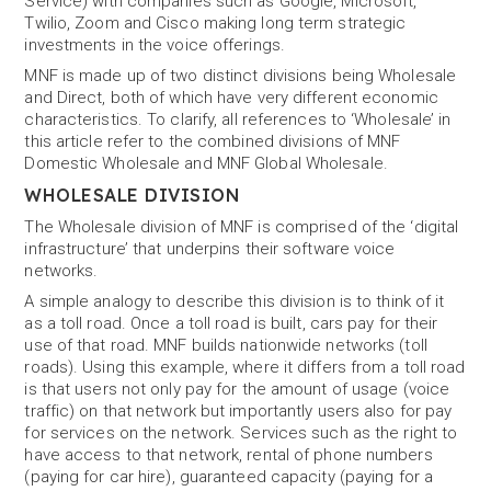
Service) with companies such as Google, Microsoft,
Twilio, Zoom and Cisco making long term strategic
investments in the voice offerings.
MNF is made up of two distinct divisions being Wholesale
and Direct, both of which have very different economic
characteristics. To clarify, all references to ‘Wholesale’ in
this article refer to the combined divisions of MNF
Domestic Wholesale and MNF Global Wholesale.
WHOLESALE DIVISION
The Wholesale division of MNF is comprised of the ‘digital
infrastructure’ that underpins their software voice
networks.
A simple analogy to describe this division is to think of it
as a toll road. Once a toll road is built, cars pay for their
use of that road. MNF builds nationwide networks (toll
roads). Using this example, where it differs from a toll road
is that users not only pay for the amount of usage (voice
traffic) on that network but importantly users also for pay
for services on the network. Services such as the right to
have access to that network, rental of phone numbers
(paying for car hire), guaranteed capacity (paying for a