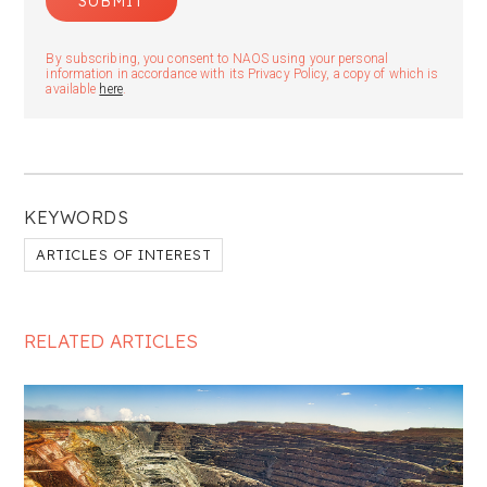
By subscribing, you consent to NAOS using your personal
information in accordance with its Privacy Policy, a copy of which is
available
here
.
KEYWORDS
ARTICLES OF INTEREST
RELATED ARTICLES