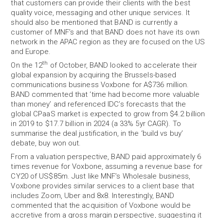
that customers can provide their clients with the best
quality voice, messaging and other unique services. It
should also be mentioned that BAND is currently a
customer of MNF’s and that BAND does not have its own
network in the APAC region as they are focused on the US
and Europe.
th
On the 12
of October, BAND looked to accelerate their
global expansion by acquiring the Brussels-based
communications business Voxbone for A$736 million.
BAND commented that ‘time had become more valuable
than money’ and referenced IDC’s forecasts that the
global CPaaS market is expected to grow from $4.2 billion
in 2019 to $17.7 billion in 2024 (a 33% 5yr CAGR). To
summarise the deal justification, in the ‘build vs buy’
debate, buy won out.
From a valuation perspective, BAND paid approximately 6
times revenue for Voxbone, assuming a revenue base for
CY20 of US$85m. Just like MNF’s Wholesale business,
Voxbone provides similar services to a client base that
includes Zoom, Uber and 8x8. Interestingly, BAND
commented that the acquisition of Voxbone would be
accretive from a gross margin perspective, suggesting it