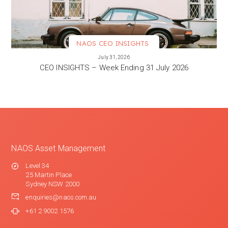
NAOS CEO INSIGHTS
VIEW MORE
July 31, 2026
CEO INSIGHTS – Week Ending 31 July 2026
NAOS Asset Management
Level 34
25 Martin Place
Sydney NSW 2000
enquiries@naos.com.au
+61 2 9002 1576