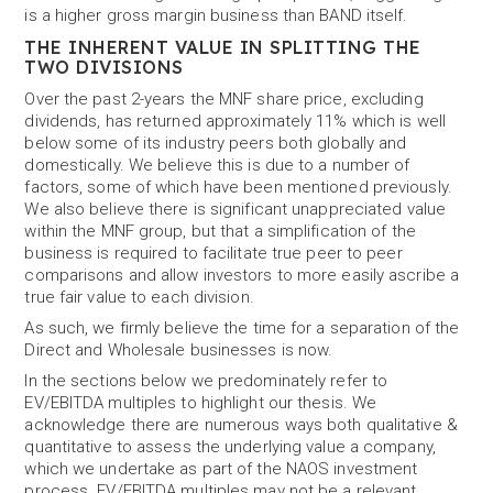
is a higher gross margin business than BAND itself.
THE INHERENT VALUE IN SPLITTING THE
TWO DIVISIONS
Over the past 2-years the MNF share price, excluding
dividends, has returned approximately 11% which is well
below some of its industry peers both globally and
domestically. We believe this is due to a number of
factors, some of which have been mentioned previously.
We also believe there is significant unappreciated value
within the MNF group, but that a simplification of the
business is required to facilitate true peer to peer
comparisons and allow investors to more easily ascribe a
true fair value to each division.
As such, we firmly believe the time for a separation of the
Direct and Wholesale businesses is now.
In the sections below we predominately refer to
EV/EBITDA multiples to highlight our thesis. We
acknowledge there are numerous ways both qualitative &
quantitative to assess the underlying value a company,
which we undertake as part of the NAOS investment
process. EV/EBITDA multiples may not be a relevant