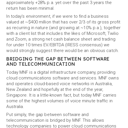
approximately +28% p.a. yet over the past 3 years the
return has been minimal.
In today’s environment, if we were to find a business
valued at ~$400 million that has over 2/3 of its gross profit
as recurring in nature (and growing at ~10% p.a.), together
with a client list that includes the likes of Microsoft, Twilio
and Zoom, a strong net cash balance sheet and trading
for under 10 times EV/EBITDA (IRESS consensus) we
would strongly suggest there would be an obvious catch.
BRIDGING THE GAP BETWEEN SOFTWARE
AND TELECOMMUNICATION
Today MNF is a digital infrastructure company, providing
cloud communications software and services. MNF owns
and operates cloud-based voice networks in Australia,
New Zealand and hopefully at the end of the year,
Singapore. It is a little-known fact, but today MNF carries
some of the highest volumes of voice minute traffic in
Australia.
Put simply, the gap between software and
telecommunication is bridged by MNF. This allows
technology companies to power cloud communications