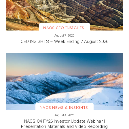
NAOS CEO INSIGHTS
VIEW MORE
August 7, 2026
CEO INSIGHTS – Week Ending 7 August 2026
NAOS NEWS & INSIGHTS
VIEW MORE
August 4, 2026
NAOS Q4 FY26 Investor Update Webinar |
Presentation Materials and Video Recording