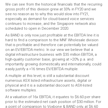
We can see from the historical financials that the recurring
gross profit of this division grew at 33% in FY20 and we
see no reason as to why this would slow into FY21,
especially as demand for cloud-based voice services
continues to increase, and the Singapore network also
scheduled to open in December 2020.
As BAND is only now just profitable at the EBITDA line it is
hard to find a comparison to the MNF Wholesale division
that is profitable and therefore can potentially be valued
on an EV/EBITDA metric. In our view we believe that a
digital infrastructure business with $35 million EBITDA, a
high-quality customer base, growing at >20% p.a. and
importantly growing domestically and internationally, could
easily justify a >16 times EV/EBITDA multiple.
A multiple at this level, is still a substantial discount
numerous ASX listed infrastructure assets, digital or
physical and it is a substantial discount to ASX-listed
software multiples.
At a valuation of 16x EBITDA, it equates to $6.60 per share
prior to the estimated net cash position of $30 million. For
a point of comparison to Voxbone & BAND only, at $6.60