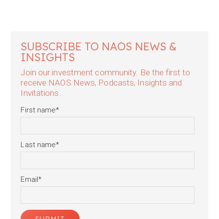
SUBSCRIBE TO NAOS NEWS &
INSIGHTS
Join our investment community. Be the first to
receive NAOS News, Podcasts, Insights and
Invitations.
First name
*
Last name
*
Email
*