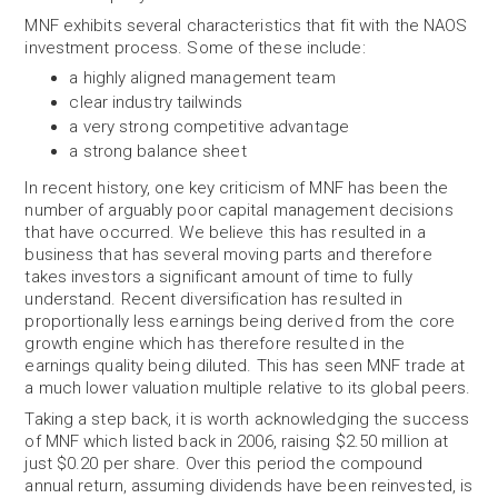
MNF exhibits several characteristics that fit with the NAOS
investment process. Some of these include:
a highly aligned management team
clear industry tailwinds
a very strong competitive advantage
a strong balance sheet
In recent history, one key criticism of MNF has been the
number of arguably poor capital management decisions
that have occurred. We believe this has resulted in a
business that has several moving parts and therefore
takes investors a significant amount of time to fully
understand. Recent diversification has resulted in
proportionally less earnings being derived from the core
growth engine which has therefore resulted in the
earnings quality being diluted. This has seen MNF trade at
a much lower valuation multiple relative to its global peers.
Taking a step back, it is worth acknowledging the success
of MNF which listed back in 2006, raising $2.50 million at
just $0.20 per share. Over this period the compound
annual return, assuming dividends have been reinvested, is