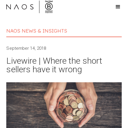
NAOS NEWS & INSIGHTS
September 14, 2018
Livewire | Where the short
sellers have it wrong