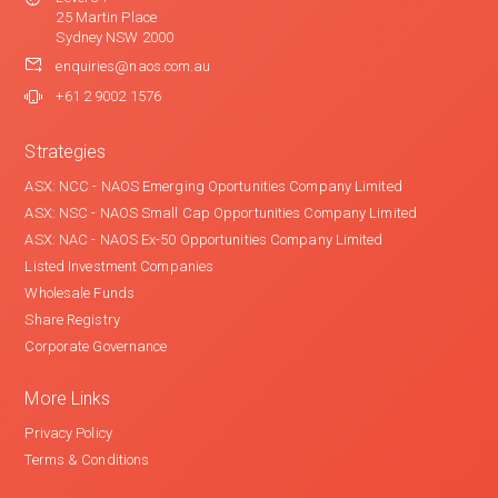
25 Martin Place
Sydney NSW 2000
enquiries@naos.com.au
+61 2 9002 1576
Strategies
ASX: NCC - NAOS Emerging Oportunities Company Limited
ASX: NSC - NAOS Small Cap Opportunities Company Limited
ASX: NAC - NAOS Ex-50 Opportunities Company Limited
Listed Investment Companies
Wholesale Funds
Share Registry
Corporate Governance
More Links
Privacy Policy
Terms & Conditions