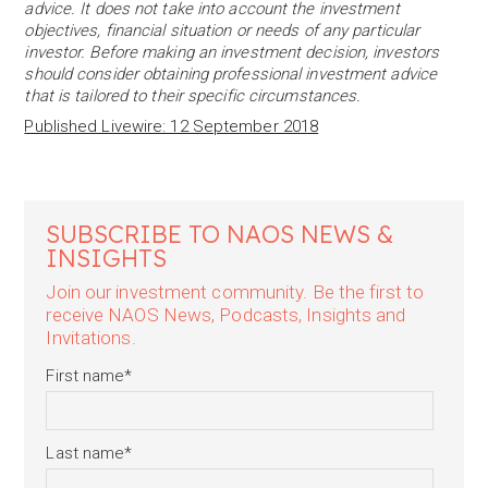
advice. It does not take into account the investment
objectives, financial situation or needs of any particular
investor. Before making an investment decision, investors
should consider obtaining professional investment advice
that is tailored to their specific circumstances.
Published Livewire: 12 September 2018
SUBSCRIBE TO NAOS NEWS &
INSIGHTS
Join our investment community. Be the first to
receive NAOS News, Podcasts, Insights and
Invitations.
First name
*
Last name
*