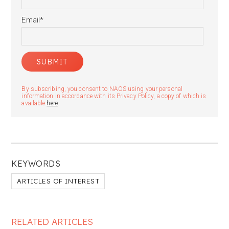
Email
*
By subscribing, you consent to NAOS using your personal
information in accordance with its Privacy Policy, a copy of which is
available
here
.
KEYWORDS
ARTICLES OF INTEREST
RELATED ARTICLES