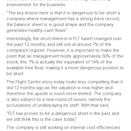
environment for the business.
"The key lesson here is that it is dangerous to be short a
company where management has a strong track record,
the balance sheet is in good shape and the company
generates healthy cash flows"
Interestingly, the short interest in FLT hasn’t changed over
the past 12 months, and still sits at around 7% of the
company’s register. However, it is important to make the
point that as management holds approximately 50% of the
stock, this 7% is actually the equivalent of 14% of the
available free float; making it a more dangerous position to
be short.
The Flight Centre story today looks less compelling than it
did 12 months ago as the valuation is now higher and
therefore the upside is much more limited. The company
is also subject to a new round of issues, namely the
accusations of underpaying its staff. With that said,
"FLT has proven to be a dangerous short in the past and
we still think this is the case today."
The company is still working on internal cost efficiencies