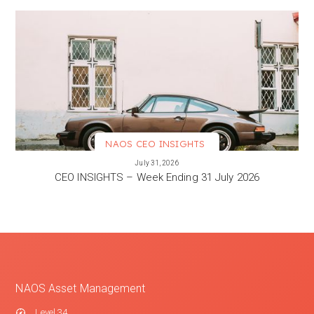
NAOS CEO INSIGHTS
VIEW MORE
July 31, 2026
CEO INSIGHTS – Week Ending 31 July 2026
NAOS Asset Management
Level 34