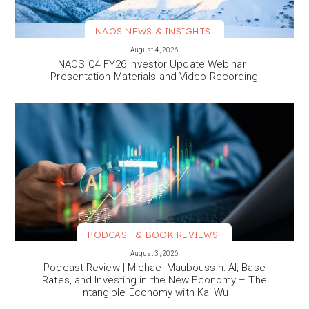
NAOS NEWS & INSIGHTS
VIEW MORE
August 4, 2026
NAOS Q4 FY26 Investor Update Webinar |
Presentation Materials and Video Recording
PODCAST & BOOK REVIEWS
VIEW MORE
August 3, 2026
Podcast Review | Michael Mauboussin: AI, Base
Rates, and Investing in the New Economy – The
Intangible Economy with Kai Wu