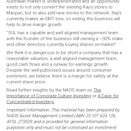
Australian market is underpenetrated and an opportunity
exists to not only convert the existing Ray’s stores to
Macpac, but to also add new stores to the network. Ray’s
currently makes an EBIT loss, so exiting this business will
help to drive margin growth.
"SUL has a capable and well aligned management team
with the founder of the business still owning a ~30% stake
and other directors currently buying shares on-market"
We think it is dangerous to be short a company that has a
reasonable valuation, a well aligned management team,
good cash flows and a runway for earnings growth.
Despite the well-publicised issues around consumer
sentiment, we believe there is a margin for safety at the
current share price.
Read further insights by the NAOS team on
The
Importance of Corporate Culture Investing
or
A Case for
Concentrated Investing.
Important Information: This material has been prepared by
NAOS Asset Management Limited (ABN 23 107 624 126,
AFSL 273529 and is provided for general information
purposes only and must not be construed as investment