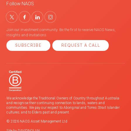
Follow NAOS
Join our investment community. Be the first to receive NAOS News,
Insights and Invitations.
SUBSCRIBE
REQUEST A CALL
We acknowledge the Traditional Owners of Country throughout Australia
and recognise their continuing connection to lands, waters and
communities. We pay our respect to Aboriginal and Torres Strait Islander
cultures; and to Elders past and present.
© 2026 NAOS Asset Management Ltd
Site by
DAVIDNOLAN