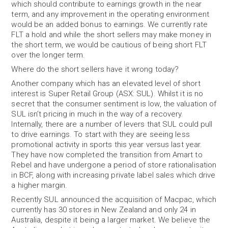
which should contribute to earnings growth in the near
term, and any improvement in the operating environment
would be an added bonus to earnings. We currently rate
FLT a hold and while the short sellers may make money in
the short term, we would be cautious of being short FLT
over the longer term.
Where do the short sellers have it wrong today?
Another company which has an elevated level of short
interest is Super Retail Group (ASX: SUL). Whilst it is no
secret that the consumer sentiment is low, the valuation of
SUL isn’t pricing in much in the way of a recovery.
Internally, there are a number of levers that SUL could pull
to drive earnings. To start with they are seeing less
promotional activity in sports this year versus last year.
They have now completed the transition from Amart to
Rebel and have undergone a period of store rationalisation
in BCF, along with increasing private label sales which drive
a higher margin.
Recently SUL announced the acquisition of Macpac, which
currently has 30 stores in New Zealand and only 24 in
Australia, despite it being a larger market. We believe the