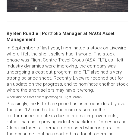
By Ben Rundle | Portfolio Manager at NAOS Asset
Management
In September of last year, I
nominated a stock
on Livewire
where I felt the short sellers had it wrong. The stock I
chose was Flight Centre Travel Group (ASX: FLT), as I felt
industry dynamics were improving, the company was
undergoing a cost out program, and FLT also had a very
strong balance sheet. Recently Livewire reached out for
an update on the progress, and to nominate another stock
where the short sellers may have it wrong.
Where did the short-sellers go wrong on Flight Centre?
Pleasingly, the FLT share price has risen considerably over
the past 12 months, but the main reason for the
performance to date is due to internal improvements,
rather than an improving industry backdrop. Domestic and
Global airfares still remain depressed which is great for
the consumer, but has resulted in a tough operating