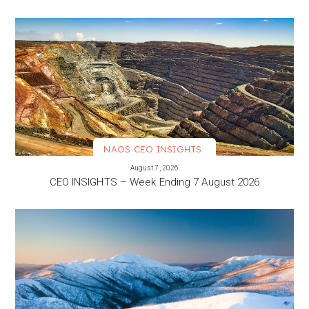
NAOS CEO INSIGHTS
VIEW MORE
August 7, 2026
CEO INSIGHTS – Week Ending 7 August 2026