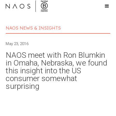
NAOS NEWS & INSIGHTS
May 23, 2016
NAOS meet with Ron Blumkin
in Omaha, Nebraska, we found
this insight into the US
consumer somewhat
surprising