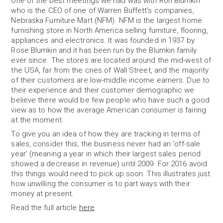
One of the best meetings we had was with Ron Blumkin
who is the CEO of one of Warren Buffett's companies,
Nebraska Furniture Mart (NFM). NFM is the largest home
furnishing store in North America selling furniture, flooring,
appliances and electronics. It was founded in 1937 by
Rose Blumkin and it has been run by the Blumkin family
ever since. The stores are located around the mid-west of
the USA, far from the cries of Wall Street, and the majority
of their customers are low-middle income earners. Due to
their experience and their customer demographic we
believe there would be few people who have such a good
view as to how the average American consumer is fairing
at the moment.
To give you an idea of how they are tracking in terms of
sales, consider this; the business never had an 'off-sale
year' (meaning a year in which their largest sales period
showed a decrease in revenue) until 2009. For 2016 avoid
this things would need to pick up soon. This illustrates just
how unwilling the consumer is to part ways with their
money at present.
Read the full article
here