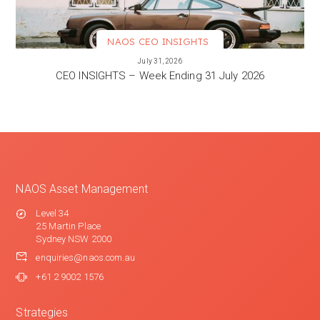
NAOS CEO INSIGHTS
VIEW MORE
July 31, 2026
CEO INSIGHTS – Week Ending 31 July 2026
NAOS Asset Management
Level 34
25 Martin Place
Sydney NSW 2000
enquiries@naos.com.au
+61 2 9002 1576
Strategies