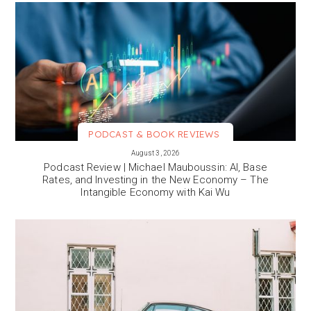
PODCAST & BOOK REVIEWS
VIEW MORE
August 3, 2026
Podcast Review | Michael Mauboussin: AI, Base
Rates, and Investing in the New Economy – The
Intangible Economy with Kai Wu