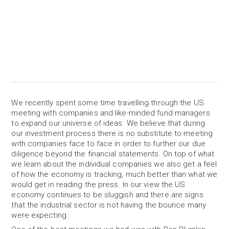
We recently spent some time travelling through the US
meeting with companies and like-minded fund managers
to expand our universe of ideas. We believe that during
our investment process there is no substitute to meeting
with companies face to face in order to further our due
diligence beyond the financial statements. On top of what
we learn about the individual companies we also get a feel
of how the economy is tracking, much better than what we
would get in reading the press. In our view the US
economy continues to be sluggish and there are signs
that the industrial sector is not having the bounce many
were expecting.