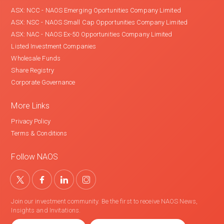
ASX: NCC - NAOS Emerging Oportunities Company Limited
ASX: NSC - NAOS Small Cap Opportunities Company Limited
ASX: NAC - NAOS Ex-50 Opportunities Company Limited
Listed Investment Companies
Wholesale Funds
Share Registry
Corporate Governance
More Links
Privacy Policy
Terms & Conditions
Follow NAOS
Join our investment community. Be the first to receive NAOS News,
Insights and Invitations.