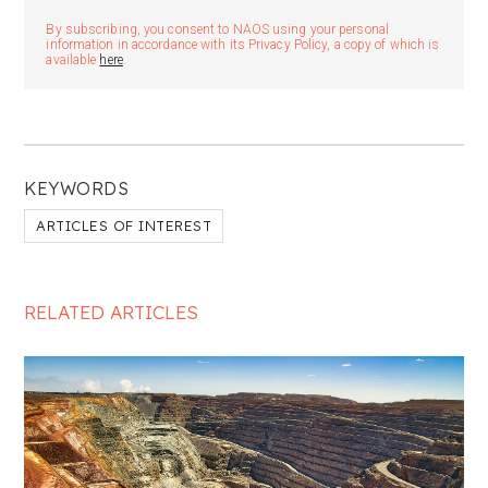
By subscribing, you consent to NAOS using your personal
information in accordance with its Privacy Policy, a copy of which is
available
here
.
KEYWORDS
ARTICLES OF INTEREST
RELATED ARTICLES