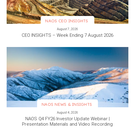
NAOS CEO INSIGHTS
VIEW MORE
August 7, 2026
CEO INSIGHTS – Week Ending 7 August 2026
NAOS NEWS & INSIGHTS
VIEW MORE
August 4, 2026
NAOS Q4 FY26 Investor Update Webinar |
Presentation Materials and Video Recording