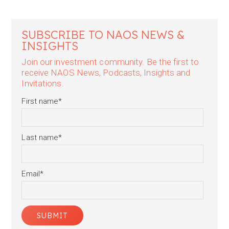
SUBSCRIBE TO NAOS NEWS &
INSIGHTS
Join our investment community. Be the first to
receive NAOS News, Podcasts, Insights and
Invitations.
First name
*
Last name
*
Email
*