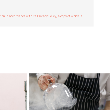
n in accordance with its Privacy Policy, a copy of which is