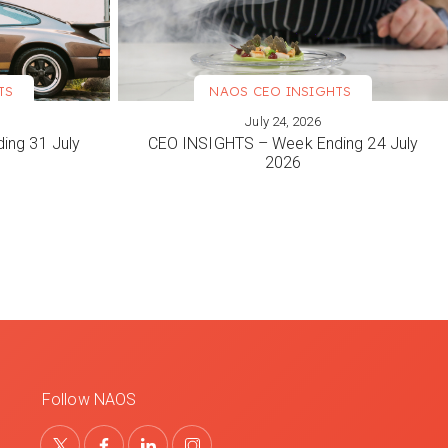
TS
NAOS CEO INSIGHTS
July 24, 2026
VIEW MORE
ing 31 July
CEO INSIGHTS – Week Ending 24 July
2026
Follow NAOS