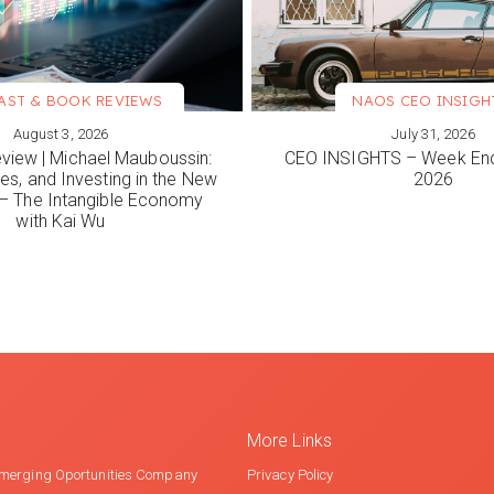
AST & BOOK REVIEWS
NAOS CEO INSIGH
August 3, 2026
July 31, 2026
ORE
VIEW MORE
view | Michael Mauboussin:
CEO INSIGHTS – Week End
es, and Investing in the New
2026
 The Intangible Economy
with Kai Wu
More Links
merging Oportunities Company
Privacy Policy