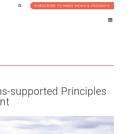
SUBSCRIBE TO NAOS NEWS & INSIGHTS
s-supported Principles
nt