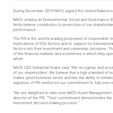
During December 2019 NAOS signed the United Nations-sup
NAOS employ an Environmental, Social and Governance (E
firmly believe contributes to protection of our sharehold
performance.
The PRI is the world’s leading proponent of responsible i
implications of ESG factors and to support its internationa
factors into their investment and ownership decisions. The 
of the financial markets and economies in which they ope
whole.
NAOS CEO Sebastian Evans said: “We recognise and accept
of our shareholders. We believe that a high standard of
makes good business sense and has the ability to enhan
signatory of PRI reinforces our commitment to fully exercis
“We are delighted to welcome NAOS Asset Management as 
director of the PRI. “Their commitment demonstrates th
investment decision-making process.”