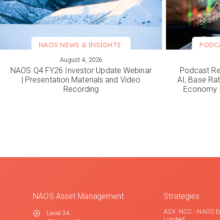
NAOS NEWS & INSIGHTS
PODC
August 4, 2026
VIEW MORE
VIEW M
NAOS Q4 FY26 Investor Update Webinar
Podcast Re
| Presentation Materials and Video
AI, Base Rat
Recording
Economy –
NAOS Asset Management
Strategies
ASX: NCC - NAOS E
Level 34
Limited