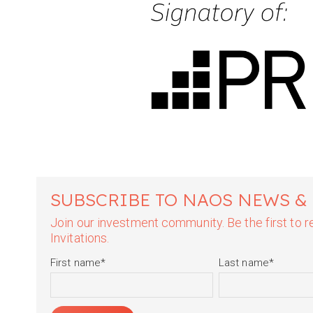
SUBSCRIBE TO NAOS NEWS &
Join our investment community. Be the first to
Invitations.
First name
*
Last name
*