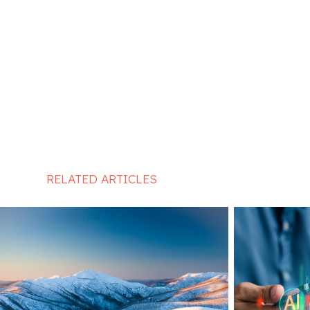
RELATED ARTICLES