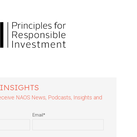
 INSIGHTS
 receive NAOS News, Podcasts, Insights and
Email
*