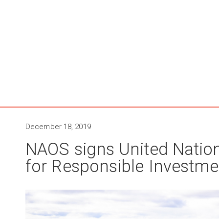
December 18, 2019
NAOS signs United Nation
for Responsible Investme