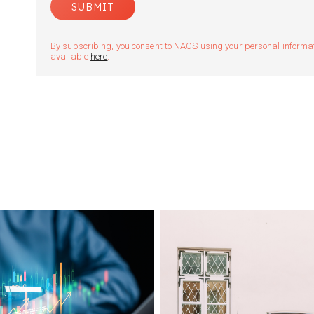
By subscribing, you consent to NAOS using your personal informatio
available
here
.