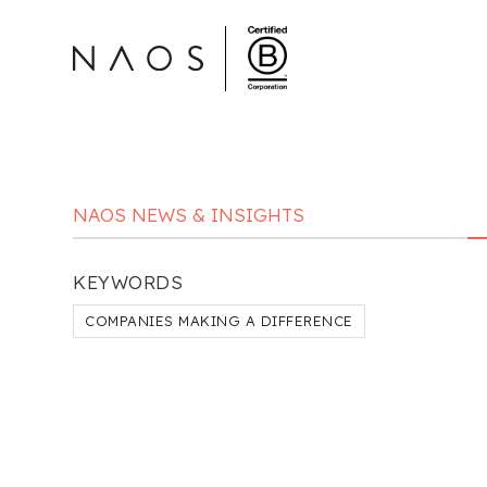
NAOS NEWS & INSIGHTS
KEYWORDS
COMPANIES MAKING A DIFFERENCE