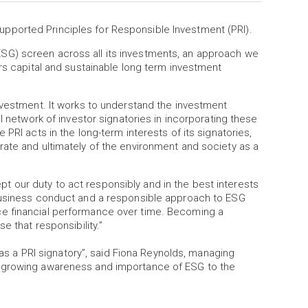
ported Principles for Responsible Investment (PRI).
SG) screen across all its investments, an approach we
ers capital and sustainable long term investment
nvestment. It works to understand the investment
l network of investor signatories in incorporating these
PRI acts in the long-term interests of its signatories,
rate and ultimately of the environment and society as a
 our duty to act responsibly and in the best interests
 business conduct and a responsible approach to ESG
ce financial performance over time. Becoming a
e that responsibility.”
a PRI signatory”, said Fiona Reynolds, managing
e growing awareness and importance of ESG to the