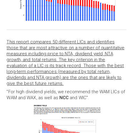
This report compares 50 different LICs and identifies
those that are most attractive on a number of quantitative
measures including price to NTA, dividend yield, NTA
growth, and total returns. The key criterion in the
evaluation of a LIC is its track record. Those with the best
long-term performances (measured by total return,
dividends and NTA growth) are the ones that are likely to
give the best future returns.
"For high dividend yields, we recommend the WAM LICs of
WAM and WAX, as well as
NCC
and WIC".