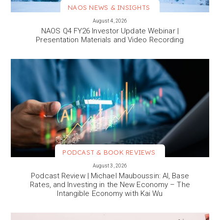
NAOS NEWS & INSIGHTS
VIEW MORE
August 4, 2026
NAOS Q4 FY26 Investor Update Webinar |
Presentation Materials and Video Recording
PODCAST & BOOK REVIEWS
VIEW MORE
August 3, 2026
Podcast Review | Michael Mauboussin: AI, Base
Rates, and Investing in the New Economy – The
Intangible Economy with Kai Wu