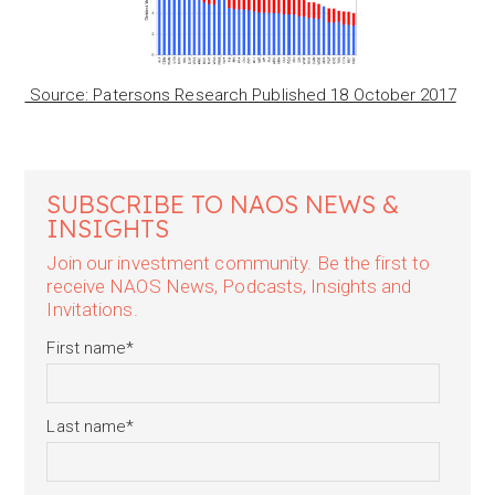
Source: Patersons Research Published 18 October 2017
SUBSCRIBE TO NAOS NEWS &
INSIGHTS
Join our investment community. Be the first to
receive NAOS News, Podcasts, Insights and
Invitations.
First name
*
Last name
*