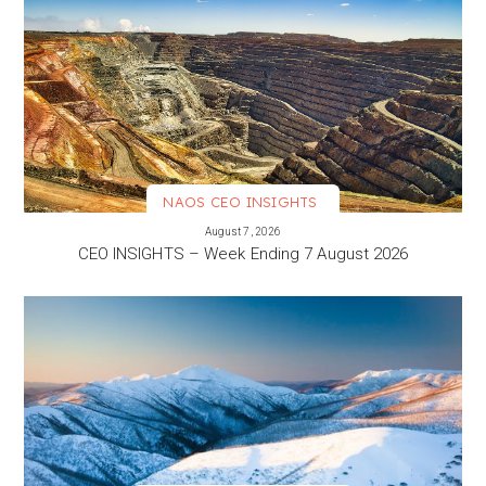
NAOS CEO INSIGHTS
VIEW MORE
August 7, 2026
CEO INSIGHTS – Week Ending 7 August 2026