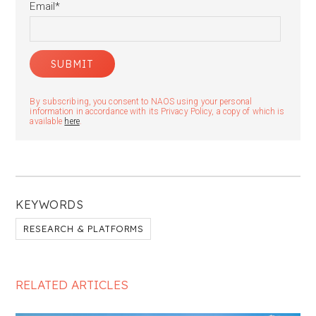
Email
*
By subscribing, you consent to NAOS using your personal
information in accordance with its Privacy Policy, a copy of which is
available
here
.
KEYWORDS
RESEARCH & PLATFORMS
RELATED ARTICLES