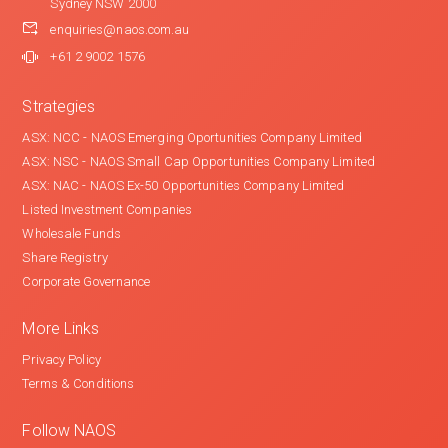
Sydney NSW 2000
enquiries@naos.com.au
+61 2 9002 1576
Strategies
ASX: NCC - NAOS Emerging Oportunities Company Limited
ASX: NSC - NAOS Small Cap Opportunities Company Limited
ASX: NAC - NAOS Ex-50 Opportunities Company Limited
Listed Investment Companies
Wholesale Funds
Share Registry
Corporate Governance
More Links
Privacy Policy
Terms & Conditions
Follow NAOS