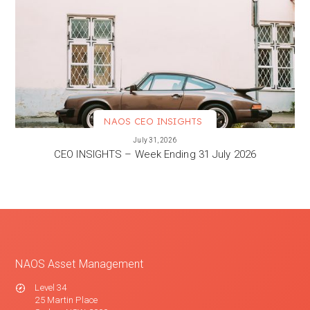
NAOS CEO INSIGHTS
VIEW MORE
July 31, 2026
CEO INSIGHTS – Week Ending 31 July 2026
NAOS Asset Management
Level 34
25 Martin Place