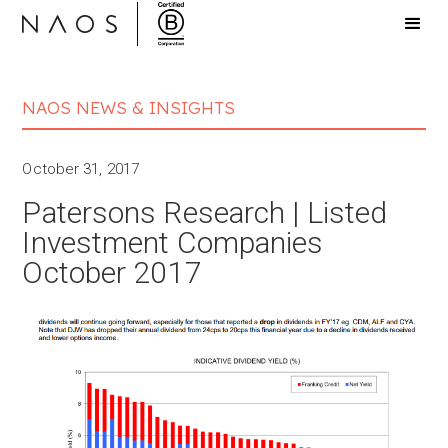
NAOS NEWS & INSIGHTS
October 31, 2017
Patersons Research | Listed
Investment Companies
October 2017