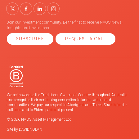
Join our investment community. Be the first to receive NAOS News,
Insights and Invitations.
SUBSCRIBE
REQUEST A CALL
We acknowledge the Traditional Owners of Country throughout Australia
and recognise their continuing connection to lands, waters and
communities. We pay our respect to Aboriginal and Torres Strait Islander
cultures; and to Elders past and present.
© 2026 NAOS Asset Management Ltd
Site by
DAVIDNOLAN