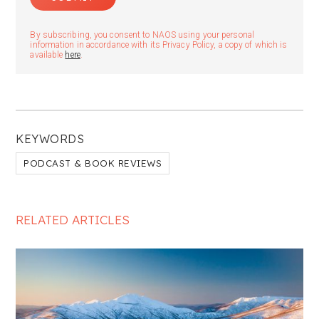
By subscribing, you consent to NAOS using your personal
information in accordance with its Privacy Policy, a copy of which is
available
here
.
KEYWORDS
PODCAST & BOOK REVIEWS
RELATED ARTICLES