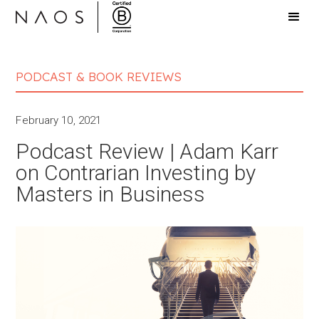
PODCAST & BOOK REVIEWS
February 10, 2021
Podcast Review | Adam Karr
on Contrarian Investin‪g‬ by
Masters in Business