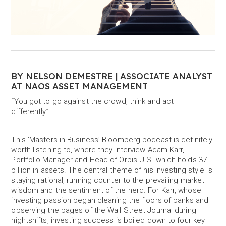
BY NELSON DEMESTRE | ASSOCIATE ANALYST
AT NAOS ASSET MANAGEMENT
“You got to go against the crowd, think and act
differently”.
This ‘Masters in Business’ Bloomberg podcast is definitely
worth listening to, where they interview Adam Karr,
Portfolio Manager and Head of Orbis U.S. which holds 37
billion in assets. The central theme of his investing style is
staying rational, running counter to the prevailing market
wisdom and the sentiment of the herd. For Karr, whose
investing passion began cleaning the floors of banks and
observing the pages of the Wall Street Journal during
nightshifts, investing success is boiled down to four key