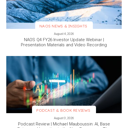
NAOS NEWS & INSIGHTS
VIEW MORE
August 4, 2026
NAOS Q4 FY26 Investor Update Webinar |
Presentation Materials and Video Recording
PODCAST & BOOK REVIEWS
VIEW MORE
August 3, 2026
Podcast Review | Michael Mauboussin: AI, Base