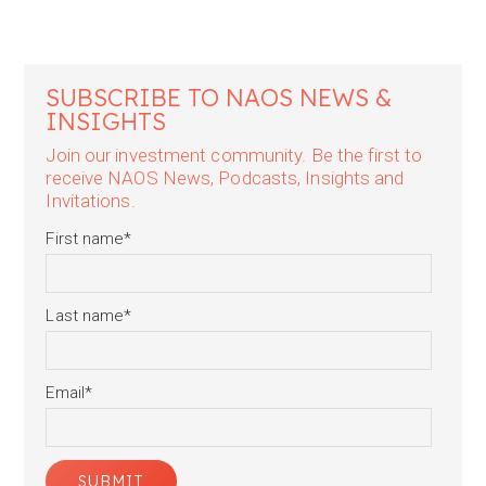
SUBSCRIBE TO NAOS NEWS &
INSIGHTS
Join our investment community. Be the first to
receive NAOS News, Podcasts, Insights and
Invitations.
First name
*
Last name
*
Email
*