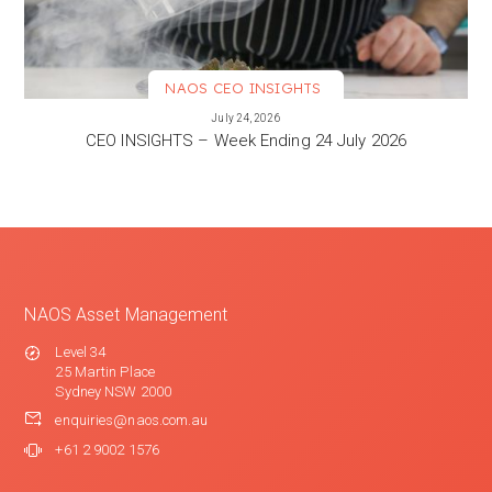
NAOS CEO INSIGHTS
VIEW MORE
July 24, 2026
CEO INSIGHTS – Week Ending 24 July 2026
NAOS Asset Management
Level 34
25 Martin Place
Sydney NSW 2000
enquiries@naos.com.au
+61 2 9002 1576