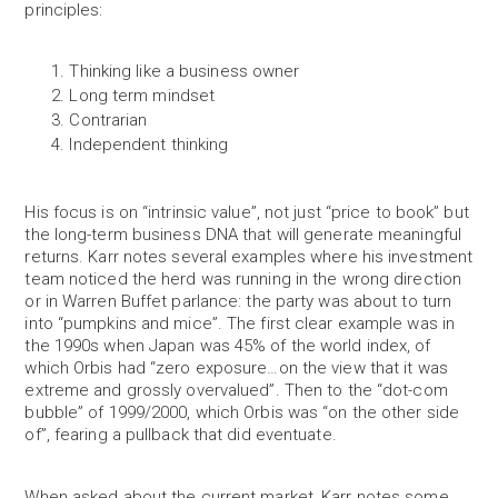
principles:
Thinking like a business owner
Long term mindset
Contrarian
Independent thinking
His focus is on “intrinsic value”, not just “price to book” but
the long-term business DNA that will generate meaningful
returns. Karr notes several examples where his investment
team noticed the herd was running in the wrong direction
or in Warren Buffet parlance: the party was about to turn
into “pumpkins and mice”. The first clear example was in
the 1990s when Japan was 45% of the world index, of
which Orbis had “zero exposure…on the view that it was
extreme and grossly overvalued”. Then to the “dot-com
bubble” of 1999/2000, which Orbis was “on the other side
of”, fearing a pullback that did eventuate.
When asked about the current market, Karr notes some