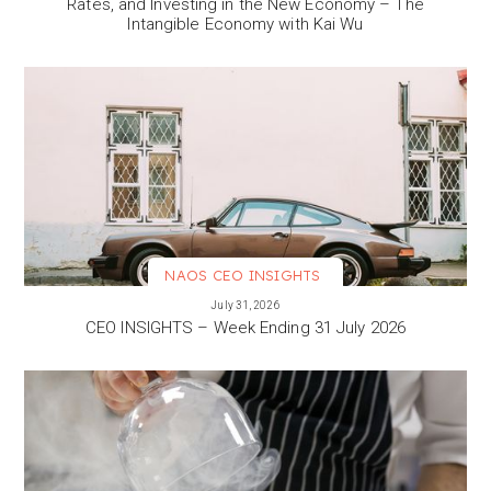
Rates, and Investing in the New Economy – The
Intangible Economy with Kai Wu
NAOS CEO INSIGHTS
VIEW MORE
July 31, 2026
CEO INSIGHTS – Week Ending 31 July 2026