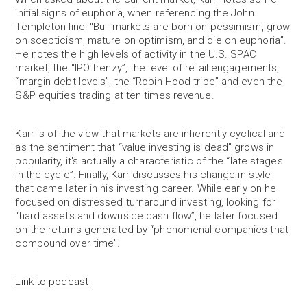
initial signs of euphoria, when referencing the John
Templeton line: “Bull markets are born on pessimism, grow
on scepticism, mature on optimism, and die on euphoria”.
He notes the high levels of activity in the U.S. SPAC
market, the “IPO frenzy”, the level of retail engagements,
“margin debt levels”, the “Robin Hood tribe” and even the
S&P equities trading at ten times revenue.
Karr is of the view that markets are inherently cyclical and
as the sentiment that “value investing is dead” grows in
popularity, it's actually a characteristic of the “late stages
in the cycle”. Finally, Karr discusses his change in style
that came later in his investing career. While early on he
focused on distressed turnaround investing, looking for
“hard assets and downside cash flow”, he later focused
on the returns generated by “phenomenal companies that
compound over time”.
Link to podcast