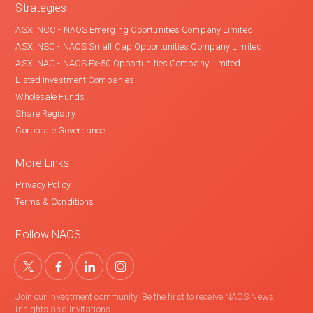
Strategies
ASX: NCC - NAOS Emerging Oportunities Company Limited
ASX: NSC - NAOS Small Cap Opportunities Company Limited
ASX: NAC - NAOS Ex-50 Opportunities Company Limited
Listed Investment Companies
Wholesale Funds
Share Registry
Corporate Governance
More Links
Privacy Policy
Terms & Conditions
Follow NAOS
Join our investment community. Be the first to receive NAOS News,
Insights and Invitations.