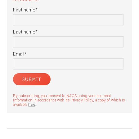
First name
*
Last name
*
Email
*
By subscribing, you consent to NAOS using your personal
information in accordance with its Privacy Policy, a copy of which is
available
here
.