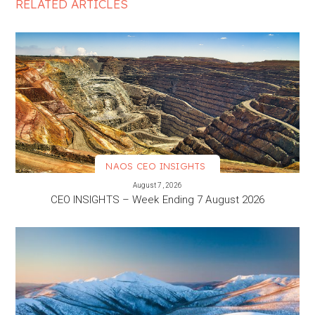
RELATED ARTICLES
NAOS CEO INSIGHTS
VIEW MORE
August 7, 2026
CEO INSIGHTS – Week Ending 7 August 2026