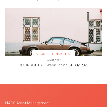
NAOS CEO INSIGHTS
VIEW MORE
July 31, 2026
CEO INSIGHTS – Week Ending 31 July 2026
NAOS Asset Management