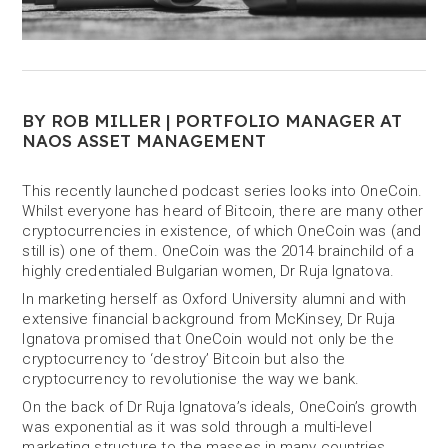
BY ROB MILLER | PORTFOLIO MANAGER AT
NAOS ASSET MANAGEMENT
This recently launched podcast series looks into OneCoin.
Whilst everyone has heard of Bitcoin, there are many other
cryptocurrencies in existence, of which OneCoin was (and
still is) one of them. OneCoin was the 2014 brainchild of a
highly credentialed Bulgarian women, Dr Ruja Ignatova.
In marketing herself as Oxford University alumni and with
extensive financial background from McKinsey, Dr Ruja
Ignatova promised that OneCoin would not only be the
cryptocurrency to ‘destroy’ Bitcoin but also the
cryptocurrency to revolutionise the way we bank.
On the back of Dr Ruja Ignatova’s ideals, OneCoin’s growth
was exponential as it was sold through a multi-level
marketing structure to the masses in many countries,