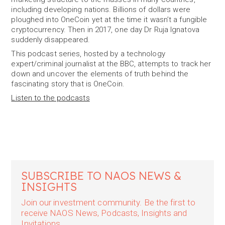
including developing nations. Billions of dollars were
ploughed into OneCoin yet at the time it wasn’t a fungible
cryptocurrency. Then in 2017, one day Dr Ruja Ignatova
suddenly disappeared.
This podcast series, hosted by a technology
expert/criminal journalist at the BBC, attempts to track her
down and uncover the elements of truth behind the
fascinating story that is OneCoin.
Listen to the podcasts
SUBSCRIBE TO NAOS NEWS &
INSIGHTS
Join our investment community. Be the first to
receive NAOS News, Podcasts, Insights and
Invitations.