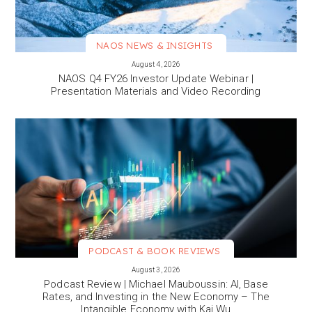
NAOS NEWS & INSIGHTS
VIEW MORE
August 4, 2026
NAOS Q4 FY26 Investor Update Webinar |
Presentation Materials and Video Recording
PODCAST & BOOK REVIEWS
VIEW MORE
August 3, 2026
Podcast Review | Michael Mauboussin: AI, Base
Rates, and Investing in the New Economy – The
Intangible Economy with Kai Wu