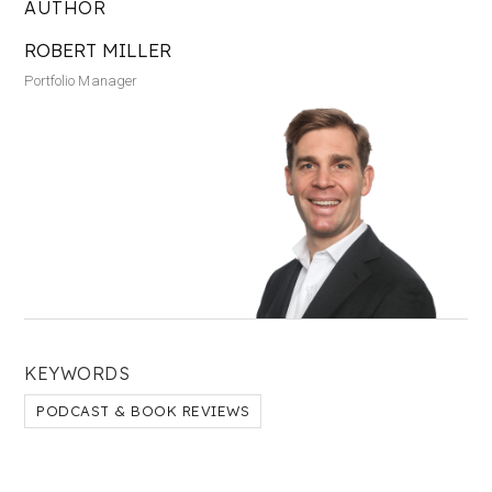
AUTHOR
ROBERT MILLER
Portfolio Manager
KEYWORDS
PODCAST & BOOK REVIEWS