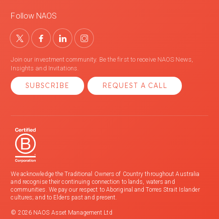
Follow NAOS
Join our investment community. Be the first to receive NAOS News,
Insights and Invitations.
SUBSCRIBE
REQUEST A CALL
We acknowledge the Traditional Owners of Country throughout Australia
and recognise their continuing connection to lands, waters and
communities. We pay our respect to Aboriginal and Torres Strait Islander
cultures; and to Elders past and present.
© 2026 NAOS Asset Management Ltd