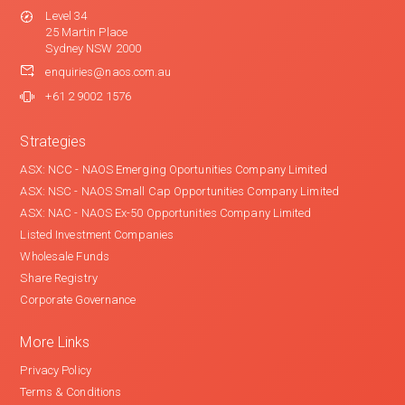
Level 34
25 Martin Place
Sydney NSW 2000
enquiries@naos.com.au
+61 2 9002 1576
Strategies
ASX: NCC - NAOS Emerging Oportunities Company Limited
ASX: NSC - NAOS Small Cap Opportunities Company Limited
ASX: NAC - NAOS Ex-50 Opportunities Company Limited
Listed Investment Companies
Wholesale Funds
Share Registry
Corporate Governance
More Links
Privacy Policy
Terms & Conditions