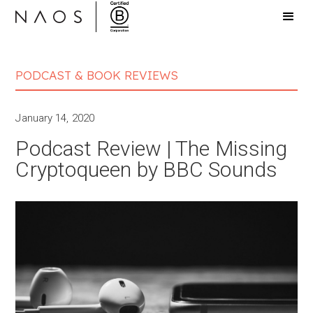
PODCAST & BOOK REVIEWS
January 14, 2020
Podcast Review | The Missing
Cryptoqueen by BBC Sounds