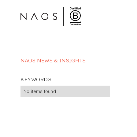
NAOS NEWS & INSIGHTS
KEYWORDS
No items found.