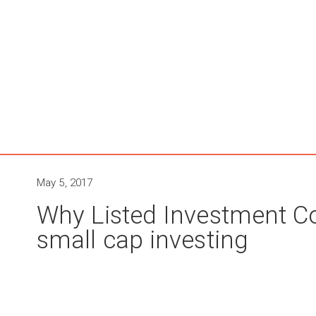
May 5, 2017
Why Listed Investment C
small cap investing