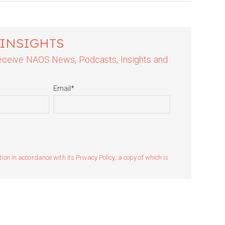
 INSIGHTS
 receive NAOS News, Podcasts, Insights and
Email
*
n in accordance with its Privacy Policy, a copy of which is