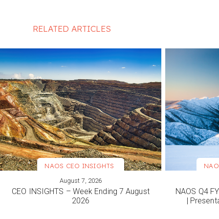
RELATED ARTICLES
NAOS CEO INSIGHTS
NAO
August 7, 2026
VIEW MORE
VIEW M
CEO INSIGHTS – Week Ending 7 August
NAOS Q4 FY2
2026
| Present