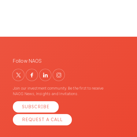
Follow NAOS
Join our investment community. Be the first to receive
NAOS News, Insights and Invitations.
SUBSCRIBE
REQUEST A CALL