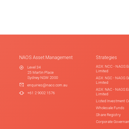
NAOS Asset Management
Strategies
ASX: NCC - NAOS E
Level 34
Limited
25 Martin Place
Sydney NSW 2000
ASX: NSC - NAOS S
Limited
enquiries@naos.com.au
ASX: NAC - NAOS E
+61 2 9002 1576
Limited
Listed Investment 
Wholesale Funds
Share Registry
Corporate Governa