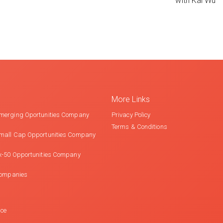
with Kai Wu
More Links
merging Oportunities Company
Privacy Policy
Terms & Conditions
mall Cap Opportunities Company
x-50 Opportunities Company
Companies
nce