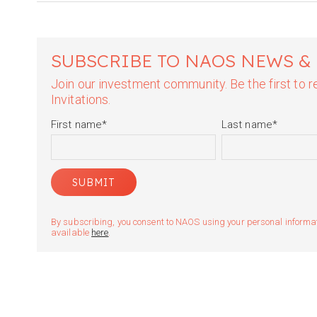
SUBSCRIBE TO NAOS NEWS &
Join our investment community. Be the first to
Invitations.
First name
*
Last name
*
By subscribing, you consent to NAOS using your personal informatio
available
here
.