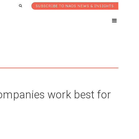
SUBSCRIBE TO NAOS NEWS & INSIGHTS
ompanies work best for