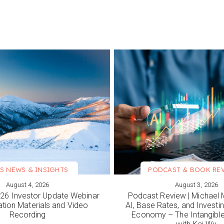
S NEWS & INSIGHTS
PODCAST & BOOK RE
August 4, 2026
August 3, 2026
ORE
VIEW MORE
6 Investor Update Webinar
Podcast Review | Michael 
ation Materials and Video
AI, Base Rates, and Investi
Recording
Economy – The Intangib