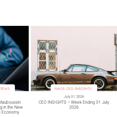
VIEWS
NAOS CEO INSIGHTS
July 31, 2026
VIEW MORE
Mauboussin:
CEO INSIGHTS – Week Ending 31 July
ng in the New
2026
le Economy