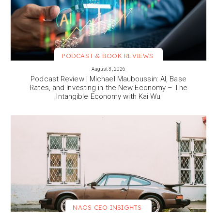
PODCAST & BOOK REVIEWS
VIEW MORE
August 3, 2026
Podcast Review | Michael Mauboussin: AI, Base
Rates, and Investing in the New Economy – The
Intangible Economy with Kai Wu
NAOS CEO INSIGHTS
VIEW MORE