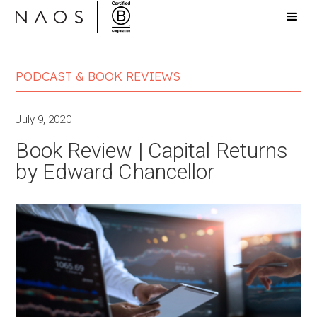
PODCAST & BOOK REVIEWS
July 9, 2020
Book Review | Capital Returns
by Edward Chancellor