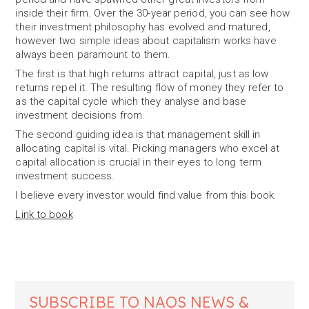
inside their firm. Over the 30-year period, you can see how
their investment philosophy has evolved and matured,
however two simple ideas about capitalism works have
always been paramount to them.
The first is that high returns attract capital, just as low
returns repel it. The resulting flow of money they refer to
as the capital cycle which they analyse and base
investment decisions from.
The second guiding idea is that management skill in
allocating capital is vital. Picking managers who excel at
capital allocation is crucial in their eyes to long term
investment success.
I believe every investor would find value from this book.
Link to book
SUBSCRIBE TO NAOS NEWS &