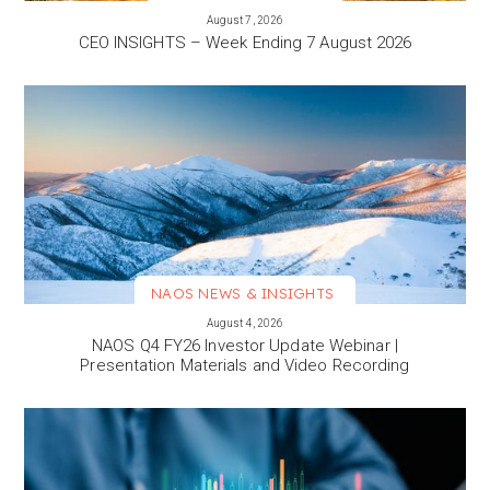
VIEW MORE
August 7, 2026
CEO INSIGHTS – Week Ending 7 August 2026
NAOS NEWS & INSIGHTS
VIEW MORE
August 4, 2026
NAOS Q4 FY26 Investor Update Webinar |
Presentation Materials and Video Recording