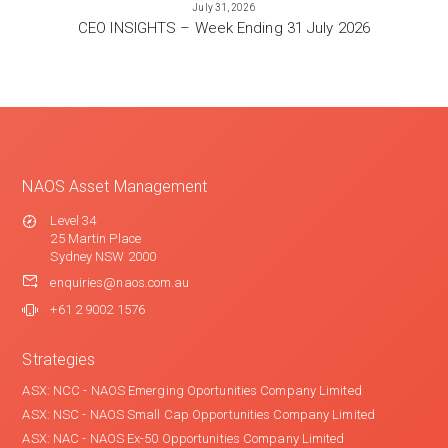
July 31, 2026
CEO INSIGHTS – Week Ending 31 July 2026
NAOS Asset Management
Level 34
25 Martin Place
Sydney NSW 2000
enquiries@naos.com.au
+61 2 9002 1576
Strategies
ASX: NCC - NAOS Emerging Oportunities Company Limited
ASX: NSC - NAOS Small Cap Opportunities Company Limited
ASX: NAC - NAOS Ex-50 Opportunities Company Limited