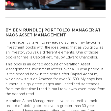
BY BEN RUNDLE | PORTFOLIO MANAGER AT
NAOS ASSET MANAGEMENT
I have recently taken to re-reading some of my favourite
investment books with the idea being that as you grow as
an investor, you value different elements. One of those
books for me is Capital Returns, by Edward Chancellor.
This book is an edited account of Marathon Asset
Management’s investment letters over a 10-year period. It
is the second book in the series after Capital Account,
which now sells on Amazon for over $1,500. My copy has
numerous highlighted pages and underlined sentences
from the first time I read it, but I took away even more from
the second read.
Marathon Asset Management have an incredible track
record of picking stocks over a greater than 30-year
period and have spawned other great investors from