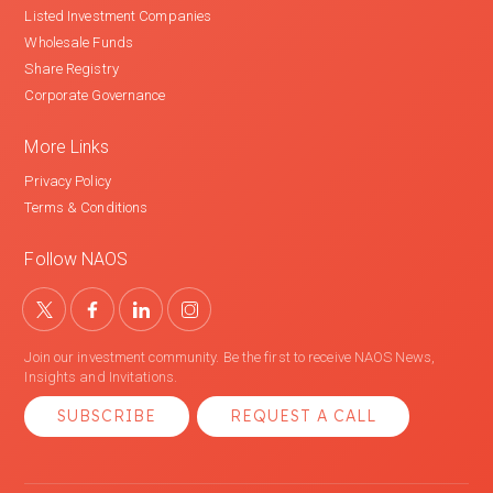
Listed Investment Companies
Wholesale Funds
Share Registry
Corporate Governance
More Links
Privacy Policy
Terms & Conditions
Follow NAOS
Join our investment community. Be the first to receive NAOS News,
Insights and Invitations.
SUBSCRIBE
REQUEST A CALL