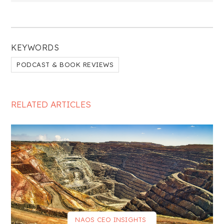
KEYWORDS
PODCAST & BOOK REVIEWS
RELATED ARTICLES
NAOS CEO INSIGHTS