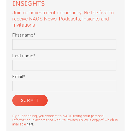
INSIGHTS
Join our investment community. Be the first to
receive NAOS News, Podcasts, Insights and
Invitations.
First name
*
Last name
*
Email
*
By subscribing, you consent to NAOS using your personal
information in accordance with its Privacy Policy, a copy of which is
available
here
.