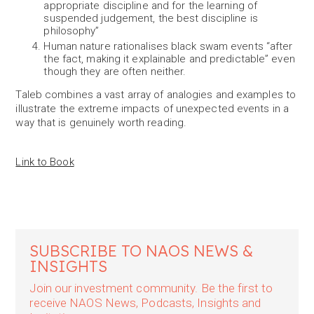
appropriate discipline and for the learning of
suspended judgement, the best discipline is
philosophy”
Human nature rationalises black swam events “after
the fact, making it explainable and predictable” even
though they are often neither.
Taleb combines a vast array of analogies and examples to
illustrate the extreme impacts of unexpected events in a
way that is genuinely worth reading.
Link to Book
SUBSCRIBE TO NAOS NEWS &
INSIGHTS
Join our investment community. Be the first to
receive NAOS News, Podcasts, Insights and