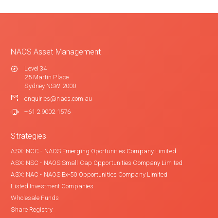
NAOS Asset Management
Level 34
25 Martin Place
Sydney NSW 2000
enquiries@naos.com.au
+61 2 9002 1576
Strategies
ASX: NCC - NAOS Emerging Oportunities Company Limited
ASX: NSC - NAOS Small Cap Opportunities Company Limited
ASX: NAC - NAOS Ex-50 Opportunities Company Limited
Listed Investment Companies
Wholesale Funds
Share Registry