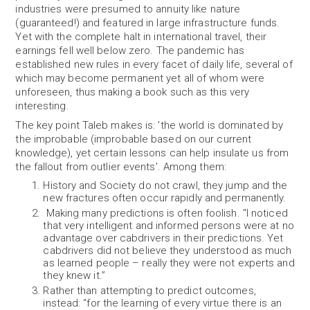
industries were presumed to annuity like nature
(guaranteed!) and featured in large infrastructure funds.
Yet with the complete halt in international travel, their
earnings fell well below zero. The pandemic has
established new rules in every facet of daily life, several of
which may become permanent yet all of whom were
unforeseen, thus making a book such as this very
interesting.
The key point Taleb makes is: 'the world is dominated by
the improbable (improbable based on our current
knowledge), yet certain lessons can help insulate us from
the fallout from outlier events'. Among them:
History and Society do not crawl, they jump and the
new fractures often occur rapidly and permanently.
Making many predictions is often foolish. "I noticed
that very intelligent and informed persons were at no
advantage over cabdrivers in their predictions. Yet
cabdrivers did not believe they understood as much
as learned people – really they were not experts and
they knew it.”
Rather than attempting to predict outcomes,
instead: “for the learning of every virtue there is an