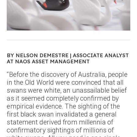
BY NELSON DEMESTRE | ASSOCIATE ANALYST
AT NAOS ASSET MANAGEMENT
“Before the discovery of Australia, people
in the Old World were convinced that all
swans were white, an unassailable belief
as it seemed completely confirmed by
empirical evidence. The sighting of the
first black swan invalidated a general
statement derived from millennia of
confirmatory sightings of millions of