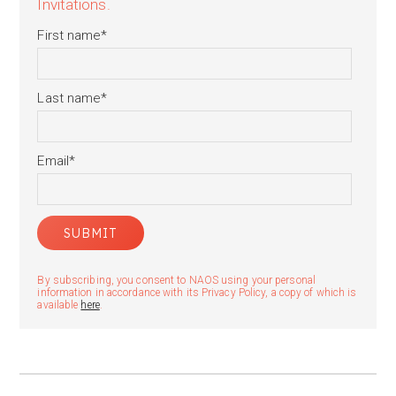
Invitations.
First name
*
Last name
*
Email
*
By subscribing, you consent to NAOS using your personal
information in accordance with its Privacy Policy, a copy of which is
available
here
.