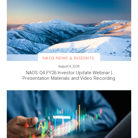
NAOS NEWS & INSIGHTS
VIEW MORE
August 4, 2026
NAOS Q4 FY26 Investor Update Webinar |
Presentation Materials and Video Recording