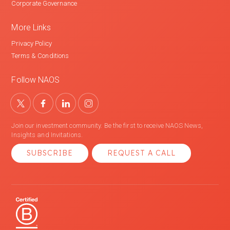
Corporate Governance
More Links
Privacy Policy
Terms & Conditions
Follow NAOS
Join our investment community. Be the first to receive NAOS News,
Insights and Invitations.
SUBSCRIBE
REQUEST A CALL