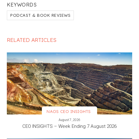
KEYWORDS
PODCAST & BOOK REVIEWS
RELATED ARTICLES
NAOS CEO INSIGHTS
VIEW MORE
August 7, 2026
CEO INSIGHTS – Week Ending 7 August 2026