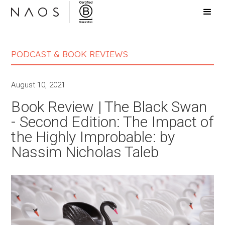
PODCAST & BOOK REVIEWS
August 10, 2021
Book Review | The Black Swan
- Second Edition: The Impact of
the Highly Improbable: by
Nassim Nicholas Taleb