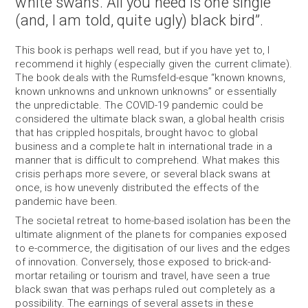
white swans. All you need is one single
(and, I am told, quite ugly) black bird”.
This book is perhaps well read, but if you have yet to, I
recommend it highly (especially given the current climate).
The book deals with the Rumsfeld-esque “known knowns,
known unknowns and unknown unknowns” or essentially
the unpredictable. The COVID-19 pandemic could be
considered the ultimate black swan, a global health crisis
that has crippled hospitals, brought havoc to global
business and a complete halt in international trade in a
manner that is difficult to comprehend. What makes this
crisis perhaps more severe, or several black swans at
once, is how unevenly distributed the effects of the
pandemic have been.
The societal retreat to home-based isolation has been the
ultimate alignment of the planets for companies exposed
to e-commerce, the digitisation of our lives and the edges
of innovation. Conversely, those exposed to brick-and-
mortar retailing or tourism and travel, have seen a true
black swan that was perhaps ruled out completely as a
possibility. The earnings of several assets in these