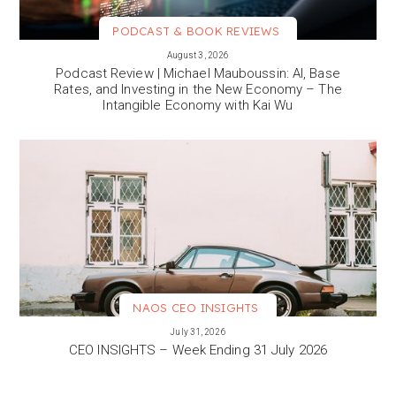
PODCAST & BOOK REVIEWS
VIEW MORE
August 3, 2026
Podcast Review | Michael Mauboussin: AI, Base
Rates, and Investing in the New Economy – The
Intangible Economy with Kai Wu
NAOS CEO INSIGHTS
VIEW MORE
July 31, 2026
CEO INSIGHTS – Week Ending 31 July 2026