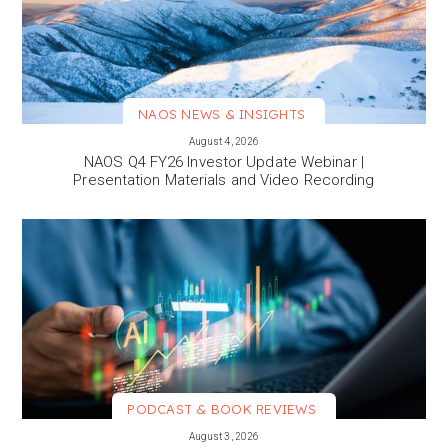
NAOS NEWS & INSIGHTS
VIEW MORE
August 4, 2026
NAOS Q4 FY26 Investor Update Webinar |
Presentation Materials and Video Recording
PODCAST & BOOK REVIEWS
VIEW MORE
August 3, 2026