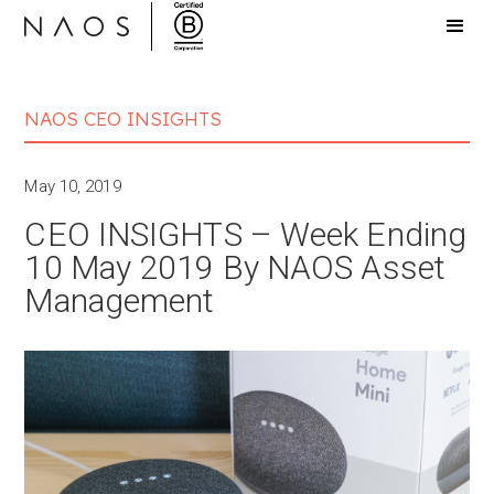
NAOS CEO INSIGHTS
May 10, 2019
CEO INSIGHTS – Week Ending
10 May 2019 By NAOS Asset
Management