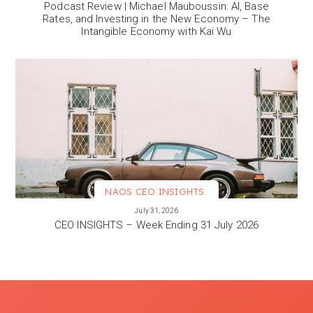
Podcast Review | Michael Mauboussin: AI, Base
Rates, and Investing in the New Economy – The
Intangible Economy with Kai Wu
NAOS CEO INSIGHTS
VIEW MORE
July 31, 2026
CEO INSIGHTS – Week Ending 31 July 2026