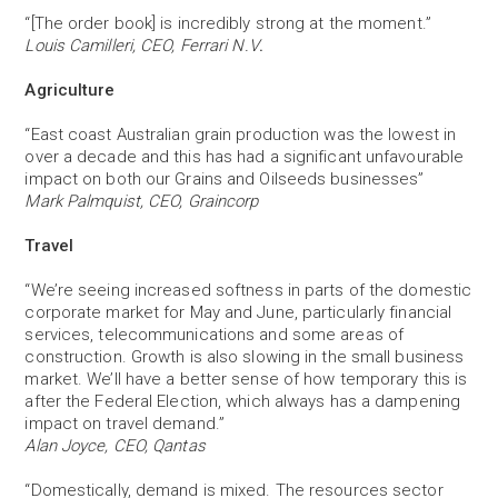
“[The order book] is incredibly strong at the moment.”
Louis Camilleri, CEO, Ferrari N.V
.
Agriculture
“East coast Australian grain production was the lowest in
over a decade and this has had a significant unfavourable
impact on both our Grains and Oilseeds businesses”
Mark Palmquist, CEO, Graincorp
Travel
“We’re seeing increased softness in parts of the domestic
corporate market for May and June, particularly financial
services, telecommunications and some areas of
construction. Growth is also slowing in the small business
market. We’ll have a better sense of how temporary this is
after the Federal Election, which always has a dampening
impact on travel demand.”
Alan Joyce, CEO, Qantas
“Domestically, demand is mixed. The resources sector