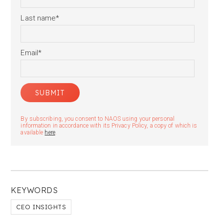
Last name
*
Email
*
By subscribing, you consent to NAOS using your personal
information in accordance with its Privacy Policy, a copy of which is
available
here
.
KEYWORDS
CEO INSIGHTS