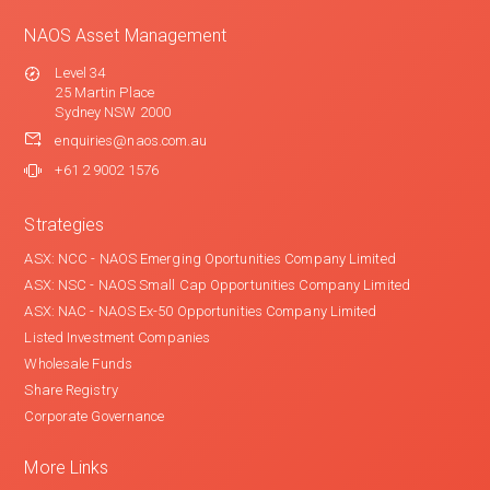
NAOS Asset Management
Level 34
25 Martin Place
Sydney NSW 2000
enquiries@naos.com.au
+61 2 9002 1576
Strategies
ASX: NCC - NAOS Emerging Oportunities Company Limited
ASX: NSC - NAOS Small Cap Opportunities Company Limited
ASX: NAC - NAOS Ex-50 Opportunities Company Limited
Listed Investment Companies
Wholesale Funds
Share Registry
Corporate Governance
More Links