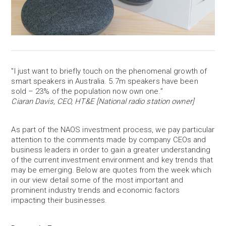
"I just want to briefly touch on the phenomenal growth of
smart speakers in Australia. 5.7m speakers have been
sold – 23% of the population now own one.”
Ciaran Davis, CEO, HT&E [National radio station owner]
As part of the NAOS investment process, we pay particular
attention to the comments made by company CEOs and
business leaders in order to gain a greater understanding
of the current investment environment and key trends that
may be emerging. Below are quotes from the week which
in our view detail some of the most important and
prominent industry trends and economic factors
impacting their businesses.