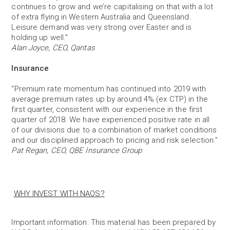
continues to grow and we’re capitalising on that with a lot
of extra flying in Western Australia and Queensland.
Leisure demand was very strong over Easter and is
holding up well.”
Alan Joyce, CEO, Qantas
Insurance
“Premium rate momentum has continued into 2019 with
average premium rates up by around 4% (ex CTP) in the
first quarter, consistent with our experience in the first
quarter of 2018. We have experienced positive rate in all
of our divisions due to a combination of market conditions
and our disciplined approach to pricing and risk selection.”
Pat Regan, CEO, QBE Insurance Group
WHY INVEST WITH NAOS?
Important information: This material has been prepared by