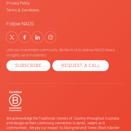
Privacy Policy
Terms & Conditions
Follow NAOS
Join our investment community. Be the first to receive NAOS News,
Insights and Invitations.
SUBSCRIBE
REQUEST A CALL
We acknowledge the Traditional Owners of Country throughout Australia
and recognise their continuing connection to lands, waters and
communities. We pay our respect to Aboriginal and Torres Strait Islander