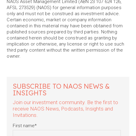
NAOS Asset Management Limited (ABN 23 107 624 126,
AFSL 273529) (NAOS) for general information purposes
only and must not be construed as investment advice.
Certain economic, market or company information
contained in this material may have been obtained from
published sources prepared by third parties. Nothing
contained herein should be construed as granting by
implication or otherwise, any license or right to use such
third party content without the written permission of the
owner.
SUBSCRIBE TO NAOS NEWS &
INSIGHTS
Join our investment community. Be the first to
receive NAOS News, Podcasts, Insights and
Invitations.
First name
*