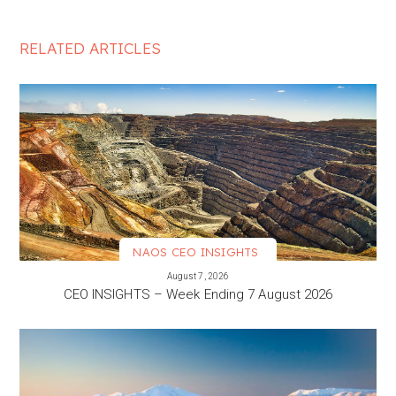
RELATED ARTICLES
NAOS CEO INSIGHTS
VIEW MORE
August 7, 2026
CEO INSIGHTS – Week Ending 7 August 2026