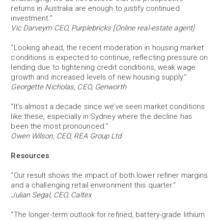
returns in Australia are enough to justify continued
investment.”
Vic Darveym CEO, Purplebricks [Online real-estate agent]
“Looking ahead, the recent moderation in housing market
conditions is expected to continue, reflecting pressure on
lending due to tightening credit conditions, weak wage
growth and increased levels of new housing supply.”
Georgette Nicholas, CEO, Genworth
“It’s almost a decade since we’ve seen market conditions
like these, especially in Sydney where the decline has
been the most pronounced."
Owen Wilson, CEO, REA Group Ltd
Resources
“Our result shows the impact of both lower refiner margins
and a challenging retail environment this quarter.”
Julian Segal, CEO, Caltex
“The longer-term outlook for refined, battery-grade lithium