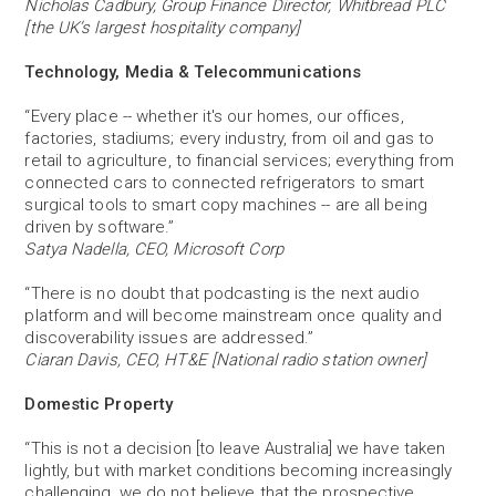
Nicholas Cadbury, Group Finance Director, Whitbread PLC
[the UK’s largest hospitality company]
Technology, Media & Telecommunications
“Every place -- whether it's our homes, our offices,
factories, stadiums; every industry, from oil and gas to
retail to agriculture, to financial services; everything from
connected cars to connected refrigerators to smart
surgical tools to smart copy machines -- are all being
driven by software.”
Satya Nadella, CEO, Microsoft Corp
“There is no doubt that podcasting is the next audio
platform and will become mainstream once quality and
discoverability issues are addressed.”
Ciaran Davis, CEO, HT&E [National radio station owner]
Domestic Property
“This is not a decision [to leave Australia] we have taken
lightly, but with market conditions becoming increasingly
challenging, we do not believe that the prospective