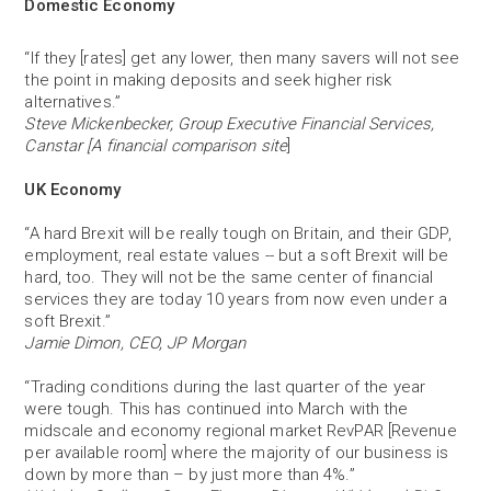
Domestic Economy
“If they [rates] get any lower, then many savers will not see
the point in making deposits and seek higher risk
alternatives.”
Steve Mickenbecker, Group Executive Financial Services,
Canstar [A financial comparison site
]
UK Economy
“A hard Brexit will be really tough on Britain, and their GDP,
employment, real estate values -- but a soft Brexit will be
hard, too. They will not be the same center of financial
services they are today 10 years from now even under a
soft Brexit.”
Jamie Dimon, CEO, JP Morgan
“Trading conditions during the last quarter of the year
were tough. This has continued into March with the
midscale and economy regional market RevPAR [Revenue
per available room] where the majority of our business is
down by more than – by just more than 4%.”