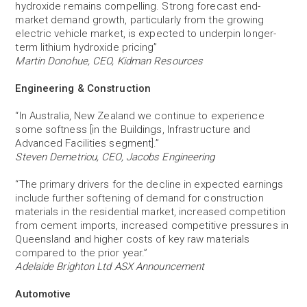
hydroxide remains compelling. Strong forecast end-
market demand growth, particularly from the growing
electric vehicle market, is expected to underpin longer-
term lithium hydroxide pricing”
Martin Donohue, CEO, Kidman Resources
Engineering & Construction
“In Australia, New Zealand we continue to experience
some softness [in the Buildings, Infrastructure and
Advanced Facilities segment].”
Steven Demetriou, CEO, Jacobs Engineering
“The primary drivers for the decline in expected earnings
include further softening of demand for construction
materials in the residential market, increased competition
from cement imports, increased competitive pressures in
Queensland and higher costs of key raw materials
compared to the prior year.”
Adelaide Brighton Ltd ASX Announcement
Automotive