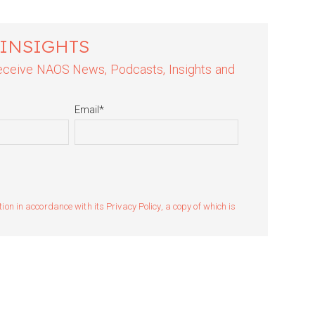
 INSIGHTS
 receive NAOS News, Podcasts, Insights and
Email
*
n in accordance with its Privacy Policy, a copy of which is