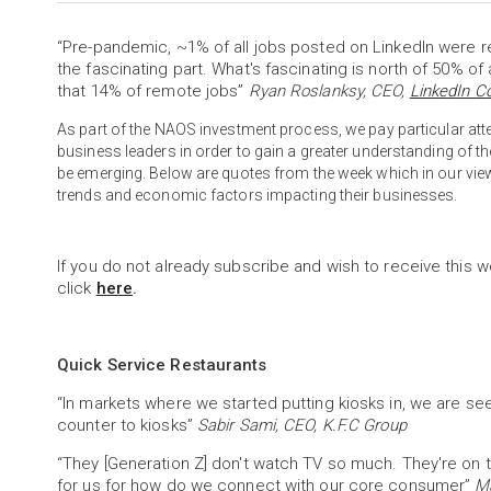
“Pre-pandemic, ~1% of all jobs posted on LinkedIn were re
the fascinating part. What's fascinating is north of 50% of 
that 14% of remote jobs”
Ryan Roslanksy, CEO,
LinkedIn C
As part of the NAOS investment process, we pay particular 
business leaders in order to gain a greater understanding of 
be emerging. Below are quotes from the week which in our vie
trends and economic factors impacting their businesses.
If you do not already subscribe and wish to receive this w
click
here
.
Quick Service Restaurants
“In markets where we started putting kiosks in, we are se
counter to kiosks”
Sabir Sami, CEO, K.F.C Group
“They [Generation Z] don't watch TV so much. They're on the
for us for how do we connect with our core consumer”
Ma