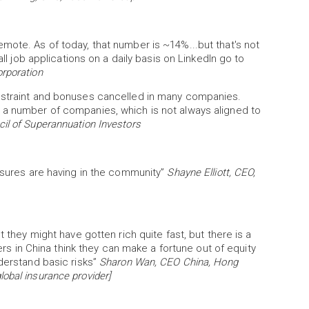
mote. As of today, that number is ~14%...but that's not
all job applications on a daily basis on LinkedIn go to
rporation
restraint and bonuses cancelled in many companies.
 a number of companies, which is not always aligned to
cil of Superannuation Investors
essures are having in the community”
Shayne Elliott, CEO,
t they might have gotten rich quite fast, but there is a
vers in China think they can make a fortune out of equity
nderstand basic risks”
Sharon Wan, CEO China, Hong
obal insurance provider]