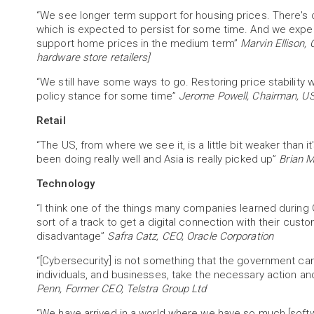
“We see longer term support for housing prices. There's cu
which is expected to persist for some time. And we expe
support home prices in the medium term”
Marvin Ellison,
hardware store retailers]
“We still have some ways to go. Restoring price stability wil
policy stance for some time”
Jerome Powell, Chairman, US
Retail
“The US, from where we see it, is a little bit weaker than i
been doing really well and Asia is really picked up”
Brian M
Technology
“I think one of the things many companies learned durin
sort of a track to get a digital connection with their cus
disadvantage”
Safra Catz, CEO, Oracle Corporation
“[Cybersecurity] is not something that the government can ju
individuals, and businesses, take the necessary action and pr
Penn, Former CEO, Telstra Group Ltd
“We have arrived in a world where we have so much [softw