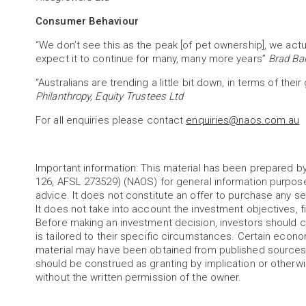
Consumer Behaviour
“We don’t see this as the peak [of pet ownership], we act
expect it to continue for many, many more years”
Brad Ba
“Australians are trending a little bit down, in terms of their
Philanthropy, Equity Trustees Ltd
For all enquiries please contact
enquiries@naos.com.au
Important information: This material has been prepared
126, AFSL 273529) (NAOS) for general information purpos
advice. It does not constitute an offer to purchase any sec
It does not take into account the investment objectives, fi
Before making an investment decision, investors should c
is tailored to their specific circumstances. Certain econ
material may have been obtained from published sources 
should be construed as granting by implication or otherwis
without the written permission of the owner.