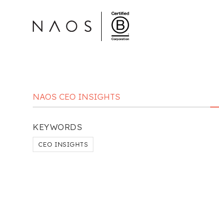
NAOS CEO INSIGHTS
KEYWORDS
CEO INSIGHTS