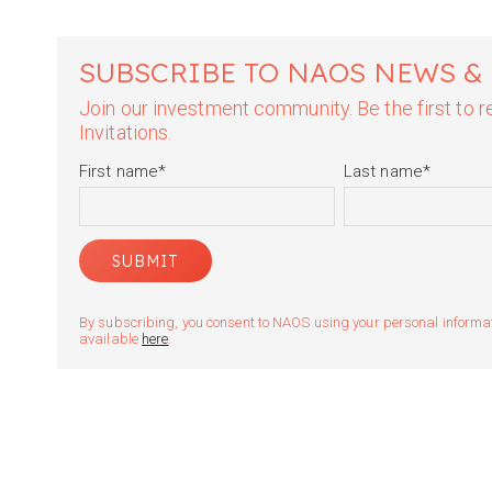
SUBSCRIBE TO NAOS NEWS &
Join our investment community. Be the first to
Invitations.
First name
*
Last name
*
By subscribing, you consent to NAOS using your personal informatio
available
here
.