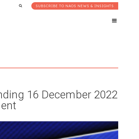
SUBSCRIBE TO NAOS NEWS & INSIGHTS
nding 16 December 2022
ent