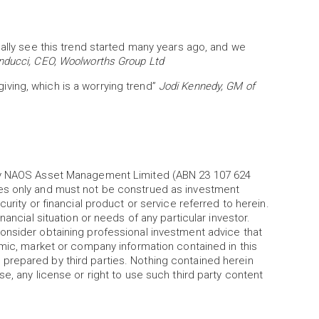
ually see this trend started many years ago, and we
nducci, CEO, Woolworths Group Ltd
 giving, which is a worrying trend”
Jodi Kennedy, GM of
 by NAOS Asset Management Limited (ABN 23 107 624
es only and must not be construed as investment
urity or financial product or service referred to herein.
nancial situation or needs of any particular investor.
onsider obtaining professional investment advice that
omic, market or company information contained in this
prepared by third parties. Nothing contained herein
e, any license or right to use such third party content