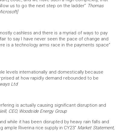
low us to go the next step on the ladder”
Thomas
icrosoft]
mostly cashless and there is a myriad of ways to pay
s fair to say I have never seen the pace of change and
there is a technology arms race in the payments space”
ble levels internationally and domestically because
rprised at how rapidly demand rebounded to be
rways Ltd
fering is actually causing significant disruption and
eill, CEO, Woodside Energy Group
d while it has been disrupted by heavy rain falls and
ing ample Riverina rice supply in CY23”
Market Statement,