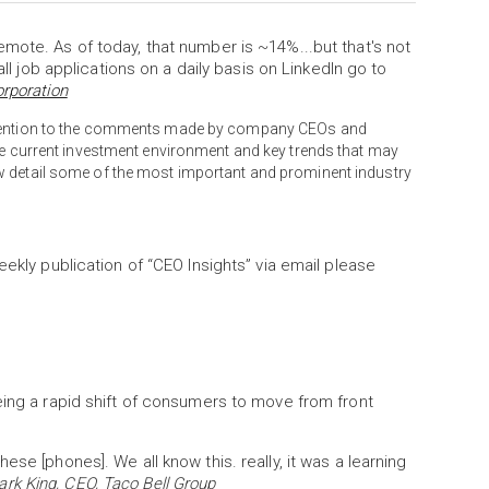
mote. As of today, that number is ~14%...but that's not
all job applications on a daily basis on LinkedIn go to
orporation
attention to the comments made by company CEOs and
the current investment environment and key trends that may
w detail some of the most important and prominent industry
eekly publication of “CEO Insights” via email please
eing a rapid shift of consumers to move from front
se [phones]. We all know this. really, it was a learning
rk King, CEO, Taco Bell Group