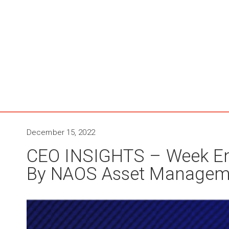
December 15, 2022
CEO INSIGHTS – Week E
By NAOS Asset Managem