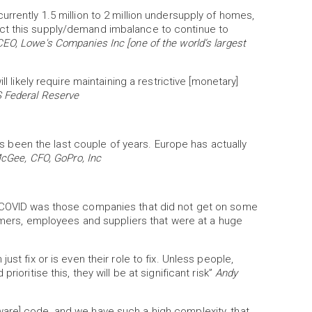
rrently 1.5 million to 2 million undersupply of homes,
ct this supply/demand imbalance to continue to
 CEO, Lowe's Companies Inc [one of the world’s largest
l likely require maintaining a restrictive [monetary]
 Federal Reserve
t's been the last couple of years. Europe has actually
cGee, CFO, GoPro, Inc
g COVID was those companies that did not get on some
tomers, employees and suppliers that were at a huge
st fix or is even their role to fix. Unless people,
ioritise this, they will be at significant risk”
Andy
are] code, and we have such a high complexity, that