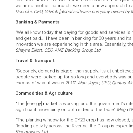
we need another approach, we need a new approach to al
Dohmke, CEO, GitHub [global software company owned by M
Banking & Payments
“We all know today that paying for goods and services is 
and get paid... I have been in banking for 30 years and it’
innovation we are experiencing in this area. Essentially, 
Shayne Elliott, CEO, ANZ Banking Group Ltd
Travel & Transport
“Secondly, demand is bigger than supply. It’s at unbelieva
people were locked up for so long and everybody was su
excess of what it was in 2019”
Alan Joyce, CEO, Qantas Ai
Commodities & Agriculture
“The [energy] market is working, and the government’s inter
significant uncertainty on both sides of the table”
Meg O’N
“The planting window for the CY23 crop has now closed, an
flooding activity across the Riverina, the Group is expect
Ricegrowers Ltd