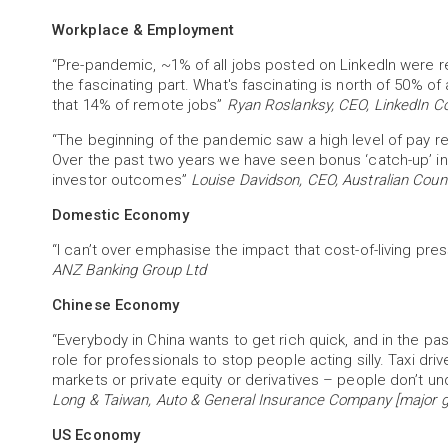
Workplace & Employment
“Pre-pandemic, ~1% of all jobs posted on LinkedIn were re
the fascinating part. What's fascinating is north of 50% of 
that 14% of remote jobs”
Ryan Roslanksy, CEO, LinkedIn Co
“The beginning of the pandemic saw a high level of pay 
Over the past two years we have seen bonus ‘catch-up’ in
investor outcomes”
Louise Davidson, CEO, Australian Coun
Domestic Economy
“I can’t over emphasise the impact that cost-of-living pr
ANZ Banking Group Ltd
Chinese Economy
“Everybody in China wants to get rich quick, and in the pas
role for professionals to stop people acting silly. Taxi dri
markets or private equity or derivatives – people don’t u
Long & Taiwan, Auto & General Insurance Company [major gl
US Economy