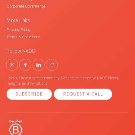
Corporate Governance
More Links
Privacy Policy
Terms & Conditions
Follow NAOS
Join our investment community. Be the first to receive NAOS News,
Insights and Invitations.
SUBSCRIBE
REQUEST A CALL