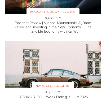
PODCAST & BOOK REVIEWS
VIEW MORE
August 3, 2026
Podcast Review | Michael Mauboussin: AI, Base
Rates, and Investing in the New Economy – The
Intangible Economy with Kai Wu
NAOS CEO INSIGHTS
VIEW MORE
July 31, 2026
CEO INSIGHTS – Week Ending 31 July 2026