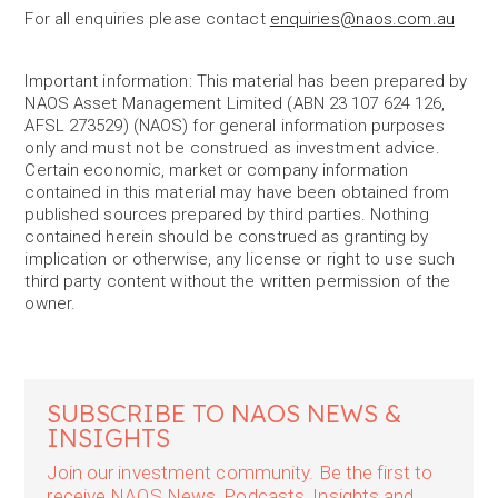
For all enquiries please contact
enquiries@naos.com.au
Important information: This material has been prepared by
NAOS Asset Management Limited (ABN 23 107 624 126,
AFSL 273529) (NAOS) for general information purposes
only and must not be construed as investment advice.
Certain economic, market or company information
contained in this material may have been obtained from
published sources prepared by third parties. Nothing
contained herein should be construed as granting by
implication or otherwise, any license or right to use such
third party content without the written permission of the
owner.
SUBSCRIBE TO NAOS NEWS &
INSIGHTS
Join our investment community. Be the first to
receive NAOS News, Podcasts, Insights and