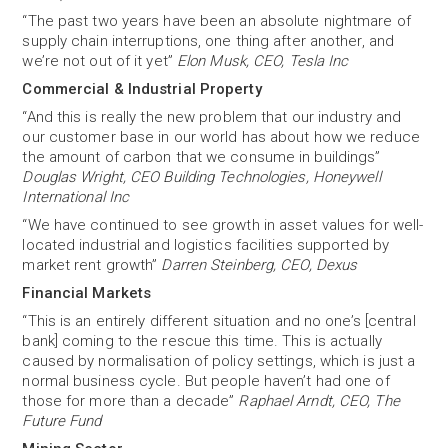
“The past two years have been an absolute nightmare of
supply chain interruptions, one thing after another, and
we’re not out of it yet”
Elon Musk, CEO, Tesla Inc
Commercial & Industrial Property
“And this is really the new problem that our industry and
our customer base in our world has about how we reduce
the amount of carbon that we consume in buildings”
Douglas Wright, CEO Building Technologies, Honeywell
International Inc
“We have continued to see growth in asset values for well-
located industrial and logistics facilities supported by
market rent growth”
Darren Steinberg, CEO, Dexus
Financial Markets
“This is an entirely different situation and no one’s [central
bank] coming to the rescue this time. This is actually
caused by normalisation of policy settings, which is just a
normal business cycle. But people haven’t had one of
those for more than a decade”
Raphael Arndt, CEO, The
Future Fund