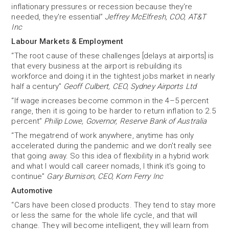
inflationary pressures or recession because they're
needed, they're essential”
Jeffrey McElfresh, COO, AT&T
Inc
Labour Markets & Employment
“The root cause of these challenges [delays at airports] is
that every business at the airport is rebuilding its
workforce and doing it in the tightest jobs market in nearly
half a century”
Geoff Culbert, CEO, Sydney Airports Ltd
“If wage increases become common in the 4–5 percent
range, then it is going to be harder to return inflation to 2.5
percent”
Philip Lowe, Governor, Reserve Bank of Australia
“The megatrend of work anywhere, anytime has only
accelerated during the pandemic and we don't really see
that going away. So this idea of flexibility in a hybrid work
and what I would call career nomads, I think it's going to
continue”
Gary Burnison, CEO, Korn Ferry Inc
Automotive
“Cars have been closed products. They tend to stay more
or less the same for the whole life cycle, and that will
change. They will become intelligent, they will learn from