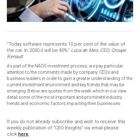
“Today software represents 10 per cent of the value of
the car. In 2030 it will be 40%”
Luca de Meo, CEO, Groupe
Renault
As part of the NAOS investment process, we pay particular
attention to the comments made by company CEOs and
business leaders in order to gain a greater understanding of the
current investment environment and key trends that may be
emerging. Below are quotes from the week which in our view
detail some of the most important and prominent industry
trends and economic factors impacting their businesses.
If you do not already subscribe and wish to receive this
weekly publication of “CEO Insights” via email please
click
here
.