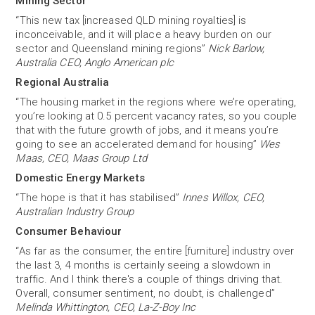
Mining Sector
“This new tax [increased QLD mining royalties] is
inconceivable, and it will place a heavy burden on our
sector and Queensland mining regions”
Nick Barlow,
Australia CEO, Anglo American plc
Regional Australia
“The housing market in the regions where we’re operating,
you’re looking at 0.5 percent vacancy rates, so you couple
that with the future growth of jobs, and it means you’re
going to see an accelerated demand for housing”
Wes
Maas, CEO, Maas Group Ltd
Domestic Energy Markets
“The hope is that it has stabilised”
Innes Willox, CEO,
Australian Industry Group
Consumer Behaviour
“As far as the consumer, the entire [furniture] industry over
the last 3, 4 months is certainly seeing a slowdown in
traffic. And I think there's a couple of things driving that.
Overall, consumer sentiment, no doubt, is challenged”
Melinda Whittington, CEO, La-Z-Boy Inc