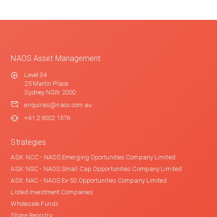
NAOS Asset Management
Level 34
25 Martin Place
Sydney NSW 2000
enquiries@naos.com.au
+61 2 9002 1576
Strategies
ASX: NCC - NAOS Emerging Oportunities Company Limited
ASX: NSC - NAOS Small Cap Opportunities Company Limited
ASX: NAC - NAOS Ex-50 Opportunities Company Limited
Listed Investment Companies
Wholesale Funds
Share Registry