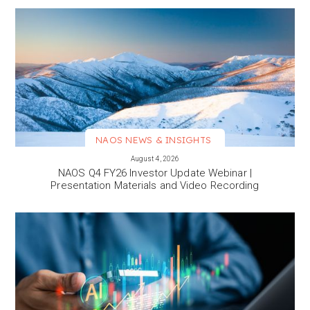
NAOS NEWS & INSIGHTS
VIEW MORE
August 4, 2026
NAOS Q4 FY26 Investor Update Webinar |
Presentation Materials and Video Recording