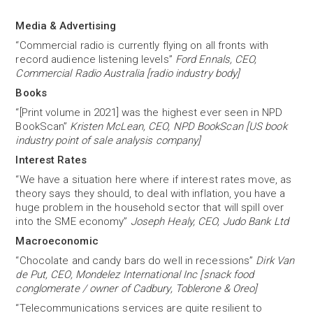
Media & Advertising
“Commercial radio is currently flying on all fronts with
record audience listening levels”
Ford Ennals, CEO,
Commercial Radio Australia [radio industry body]
Books
“[Print volume in 2021] was the highest ever seen in NPD
BookScan”
Kristen McLean, CEO, NPD BookScan [US book
industry point of sale analysis company]
Interest Rates
“We have a situation here where if interest rates move, as
theory says they should, to deal with inflation, you have a
huge problem in the household sector that will spill over
into the SME economy”
Joseph Healy, CEO, Judo Bank Ltd
Macroeconomic
“Chocolate and candy bars do well in recessions”
Dirk Van
de Put, CEO, Mondelez International Inc [snack food
conglomerate / owner of Cadbury, Toblerone & Oreo]
“Telecommunications services are quite resilient to