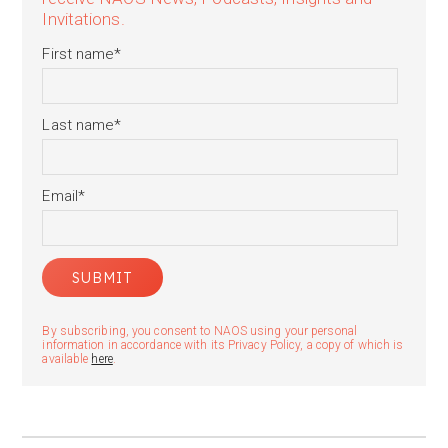
Invitations.
First name
*
Last name
*
Email
*
By subscribing, you consent to NAOS using your personal
information in accordance with its Privacy Policy, a copy of which is
available
here
.