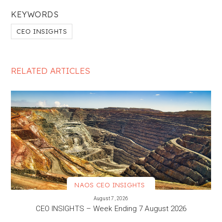
KEYWORDS
CEO INSIGHTS
RELATED ARTICLES
NAOS CEO INSIGHTS
VIEW MORE
August 7, 2026
CEO INSIGHTS – Week Ending 7 August 2026