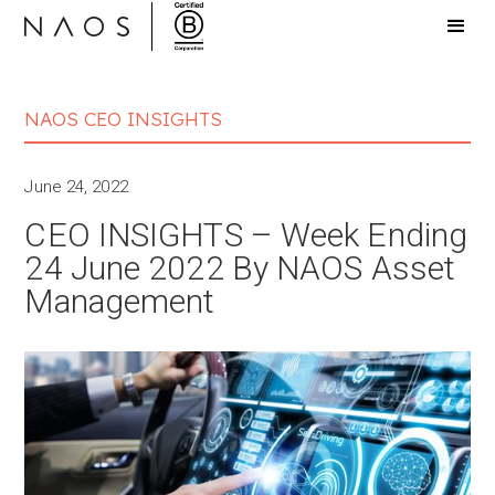
NAOS CEO INSIGHTS
June 24, 2022
CEO INSIGHTS – Week Ending
24 June 2022 By NAOS Asset
Management