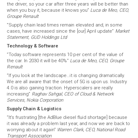
the driver, so your car after three years will be better than
when you buy it, because it knows you”
Luca de Meo, CEO,
Groupe Renault
“Supply chain lead times remain elevated and, in some
cases, have increased since the [our] April update”
Market
Statement, GUD Holdings Ltd
Technology & Software
“Today software represents 10 per cent of the value of
the car. In 2030 it will be 40%”
Luca de Meo, CEO, Groupe
Renault
“If you look at the landscape…it is changing dramatically.
We are all aware that the onset of 5G is upon us. Industry
4.0 is also gaining traction. Hyperscalers are really
increasing”
Raghav Sahgal, CEO of Cloud & Network
Services, Nokia Corporation
Supply Chain & Logistics
“It's frustrating [the AdBlue diesel fluid shortage] because
it was already a problem last year, and now we are back to
worrying about it again”
Warren Clark, CEO, National Road
Transport Association