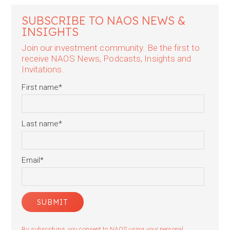
SUBSCRIBE TO NAOS NEWS &
INSIGHTS
Join our investment community. Be the first to
receive NAOS News, Podcasts, Insights and
Invitations.
First name
*
Last name
*
Email
*
By subscribing, you consent to NAOS using your personal