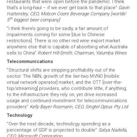
restaurants that were open before the pandemic. I think
that’s a long-haul – if we ever get back to that place”
Gavin
Hattersley, CEO, Molson Coors Beverage Company [worlds’
th
5
biggest beer company]
“I think there’s going to be sadly, a fair amount of
impairments coming for some [due to Chinese
restrictions]. There is no other red wine export market
anywhere else that is capable of absorbing what Australia
sells to China”
Robert Hill-Smith, Chairman, Yalumba Wines
Telecommunications
“Structural shifts are stripping profitability out of the
sector: The NBN, growth of the tier-two MVNO [mobile
virtual network operator] market, and the OTT [over-the-
top/streaming] providers, who contribute little, if anything,
to the infrastructure they rely on, yet drive increased
usage and continued investment for telecommunications
providers”
Kelly Bayer Rosmarin, CEO, Singtel Optus Pty Ltd
Technology
“Over the next decade, technology spending as a
percentage of GDP is projected to double”
Satya Nadella,
CEO, Microsoft Corporation