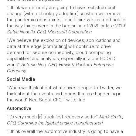
“I think we definitely are going to have real structural
change [with technology adoption] so when we remove
the pandemic constraints, I don't think we just go back to
the way things were in the beginning of 2020 or late 2019”
Satya Nadella, CEO, Microsoft Corporation
“We believe the explosion of devices, applications and
data at the edge [computing] will continue to drive
demand for secure connectivity, cloud computing
capabilities and analytics, especially in a post-COVID
world”
Antonio Neri, CEO, Hewlett Packard Enterprise
Company
Social Media
“When we think about what drives people to Twitter, we
think about the events and topics that are happening in
the world” Ned Segal, CFO, Twitter Inc
Automotive
“It’s very much [a] truck first recovery so far”
Mark Smith,
CFO, Cummins Inc [global engine manufacturer]
“I think overall the automotive industry is going to have a