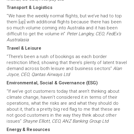
Transport & Logistics
“We have the weekly normal flights, but we’ve had to top
them [up] with additional flights because there has been
so much volume coming into Australia and it has been
difficult to get the volume in”
Peter Langley, CEO, FedEx’s
Australasia
Travel & Leisure
“There’s been a rush of bookings as each border
restriction lifted, showing that there’s plenty of latent travel
demand across both leisure and business sectors”
Alan
Joyce, CEO, Qantas Airways Ltd
Environmental, Social & Governance (ESG)
“If we’ve got customers today that aren’t thinking about
climate change, haven’t considered it in terms of their
operations, what the risks are and what they should do
about it, that’s a pretty big red flag to me that these are
not good customers in the way they think about other
issues”
Shayne Elliott, CEO, ANZ Banking Group Ltd
Energy & Resources