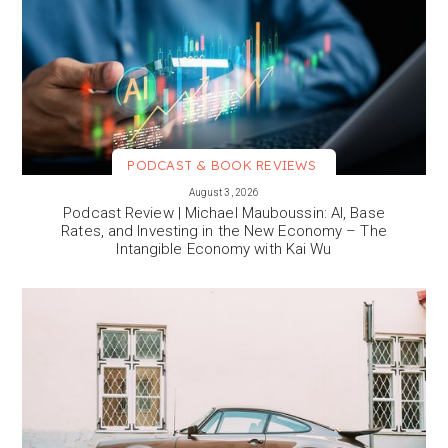
PODCAST & BOOK REVIEWS
VIEW MORE
August 3, 2026
Podcast Review | Michael Mauboussin: AI, Base
Rates, and Investing in the New Economy – The
Intangible Economy with Kai Wu