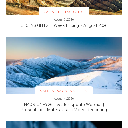
NAOS CEO INSIGHTS
VIEW MORE
August 7, 2026
CEO INSIGHTS – Week Ending 7 August 2026
NAOS NEWS & INSIGHTS
VIEW MORE
August 4, 2026
NAOS Q4 FY26 Investor Update Webinar |
Presentation Materials and Video Recording