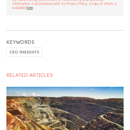
information in accordance with its Privacy Policy, a copy of which is
available
here
.
KEYWORDS
CEO INSIGHTS
RELATED ARTICLES