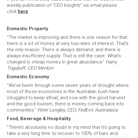
weekly publication of “CEO Insights” via email please
click
here
.
Domestic Property
“The market is improving and there is one reason for that:
there is a lot of money at very low rates of interest. That's
the only reason. There is always demand, and there is
always insufficient supply. That is still the case. What's
changed is cheap money in great abundance”
Harry
Triguboff, CEO Meriton
Domestic Economy
“We’ve been through some seven years of drought where
most of those economies in the Australian bush have
struggled to keep afloat, and now with the good harvest
and the good tourism, there is money coming back into
communities”
Peter Langley, CEO, FedEx’s Australasia
Food, Beverage & Hospitality
“There’s absolutely no doubt in my mind that it’s going to
take a very long time to recover to 100% of bars and