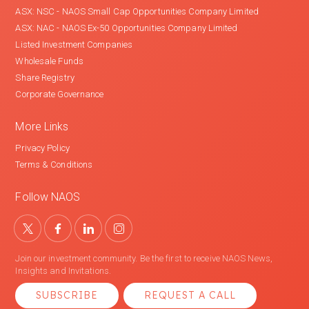
ASX: NSC - NAOS Small Cap Opportunities Company Limited
ASX: NAC - NAOS Ex-50 Opportunities Company Limited
Listed Investment Companies
Wholesale Funds
Share Registry
Corporate Governance
More Links
Privacy Policy
Terms & Conditions
Follow NAOS
Join our investment community. Be the first to receive NAOS News,
Insights and Invitations.
SUBSCRIBE
REQUEST A CALL