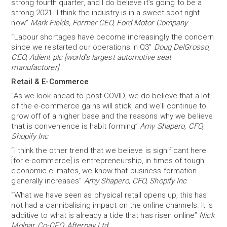
strong fourth quarter, and I do believe it’s going to be a
strong 2021. I think the industry is in a sweet spot right
now”
Mark Fields, Former CEO, Ford Motor Company
“Labour shortages have become increasingly the concern
since we restarted our operations in Q3”
Doug DelGrosso,
CEO, Adient plc [world’s largest automotive seat
manufacturer]
Retail & E-Commerce
“As we look ahead to post-COVID, we do believe that a lot
of the e-commerce gains will stick, and we'll continue to
grow off of a higher base and the reasons why we believe
that is convenience is habit forming”
Amy Shapero, CFO,
Shopify Inc
“I think the other trend that we believe is significant here
[for e-commerce] is entrepreneurship, in times of tough
economic climates, we know that business formation
generally increases”
Amy Shapero, CFO, Shopify Inc
“What we have seen as physical retail opens up, this has
not had a cannibalising impact on the online channels. It is
additive to what is already a tide that has risen online”
Nick
Molnar, Co-CEO, Afterpay Ltd