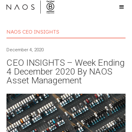
NAOS CEO INSIGHTS
December 4, 2020
CEO INSIGHTS – Week Ending
4 December 2020 By NAOS
Asset Management