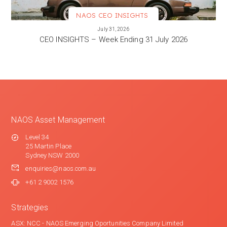
NAOS CEO INSIGHTS
VIEW MORE
July 31, 2026
CEO INSIGHTS – Week Ending 31 July 2026
NAOS Asset Management
Level 34
25 Martin Place
Sydney NSW 2000
enquiries@naos.com.au
+61 2 9002 1576
Strategies
ASX: NCC - NAOS Emerging Oportunities Company Limited