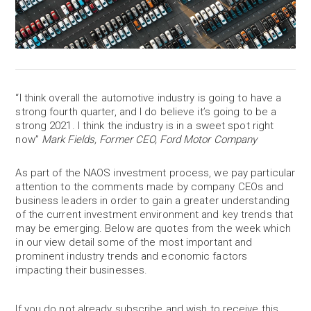
“I think overall the automotive industry is going to have a
strong fourth quarter, and I do believe it’s going to be a
strong 2021. I think the industry is in a sweet spot right
now”
Mark Fields, Former CEO, Ford Motor Company
As part of the NAOS investment process, we pay particular
attention to the comments made by company CEOs and
business leaders in order to gain a greater understanding
of the current investment environment and key trends that
may be emerging. Below are quotes from the week which
in our view detail some of the most important and
prominent industry trends and economic factors
impacting their businesses.
If you do not already subscribe and wish to receive this