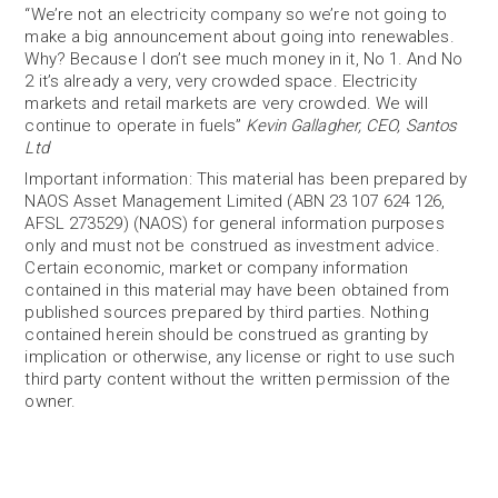
“We’re not an electricity company so we’re not going to
make a big announcement about going into renewables.
Why? Because I don’t see much money in it, No 1. And No
2 it’s already a very, very crowded space. Electricity
markets and retail markets are very crowded. We will
continue to operate in fuels”
Kevin Gallagher, CEO, Santos
Ltd
Important information: This material has been prepared by
NAOS Asset Management Limited (ABN 23 107 624 126,
AFSL 273529) (NAOS) for general information purposes
only and must not be construed as investment advice.
Certain economic, market or company information
contained in this material may have been obtained from
published sources prepared by third parties. Nothing
contained herein should be construed as granting by
implication or otherwise, any license or right to use such
third party content without the written permission of the
owner.