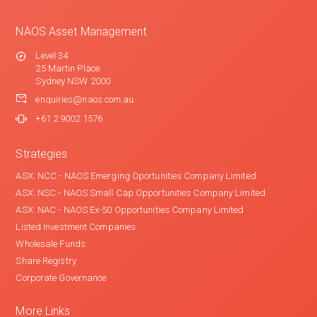
NAOS Asset Management
Level 34
25 Martin Place
Sydney NSW 2000
enquiries@naos.com.au
+61 2 9002 1576
Strategies
ASX: NCC - NAOS Emerging Oportunities Company Limited
ASX: NSC - NAOS Small Cap Opportunities Company Limited
ASX: NAC - NAOS Ex-50 Opportunities Company Limited
Listed Investment Companies
Wholesale Funds
Share Registry
Corporate Governance
More Links