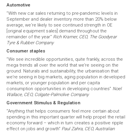
Automotive
“With new car sales returning to pre-pandemic levels in
September and dealer inventory more than 20% below
average, we're likely to see continued strength in OE
[original equipment sales] demand throughout the
remainder of the year”
Rich Kramer, CEO, The Goodyear
Tyre & Rubber Company
Consumer staples
“We see incredible opportunities, quite frankly, across the
mega trends all over the world that we're seeing on the
ground. Naturals and sustainability, the urbanisation that
we're seeing in big markets, aging population in developed
markets, or younger population and per capita
consumption opportunities in developing countries”
Noel
Wallace, CEO, Colgate-Palmolive Company
Government Stimulus & Regulation
“Anything that helps consumers feel more certain about
spending in this important quarter will help propel the retail
economy forward – which in turn creates a positive ripple
effect on jobs and growth”
Paul Zahra, CEO, Australian