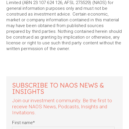
Limited (ABN 23 107 624 126, AFSL 273529) (NAOS) for
general information purposes only and must not be
construed as investment advice. Certain economic,
market or company information contained in this material
may have been obtained from published sources
prepared by third parties. Nothing contained herein should
be construed as granting by implication or otherwise, any
license or right to use such third party content without the
written permission of the owner.
SUBSCRIBE TO NAOS NEWS &
INSIGHTS
Join our investment community. Be the first to
receive NAOS News, Podcasts, Insights and
Invitations.
First name
*