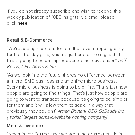
If you do not already subscribe and wish to receive this
weekly publication of “CEO Insights” via email please
click
here
.
Retail & E-Commerce
“We're seeing more customers than ever shopping early
for their holiday gifts, which is just one of the signs that
this is going to be an unprecedented holiday season”
Jeff
Bezos, CEO, Amazon Inc
“As we look into the future, there’s no difference between
a micro [SME] business and an online micro business.
Every micro business is going to be online. That’s just how
people are going to find things. That’s just how people are
going to want to transact, because it’s going to be simpler
for them and it will allow them to scale in a way that
previously they couldn’t”
Aman Bhutani, CEO, GoDaddy Inc
[worlds’ largest domain/website hosting company]
Meat & Livestock
“Never in my lifetime have we seen the dearest cattle in