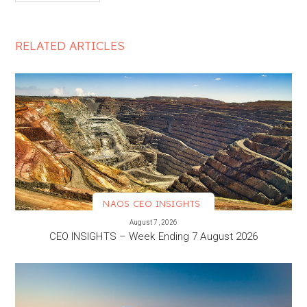
RELATED ARTICLES
NAOS CEO INSIGHTS
VIEW MORE
August 7, 2026
CEO INSIGHTS – Week Ending 7 August 2026