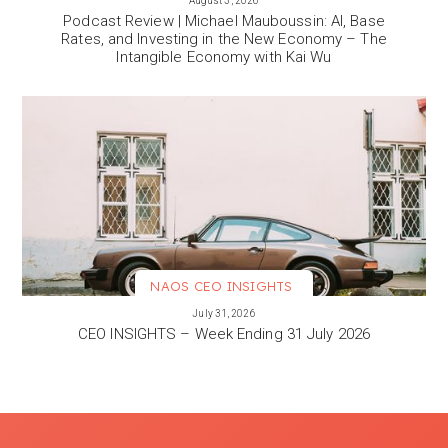
August 3, 2026
Podcast Review | Michael Mauboussin: AI, Base
Rates, and Investing in the New Economy – The
Intangible Economy with Kai Wu
NAOS CEO INSIGHTS
VIEW MORE
July 31, 2026
CEO INSIGHTS – Week Ending 31 July 2026