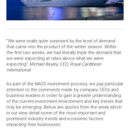
“We were really quite surprised by the level of demand
that came into the product of the winter season. Within
the first two weeks, we had literally triple the demand that
we were expecting at rates above what we were
expecting”
Michael Bayley, CEO, Royal Caribbean
International
As part of the NAOS investment process, we pay particular
attention to the comments made by company CEOs and
business leaders in order to gain a greater understanding
of the current investment environment and key trends that
may be emerging. Below are quotes from the week which
in our view detail some of the most important and
prominent industry trends and economic factors
impacting their businesses.