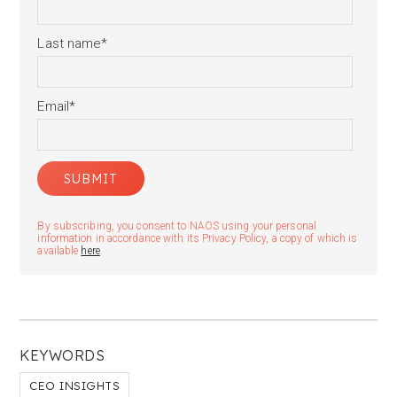
Last name
*
Email
*
By subscribing, you consent to NAOS using your personal
information in accordance with its Privacy Policy, a copy of which is
available
here
.
KEYWORDS
CEO INSIGHTS