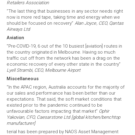
Retailers Association
“The last thing that businesses in any sector needs right
now is more red tape, taking time and energy when we
should be focused on recovery”
Alan Joyce, CEO, Qantas
Airways Ltd
Aviation
“Pre-COVID-19, 6 out of the 10 busiest [aviation] routes in
the country originated in Melbourne. Having so much
traffic cut off from the network has been a drag on the
economic recovery of every other state in the country”
Lyell Strambi, CEO, Melbourne Airport
Miscellaneous
“In the APAC region, Australia accounts for the majority of
our sales and performance has been better than our
expectations. That said, the soft market conditions that
existed prior to the pandemic continued to be
unfavourable factors impacting that market”
Ophir
Yakovian, CFO, Caesarstone Ltd [global kitchen/benchtop
manufacturer]
terial has been prepared by NAOS Asset Management