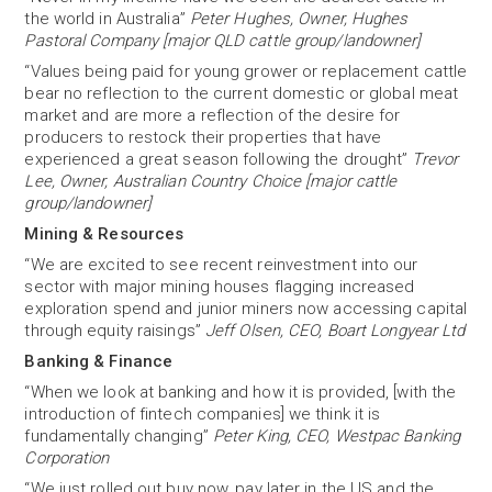
the world in Australia”
Peter Hughes, Owner, Hughes
Pastoral Company [major QLD cattle group/landowner]
“Values being paid for young grower or replacement cattle
bear no reflection to the current domestic or global meat
market and are more a reflection of the desire for
producers to restock their properties that have
experienced a great season following the drought”
Trevor
Lee, Owner, Australian Country Choice [major cattle
group/landowner]
Mining & Resources
“We are excited to see recent reinvestment into our
sector with major mining houses flagging increased
exploration spend and junior miners now accessing capital
through equity raisings”
Jeff Olsen, CEO, Boart Longyear Ltd
Banking & Finance
“When we look at banking and how it is provided, [with the
introduction of fintech companies] we think it is
fundamentally changing”
Peter King, CEO, Westpac Banking
Corporation
“We just rolled out buy now, pay later in the US and the