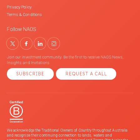
Privacy Policy
Terms & Conditions
Follow NAOS
Join our investment community. Be the first to receive NAOS News,
Insights and Invitations.
SUBSCRIBE
REQUEST A CALL
We acknowledge the Traditional Owners of Country throughout Australia
and recognise their continuing connection to lands, waters and