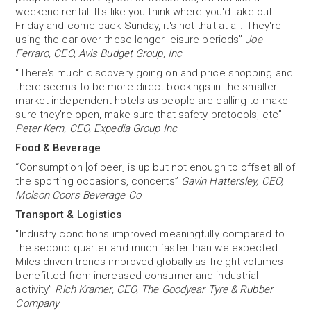
weekend rental. It's like you think where you'd take out
Friday and come back Sunday, it's not that at all. They're
using the car over these longer leisure periods”
Joe
Ferraro, CEO, Avis Budget Group, Inc
“There's much discovery going on and price shopping and
there seems to be more direct bookings in the smaller
market independent hotels as people are calling to make
sure they're open, make sure that safety protocols, etc”
Peter Kern, CEO, Expedia Group Inc
Food & Beverage
“Consumption [of beer] is up but not enough to offset all of
the sporting occasions, concerts”
Gavin Hattersley, CEO,
Molson Coors Beverage Co
Transport & Logistics
“Industry conditions improved meaningfully compared to
the second quarter and much faster than we expected…
Miles driven trends improved globally as freight volumes
benefitted from increased consumer and industrial
activity”
Rich Kramer, CEO, The Goodyear Tyre & Rubber
Company