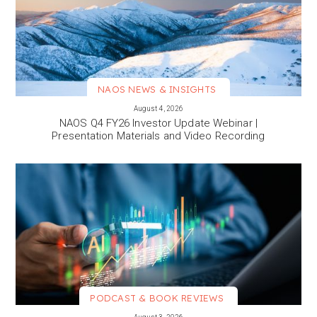
NAOS NEWS & INSIGHTS
VIEW MORE
August 4, 2026
NAOS Q4 FY26 Investor Update Webinar |
Presentation Materials and Video Recording
PODCAST & BOOK REVIEWS
VIEW MORE