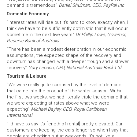
demand is tremendous”
Daniel Shulman, CEO, PayPal Inc
Domestic Economy
“Interest rates will rise but it's hard to know exactly when, I
think we have to be sufficiently optimistic that it will occur
sometime in the next five years”
Dr Phillip Lowe, Governor,
Reserve Bank of Australia
“There has been a modest deterioration in our economic
assumptions, the expected shape of the recovery and
downturn has changed, with a deeper trough and a slower
recovery”
Gary Lennon, CFO, National Australia Bank Ltd
Tourism & Leisure
“We were really quite surprised by the level of demand
that came into the product of the winter season. Within
the first two weeks, we had literally triple the demand that
we were expecting at rates above what we were
expecting”
Michael Bayley, CEO, Royal Caribbean
International
“I'd have to say it's [length of rental] pretty elevated. Our
customers are keeping the cars longer so when I say that
people are checking out at weekends, it's not like a