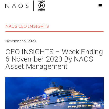
NAOS CEO INSIGHTS
November 5, 2020
CEO INSIGHTS – Week Ending
6 November 2020 By NAOS
Asset Management