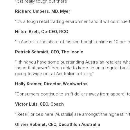
“It is really tough out there”
Richard Umbers, MD, Myer
“It's a tough retail trading environment and it will continue
Hilton Brett, Co-CEO, RCG
“In Australia, the share of fashion bought online is 10 per
Patrick Schmidt, CEO, The Iconic
“I think you have some outstanding Australian retailers who 
those that haven’t been able to keep up on a regular basis 
going to wipe out all Australian retailing”
Holly Kramer, Director, Woolworths
“Consumers continue to shift dollars away from apparel 
Victor Luis, CEO, Coach
“[Retail] prices here [Australia] are amongst the highest in
Olivier Robinet, CEO, Decathlon Australia