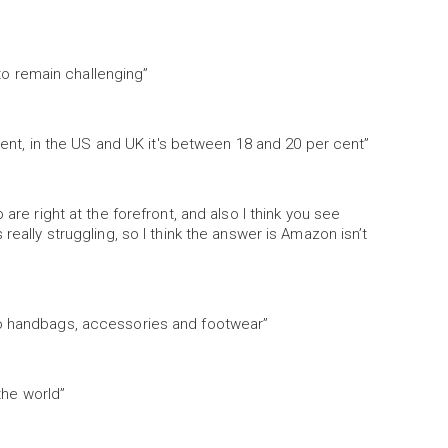
 to remain challenging”
 cent, in the US and UK it's between 18 and 20 per cent”
are right at the forefront, and also I think you see
really struggling, so I think the answer is Amazon isn’t
to handbags, accessories and footwear”
 the world”