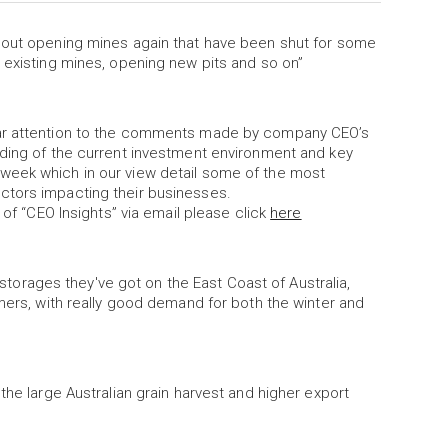
about opening mines again that have been shut for some
 existing mines, opening new pits and so on”
lar attention to the comments made by company CEO’s
nding of the current investment environment and key
week which in our view detail some of the most
ctors impacting their businesses.
 of “CEO Insights” via email please click
here
r storages they've got on the East Coast of Australia,
rmers, with really good demand for both the winter and
the large Australian grain harvest and higher export