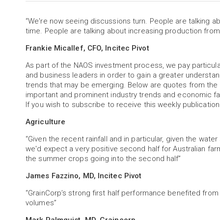
“We're now seeing discussions turn. People are talking 
time. People are talking about increasing production from
Frankie Micallef, CFO, Incitec Pivot
As part of the NAOS investment process, we pay particu
and business leaders in order to gain a greater understa
trends that may be emerging. Below are quotes from the 
important and prominent industry trends and economic fa
If you wish to subscribe to receive this weekly publication
Agriculture
“Given the recent rainfall and in particular, given the wate
we'd expect a very positive second half for Australian fa
the summer crops going into the second half”
James Fazzino, MD, Incitec Pivot
“GrainCorp’s strong first half performance benefited from 
volumes”