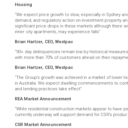
Housing
“We expect price growth to slow, especially in Sydney an
demand, and regulatory action on investment property and
significant price drops in these markets although there wi
inner city apartments, may experience falls”
Brian Hartzer, CEO, Westpac
“90+ day delinquencies remain low by historical measure
with more than 70% of customers ahead on their repayme
Brian Hartzer, CEO, Westpac
“The Group’s growth was achieved in a market of lower 
in Australia. We expect dwelling commencements to cont
and lending practices take effect”
REA Market Announcement
“While residential construction markets appear to have pe
currently underway will support demand for CSR’s product
CSR Market Announcement