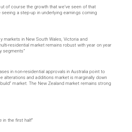
ut of course the growth that we've seen of that
e seeing a step-up in underlying earnings coming
y markets in New South Wales, Victoria and
ulti-residential market remains robust with year on year
ty segments”
es in non-residential approvals in Australia point to
e alterations and additions market is marginally down
rebuild” market. The New Zealand market remains strong
in the first half”