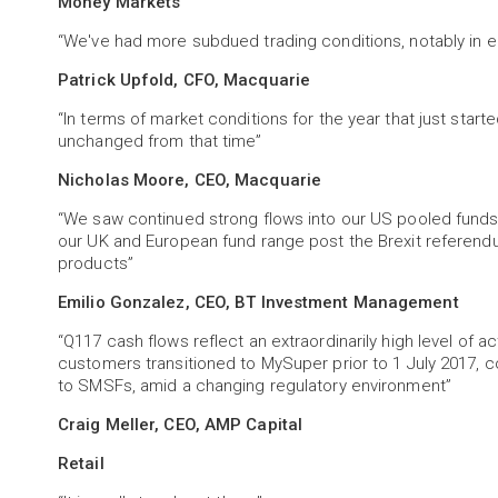
Money Markets
“We've had more subdued trading conditions, notably in e
Patrick Upfold, CFO, Macquarie
“In terms of market conditions for the year that just starte
unchanged from that time”
Nicholas Moore, CEO, Macquarie
“We saw continued strong flows into our US pooled funds a
our UK and European fund range post the Brexit referend
products”
Emilio Gonzalez, CEO, BT Investment Management
“Q117 cash flows reflect an extraordinarily high level of ac
customers transitioned to MySuper prior to 1 July 2017, 
to SMSFs, amid a changing regulatory environment”
Craig Meller, CEO, AMP Capital
Retail