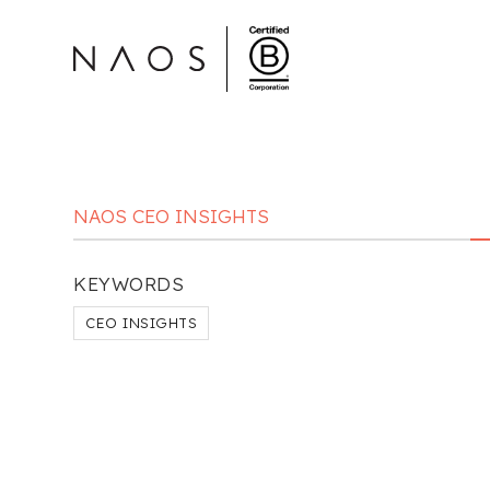
NAOS CEO INSIGHTS
KEYWORDS
CEO INSIGHTS