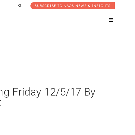
SUBSCRIBE TO NAOS NEWS & INSIGHTS
ng Friday 12/5/17 By
t