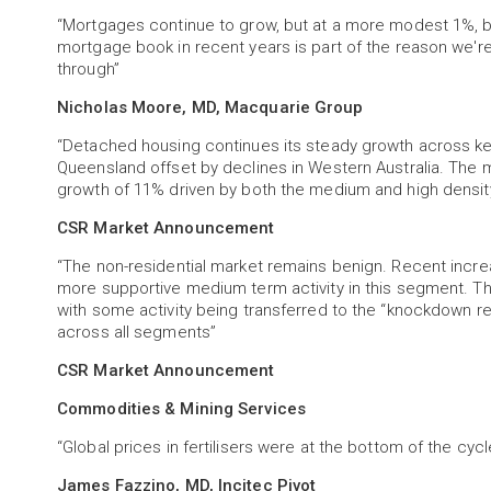
“Mortgages continue to grow, but at a more modest 1%, b
mortgage book in recent years is part of the reason we'r
through”
Nicholas Moore, MD, Macquarie Group
“Detached housing continues its steady growth across ke
Queensland offset by declines in Western Australia. The m
growth of 11% driven by both the medium and high densi
CSR Market Announcement
“The non-residential market remains benign. Recent increas
more supportive medium term activity in this segment. Th
with some activity being transferred to the “knockdown 
across all segments”
CSR Market Announcement
Commodities & Mining Services
“Global prices in fertilisers were at the bottom of the cycle 
James Fazzino, MD, Incitec Pivot