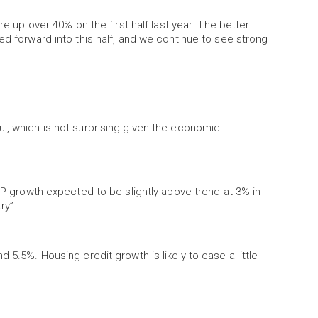
re up over 40% on the first half last year. The better
ed forward into this half, and we continue to see strong
l, which is not surprising given the economic
GDP growth expected to be slightly above trend at 3% in
ry”
 5.5%. Housing credit growth is likely to ease a little