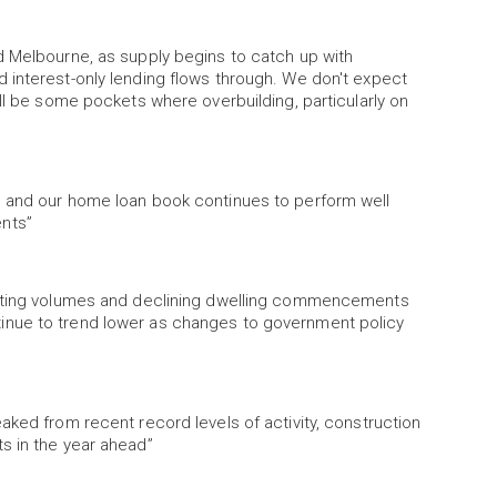
d Melbourne, as supply begins to catch up with
 interest-only lending flows through. We don't expect
ll be some pockets where overbuilding, particularly on
s and our home loan book continues to perform well
nts”
listing volumes and declining dwelling commencements
inue to trend lower as changes to government policy
aked from recent record levels of activity, construction
s in the year ahead”