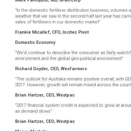
Mark Palmquist, MD, Graincorp
“In the domestic fertiliser distribution business, volumes a
weather that we saw in the second half last year has carri
sales of fertilisers in our domestic market”
Frankie Micallef, CFO, Incitec Pivot
Domestic Economy
“We'd continue to describe the consumer as fairly watchfu
environment and the global geo-political environment”
Richard Goyder, CEO, Wesfarmers
“The outlook for Australia remains positive overall, with 
2017. However, growth will remain mixed across the count
Brian Hartzer, CEO, Westpac
“2017 financial system credit is expected to grow at around
as demand slows”
Brian Hartzer, CEO, Westpac