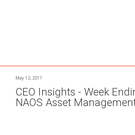
May 12, 2017
CEO Insights - Week Endi
NAOS Asset Managemen