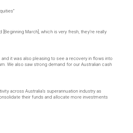
quities”
d [Beginning March], which is very fresh, they're really
nd it was also pleasing to see a recovery in flows into
um. We also saw strong demand for our Australian cash
tivity across Australia’s superannuation industry as
consolidate their funds and allocate more investments