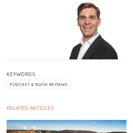
KEYWORDS
PODCAST & BOOK REVIEWS
RELATED ARTICLES