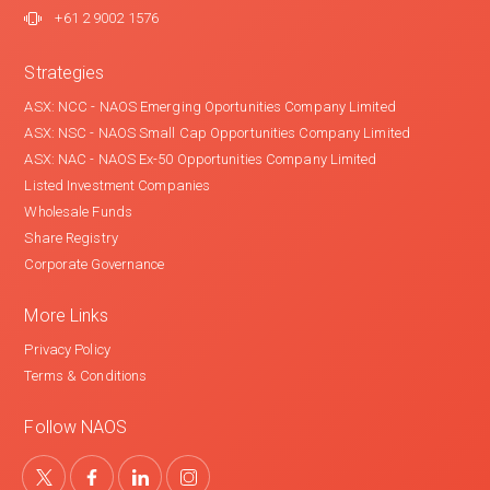
+61 2 9002 1576
Strategies
ASX: NCC - NAOS Emerging Oportunities Company Limited
ASX: NSC - NAOS Small Cap Opportunities Company Limited
ASX: NAC - NAOS Ex-50 Opportunities Company Limited
Listed Investment Companies
Wholesale Funds
Share Registry
Corporate Governance
More Links
Privacy Policy
Terms & Conditions
Follow NAOS