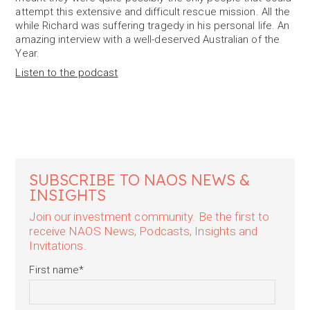
attempt this extensive and difficult rescue mission. All the
while Richard was suffering tragedy in his personal life. An
amazing interview with a well-deserved Australian of the
Year.
Listen to the podcast
SUBSCRIBE TO NAOS NEWS &
INSIGHTS
Join our investment community. Be the first to
receive NAOS News, Podcasts, Insights and
Invitations.
First name
*