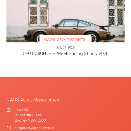
NAOS CEO INSIGHTS
VIEW MORE
July 31, 2026
CEO INSIGHTS – Week Ending 31 July 2026
NAOS Asset Management
Level 34
25 Martin Place
Sydney NSW 2000
enquiries@naos.com.au