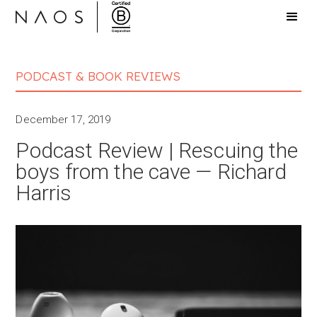
PODCAST & BOOK REVIEWS
December 17, 2019
Podcast Review | Rescuing the
boys from the cave — Richard
Harris