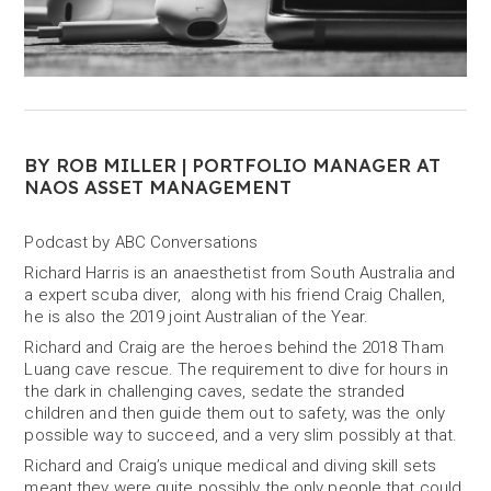
BY ROB MILLER | PORTFOLIO MANAGER AT
NAOS ASSET MANAGEMENT
Podcast by ABC Conversations
Richard Harris is an anaesthetist from South Australia and
a expert scuba diver, along with his friend Craig Challen,
he is also the 2019 joint Australian of the Year.
Richard and Craig are the heroes behind the 2018 Tham
Luang cave rescue. The requirement to dive for hours in
the dark in challenging caves, sedate the stranded
children and then guide them out to safety, was the only
possible way to succeed, and a very slim possibly at that.
Richard and Craig’s unique medical and diving skill sets
meant they were quite possibly the only people that could