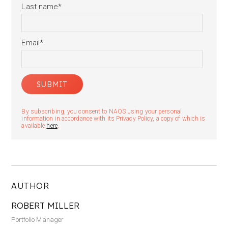
Last name
*
Email
*
By subscribing, you consent to NAOS using your personal
information in accordance with its Privacy Policy, a copy of which is
available
here
.
AUTHOR
ROBERT MILLER
Portfolio Manager