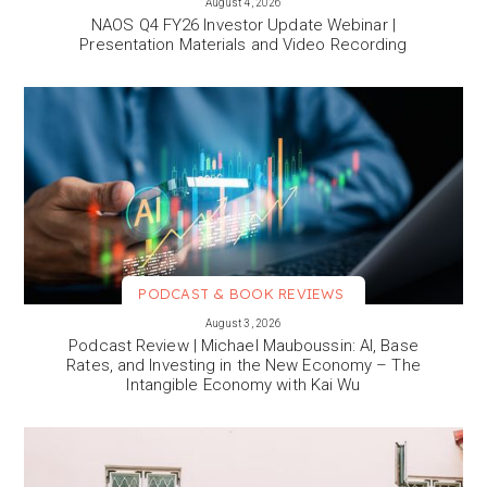
August 4, 2026
NAOS Q4 FY26 Investor Update Webinar |
Presentation Materials and Video Recording
PODCAST & BOOK REVIEWS
VIEW MORE
August 3, 2026
Podcast Review | Michael Mauboussin: AI, Base
Rates, and Investing in the New Economy – The
Intangible Economy with Kai Wu