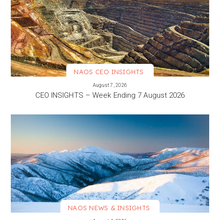
NAOS CEO INSIGHTS
VIEW MORE
August 7, 2026
CEO INSIGHTS – Week Ending 7 August 2026
NAOS NEWS & INSIGHTS
VIEW MORE