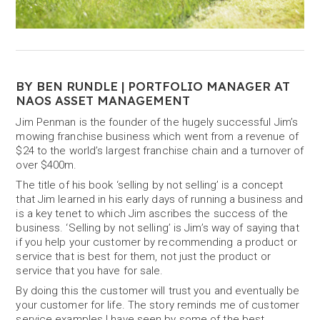
BY BEN RUNDLE | PORTFOLIO MANAGER AT
NAOS ASSET MANAGEMENT
Jim Penman is the founder of the hugely successful Jim’s
mowing franchise business which went from a revenue of
$24 to the world’s largest franchise chain and a turnover of
over $400m.
The title of his book ‘selling by not selling’ is a concept
that Jim learned in his early days of running a business and
is a key tenet to which Jim ascribes the success of the
business. ‘Selling by not selling’ is Jim’s way of saying that
if you help your customer by recommending a product or
service that is best for them, not just the product or
service that you have for sale.
By doing this the customer will trust you and eventually be
your customer for life. The story reminds me of customer
service examples I have seen by some of the best