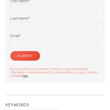
First name
*
Last name
*
Email
*
By subscribing, you consent to NAOS using your personal
information in accordance with its Privacy Policy, a copy of which is
available
here
.
KEYWORDS