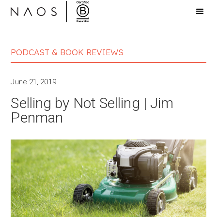
PODCAST & BOOK REVIEWS
June 21, 2019
Selling by Not Selling | Jim
Penman