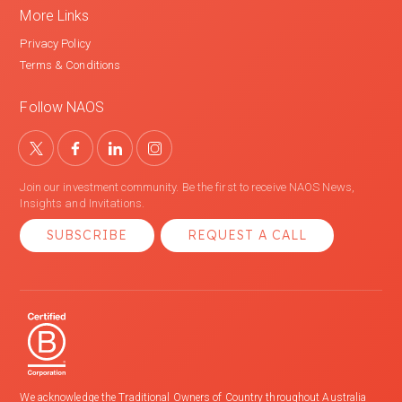
More Links
Privacy Policy
Terms & Conditions
Follow NAOS
Join our investment community. Be the first to receive NAOS News,
Insights and Invitations.
SUBSCRIBE
REQUEST A CALL
We acknowledge the Traditional Owners of Country throughout Australia