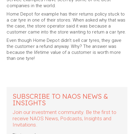
companies in the world.
Home Depot for example has their returns policy stuck to
a car tyre in one of their stores. When asked why that was
the case, the store operator said it was because a
customer came into the store wanting to return a car tyre.
Even though Home Depot didn’t sell car tyres, they gave
the customer a refund anyway. Why? The answer was
because the lifetime value of a customer is worth more
than one tyre!
SUBSCRIBE TO NAOS NEWS &
INSIGHTS
Join our investment community. Be the first to
receive NAOS News, Podcasts, Insights and
Invitations.