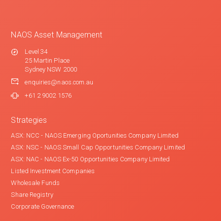
NAOS Asset Management
Level 34
25 Martin Place
Sydney NSW 2000
enquiries@naos.com.au
+61 2 9002 1576
Strategies
ASX: NCC - NAOS Emerging Oportunities Company Limited
ASX: NSC - NAOS Small Cap Opportunities Company Limited
ASX: NAC - NAOS Ex-50 Opportunities Company Limited
Listed Investment Companies
Wholesale Funds
Share Registry
Corporate Governance