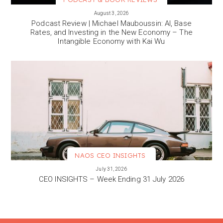
VIEW MORE
August 3, 2026
Podcast Review | Michael Mauboussin: AI, Base
Rates, and Investing in the New Economy – The
Intangible Economy with Kai Wu
NAOS CEO INSIGHTS
VIEW MORE
July 31, 2026
CEO INSIGHTS – Week Ending 31 July 2026