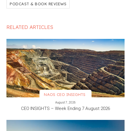
PODCAST & BOOK REVIEWS
RELATED ARTICLES
NAOS CEO INSIGHTS
VIEW MORE
August 7, 2026
CEO INSIGHTS – Week Ending 7 August 2026