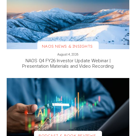
NAOS NEWS & INSIGHTS
VIEW MORE
August 4, 2026
NAOS Q4 FY26 Investor Update Webinar |
Presentation Materials and Video Recording
PODCAST & BOOK REVIEWS